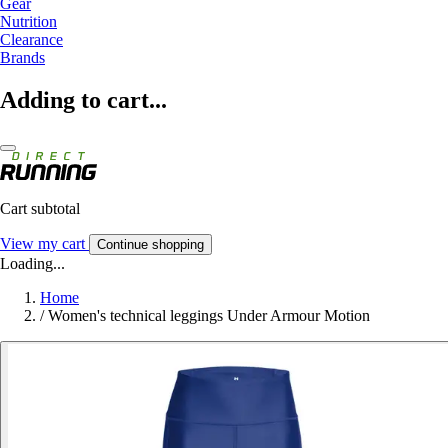
Gear
Nutrition
Clearance
Brands
Adding to cart...
Cart subtotal
View my cart
Continue shopping
Loading...
Home
/
Women's technical leggings Under Armour Motion