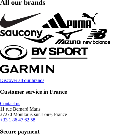
All our brands
Discover all our brands
Customer service in France
Contact us
11 rue Bernard Maris
37270 Montlouis-sur-Loire, France
+33 1 86 47 62 58
Secure payment