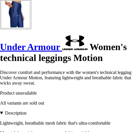
Under Armour
Women's
technical leggings Motion
Discover comfort and performance with the women's technical legging
Under Armour Motion, featuring lightweight and breathable fabric that
wicks away sweat.
Product unavailable
All variants are sold out
Description
Lightweight, breathable mesh fabric that's ultra-comfortable