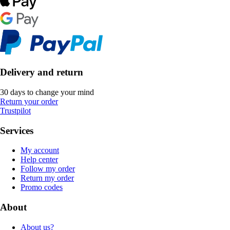
Delivery and return
30 days to change your mind
Return your order
Trustpilot
Services
My account
Help center
Follow my order
Return my order
Promo codes
About
About us?