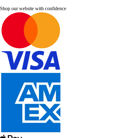
Shop our website with confidence