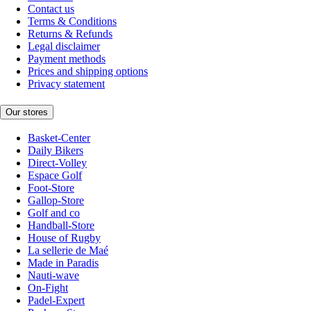
Contact us
Terms & Conditions
Returns & Refunds
Legal disclaimer
Payment methods
Prices and shipping options
Privacy statement
Our stores
Basket-Center
Daily Bikers
Direct-Volley
Espace Golf
Foot-Store
Gallop-Store
Golf and co
Handball-Store
House of Rugby
La sellerie de Maé
Made in Paradis
Nauti-wave
On-Fight
Padel-Expert