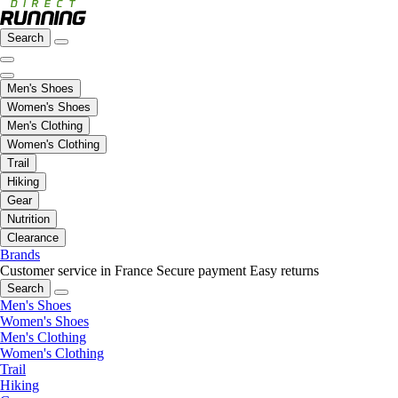
Search
Men's Shoes
Women's Shoes
Men's Clothing
Women's Clothing
Trail
Hiking
Gear
Nutrition
Clearance
Brands
Customer service in France
Secure payment
Easy returns
Search
Men's Shoes
Women's Shoes
Men's Clothing
Women's Clothing
Trail
Hiking