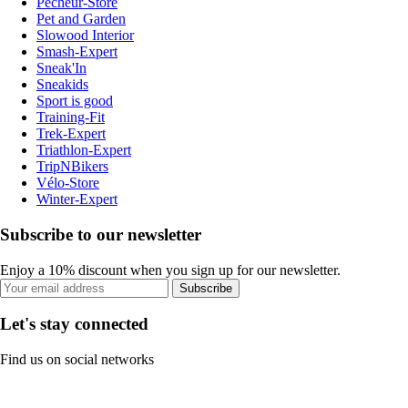
Pecheur-Store
Pet and Garden
Slowood Interior
Smash-Expert
Sneak'In
Sneakids
Sport is good
Training-Fit
Trek-Expert
Triathlon-Expert
TripNBikers
Vélo-Store
Winter-Expert
Subscribe to our newsletter
Enjoy a 10% discount when you sign up for our newsletter.
Subscribe
Let's stay connected
Find us on social networks