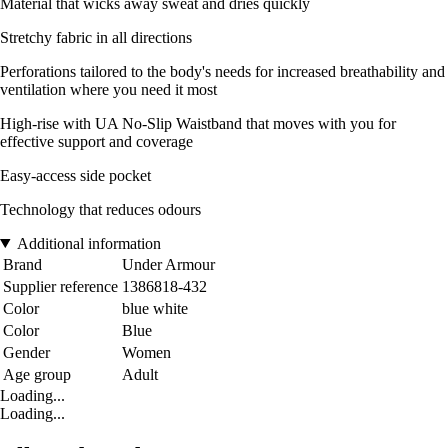
Material that wicks away sweat and dries quickly
Stretchy fabric in all directions
Perforations tailored to the body's needs for increased breathability and
ventilation where you need it most
High-rise with UA No-Slip Waistband that moves with you for
effective support and coverage
Easy-access side pocket
Technology that reduces odours
Additional information
Brand
Under Armour
Supplier reference
1386818-432
Color
blue white
Color
Blue
Gender
Women
Age group
Adult
Loading...
Loading...