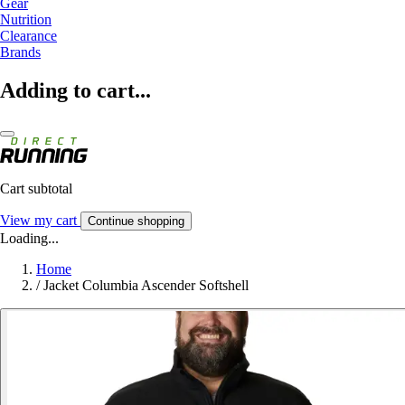
Gear
Nutrition
Clearance
Brands
Adding to cart...
Cart subtotal
View my cart
Continue shopping
Loading...
Home
/
Jacket Columbia Ascender Softshell