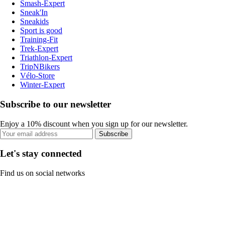
Smash-Expert
Sneak'In
Sneakids
Sport is good
Training-Fit
Trek-Expert
Triathlon-Expert
TripNBikers
Vélo-Store
Winter-Expert
Subscribe to our newsletter
Enjoy a 10% discount when you sign up for our newsletter.
Subscribe
Let's stay connected
Find us on social networks