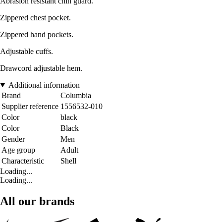
Abrasion resistant chin guard.
Zippered chest pocket.
Zippered hand pockets.
Adjustable cuffs.
Drawcord adjustable hem.
Additional information
Brand
Columbia
Supplier reference
1556532-010
Color
black
Color
Black
Gender
Men
Age group
Adult
Characteristic
Shell
Loading...
Loading...
All our brands