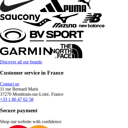
Discover all our brands
Customer service in France
Contact us
11 rue Bernard Maris
37270 Montlouis-sur-Loire, France
+33 1 86 47 62 58
Secure payment
Shop our website with confidence