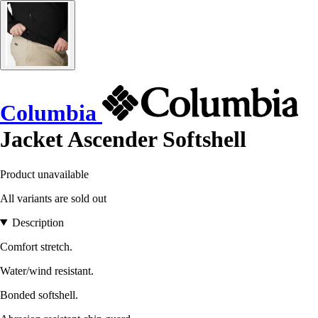
Columbia
Jacket Ascender Softshell
Product unavailable
All variants are sold out
Description
Comfort stretch.
Water/wind resistant.
Bonded softshell.