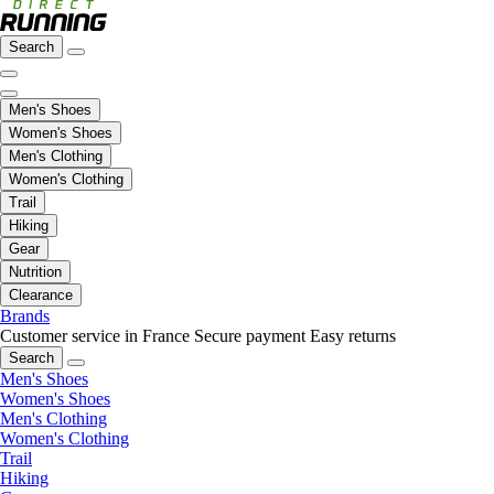
Search
Men's Shoes
Women's Shoes
Men's Clothing
Women's Clothing
Trail
Hiking
Gear
Nutrition
Clearance
Brands
Customer service in France
Secure payment
Easy returns
Search
Men's Shoes
Women's Shoes
Men's Clothing
Women's Clothing
Trail
Hiking