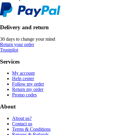
Delivery and return
30 days to change your mind
Return your order
Trustpilot
Services
My account
Help center
Follow my order
Return my order
Promo codes
About
About us?
Contact us
Terms & Conditions
Returns & Refunds