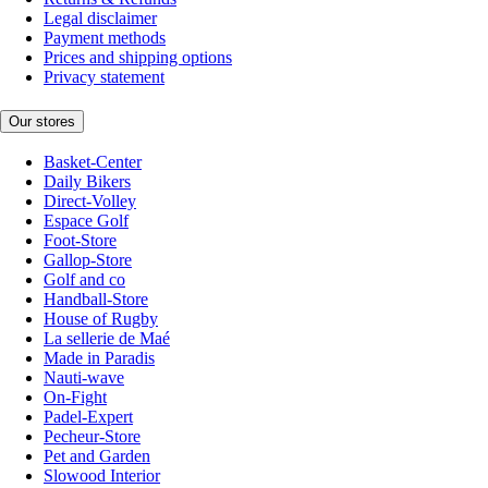
Legal disclaimer
Payment methods
Prices and shipping options
Privacy statement
Our stores
Basket-Center
Daily Bikers
Direct-Volley
Espace Golf
Foot-Store
Gallop-Store
Golf and co
Handball-Store
House of Rugby
La sellerie de Maé
Made in Paradis
Nauti-wave
On-Fight
Padel-Expert
Pecheur-Store
Pet and Garden
Slowood Interior