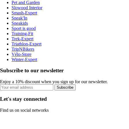
Pet and Garden
Slowood Interior
Smash-Expert
Sneak'In
Sneakids
Sport is good
Training-Fit
Trek-Expert
Triathlon-Expert
TripNBikers
Vélo-Store
Winter-Expert
Subscribe to our newsletter
Enjoy a 10% discount when you sign up for our newsletter.
Subscribe
Let's stay connected
Find us on social networks