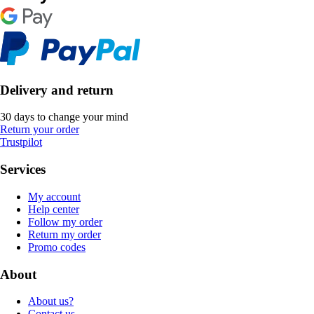
Delivery and return
30 days to change your mind
Return your order
Trustpilot
Services
My account
Help center
Follow my order
Return my order
Promo codes
About
About us?
Contact us