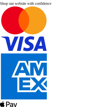
Shop our website with confidence