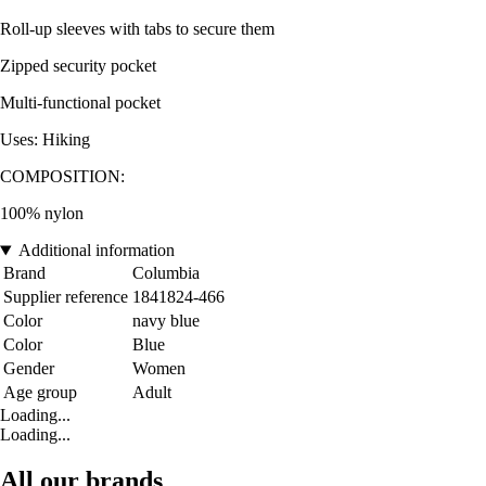
Roll-up sleeves with tabs to secure them
Zipped security pocket
Multi-functional pocket
Uses: Hiking
COMPOSITION:
100% nylon
Additional information
Brand
Columbia
Supplier reference
1841824-466
Color
navy blue
Color
Blue
Gender
Women
Age group
Adult
Loading...
Loading...
All our brands