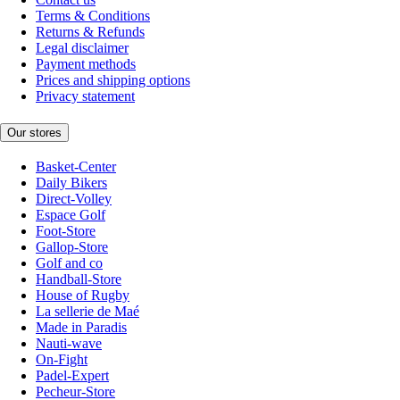
Terms & Conditions
Returns & Refunds
Legal disclaimer
Payment methods
Prices and shipping options
Privacy statement
Our stores
Basket-Center
Daily Bikers
Direct-Volley
Espace Golf
Foot-Store
Gallop-Store
Golf and co
Handball-Store
House of Rugby
La sellerie de Maé
Made in Paradis
Nauti-wave
On-Fight
Padel-Expert
Pecheur-Store