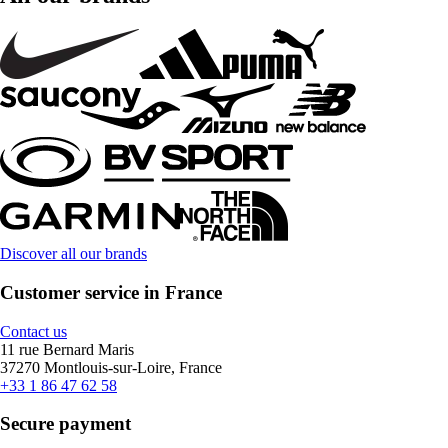
Discover all our brands
Customer service in France
Contact us
11 rue Bernard Maris
37270 Montlouis-sur-Loire, France
+33 1 86 47 62 58
Secure payment