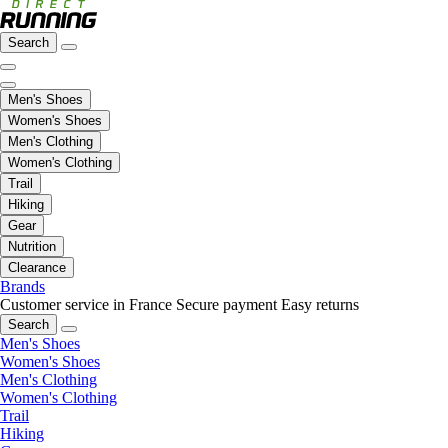
Search
Men's Shoes
Women's Shoes
Men's Clothing
Women's Clothing
Trail
Hiking
Gear
Nutrition
Clearance
Brands
Customer service in France
Secure payment
Easy returns
Search
Men's Shoes
Women's Shoes
Men's Clothing
Women's Clothing
Trail
Hiking