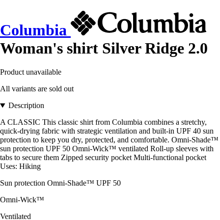
Columbia
Woman's shirt Silver Ridge 2.0
Product unavailable
All variants are sold out
Description
A CLASSIC This classic shirt from Columbia combines a stretchy,
quick-drying fabric with strategic ventilation and built-in UPF 40 sun
protection to keep you dry, protected, and comfortable. Omni-Shade™
sun protection UPF 50 Omni-Wick™ ventilated Roll-up sleeves with
tabs to secure them Zipped security pocket Multi-functional pocket
Uses: Hiking
Sun protection Omni-Shade™ UPF 50
Omni-Wick™
Ventilated