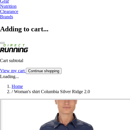
Gear
Nutrition
Clearance
Brands
Adding to cart...
Cart subtotal
View my cart
Continue shopping
Loading...
Home
/
Woman's shirt Columbia Silver Ridge 2.0