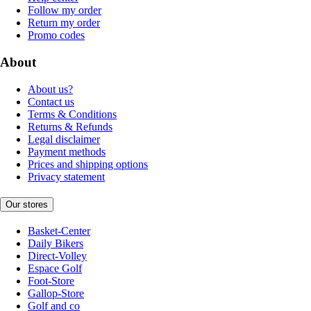
Follow my order
Return my order
Promo codes
About
About us?
Contact us
Terms & Conditions
Returns & Refunds
Legal disclaimer
Payment methods
Prices and shipping options
Privacy statement
Our stores
Basket-Center
Daily Bikers
Direct-Volley
Espace Golf
Foot-Store
Gallop-Store
Golf and co