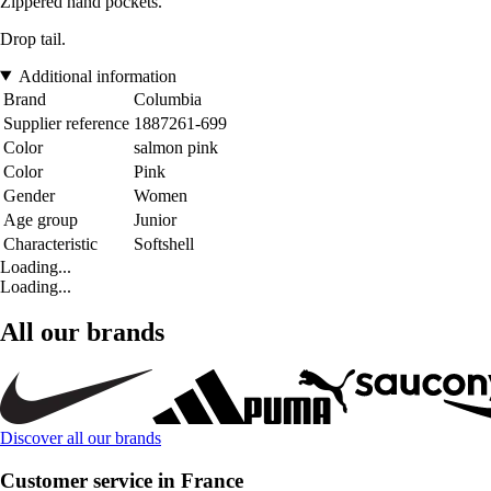
Zippered hand pockets.
Drop tail.
Additional information
Brand
Columbia
Supplier reference
1887261-699
Color
salmon pink
Color
Pink
Gender
Women
Age group
Junior
Characteristic
Softshell
Loading...
Loading...
All our brands
Discover all our brands
Customer service in France