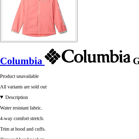
Columbia
G
Product unavailable
All variants are sold out
Description
Water resistant fabric.
4-way comfort stretch.
Trim at hood and cuffs.