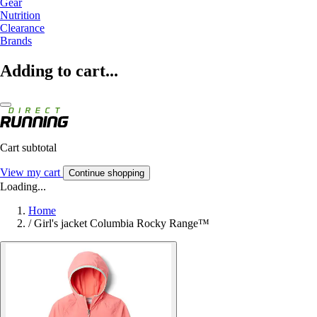
Gear
Nutrition
Clearance
Brands
Adding to cart...
Cart subtotal
View my cart
Continue shopping
Loading...
Home
/
Girl's jacket Columbia Rocky Range™