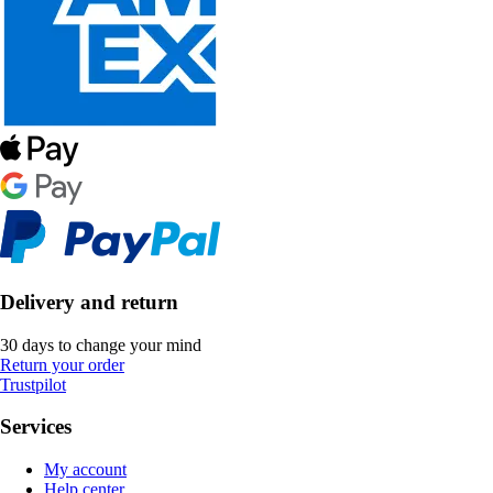
Delivery and return
30 days to change your mind
Return your order
Trustpilot
Services
My account
Help center