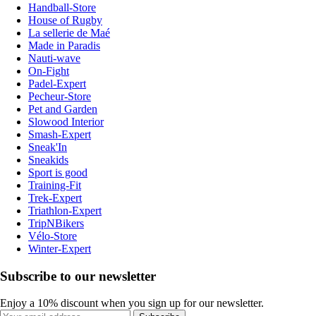
Handball-Store
House of Rugby
La sellerie de Maé
Made in Paradis
Nauti-wave
On-Fight
Padel-Expert
Pecheur-Store
Pet and Garden
Slowood Interior
Smash-Expert
Sneak'In
Sneakids
Sport is good
Training-Fit
Trek-Expert
Triathlon-Expert
TripNBikers
Vélo-Store
Winter-Expert
Subscribe to our newsletter
Enjoy a 10% discount when you sign up for our newsletter.