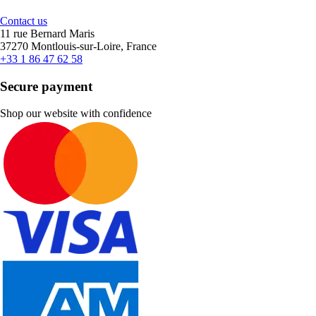
Contact us
11 rue Bernard Maris
37270 Montlouis-sur-Loire, France
+33 1 86 47 62 58
Secure payment
Shop our website with confidence