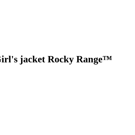
irl's jacket Rocky Range™