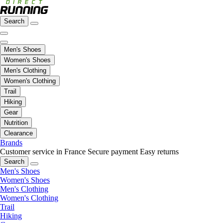
Search
Men's Shoes
Women's Shoes
Men's Clothing
Women's Clothing
Trail
Hiking
Gear
Nutrition
Clearance
Brands
Customer service in France
Secure payment
Easy returns
Search
Men's Shoes
Women's Shoes
Men's Clothing
Women's Clothing
Trail
Hiking