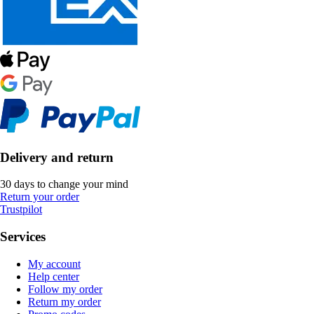
Delivery and return
30 days to change your mind
Return your order
Trustpilot
Services
My account
Help center
Follow my order
Return my order