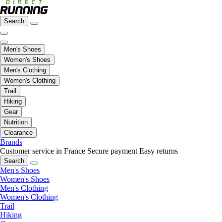
Search
Men's Shoes
Women's Shoes
Men's Clothing
Women's Clothing
Trail
Hiking
Gear
Nutrition
Clearance
Brands
Customer service in France
Secure payment
Easy returns
Search
Men's Shoes
Women's Shoes
Men's Clothing
Women's Clothing
Trail
Hiking