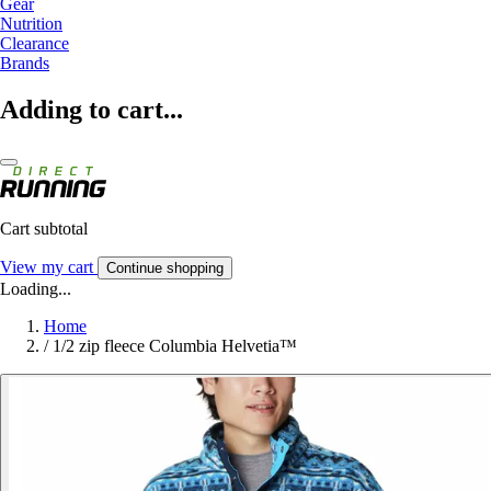
Gear
Nutrition
Clearance
Brands
Adding to cart...
Cart subtotal
View my cart
Continue shopping
Loading...
Home
/
1/2 zip fleece Columbia Helvetia™