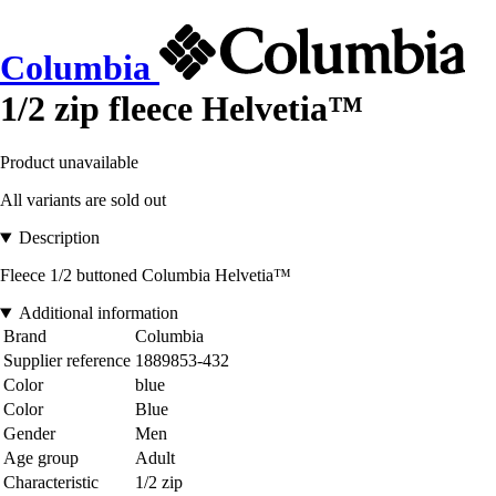
Columbia
1/2 zip fleece Helvetia™
Product unavailable
All variants are sold out
Description
Fleece 1/2 buttoned Columbia Helvetia™
Additional information
Brand
Columbia
Supplier reference
1889853-432
Color
blue
Color
Blue
Gender
Men
Age group
Adult
Characteristic
1/2 zip