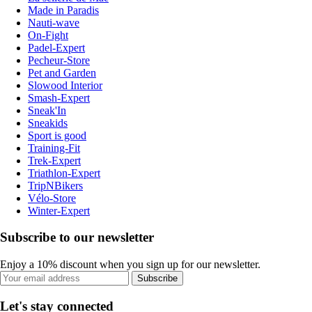
Made in Paradis
Nauti-wave
On-Fight
Padel-Expert
Pecheur-Store
Pet and Garden
Slowood Interior
Smash-Expert
Sneak'In
Sneakids
Sport is good
Training-Fit
Trek-Expert
Triathlon-Expert
TripNBikers
Vélo-Store
Winter-Expert
Subscribe to our newsletter
Enjoy a 10% discount when you sign up for our newsletter.
Subscribe
Let's stay connected