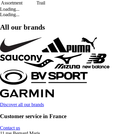
Assortment
Trail
Loading...
Loading...
All our brands
Discover all our brands
Customer service in France
Contact us
11 rue Bernard Maris