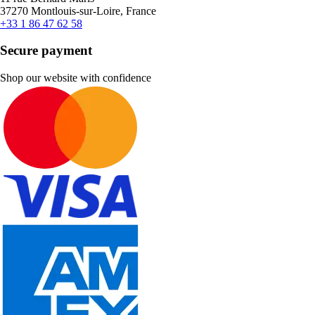
37270 Montlouis-sur-Loire, France
+33 1 86 47 62 58
Secure payment
Shop our website with confidence