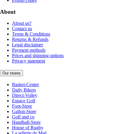
Promo codes
About
About us?
Contact us
Terms & Conditions
Returns & Refunds
Legal disclaimer
Payment methods
Prices and shipping options
Privacy statement
Our stores
Basket-Center
Daily Bikers
Direct-Volley
Espace Golf
Foot-Store
Gallop-Store
Golf and co
Handball-Store
House of Rugby
La sellerie de Maé