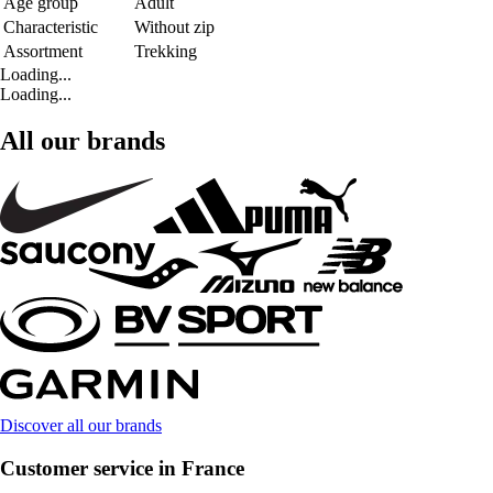
Age group
Adult
Characteristic
Without zip
Assortment
Trekking
Loading...
Loading...
All our brands
Discover all our brands
Customer service in France