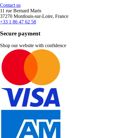
Contact us
11 rue Bernard Maris
37270 Montlouis-sur-Loire, France
+33 1 86 47 62 58
Secure payment
Shop our website with confidence