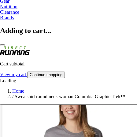
Gear
Nutrition
Clearance
Brands
Adding to cart...
Cart subtotal
View my cart
Continue shopping
Loading...
Home
/
Sweatshirt round neck woman Columbia Graphic Trek™