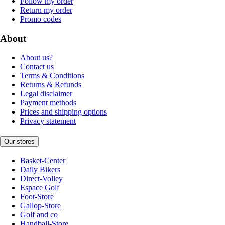
Follow my order
Return my order
Promo codes
About
About us?
Contact us
Terms & Conditions
Returns & Refunds
Legal disclaimer
Payment methods
Prices and shipping options
Privacy statement
Our stores
Basket-Center
Daily Bikers
Direct-Volley
Espace Golf
Foot-Store
Gallop-Store
Golf and co
Handball-Store