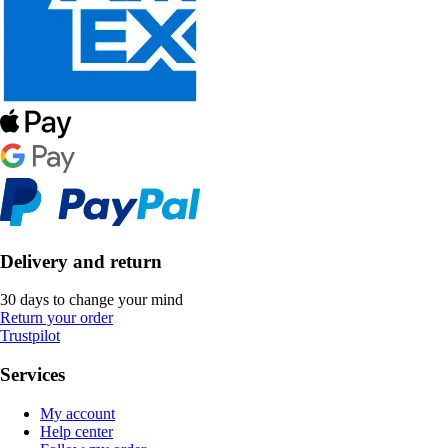
Delivery and return
30 days to change your mind
Return your order
Trustpilot
Services
My account
Help center