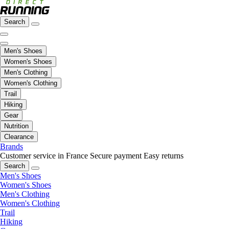
Search
Men's Shoes
Women's Shoes
Men's Clothing
Women's Clothing
Trail
Hiking
Gear
Nutrition
Clearance
Brands
Customer service in France
Secure payment
Easy returns
Search
Men's Shoes
Women's Shoes
Men's Clothing
Women's Clothing
Trail
Hiking