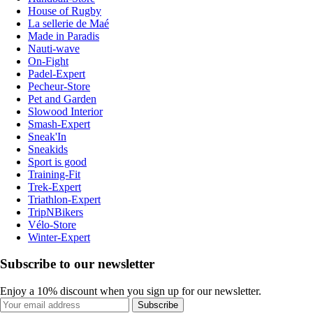
House of Rugby
La sellerie de Maé
Made in Paradis
Nauti-wave
On-Fight
Padel-Expert
Pecheur-Store
Pet and Garden
Slowood Interior
Smash-Expert
Sneak'In
Sneakids
Sport is good
Training-Fit
Trek-Expert
Triathlon-Expert
TripNBikers
Vélo-Store
Winter-Expert
Subscribe to our newsletter
Enjoy a 10% discount when you sign up for our newsletter.
Subscribe