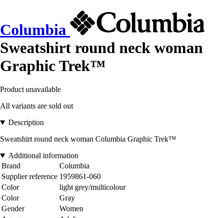
Columbia
Sweatshirt round neck woman
Graphic Trek™
Product unavailable
All variants are sold out
Description
Sweatshirt round neck woman Columbia Graphic Trek™
Additional information
Brand
Columbia
Supplier reference
1959861-060
Color
light grey/multicolour
Color
Gray
Gender
Women