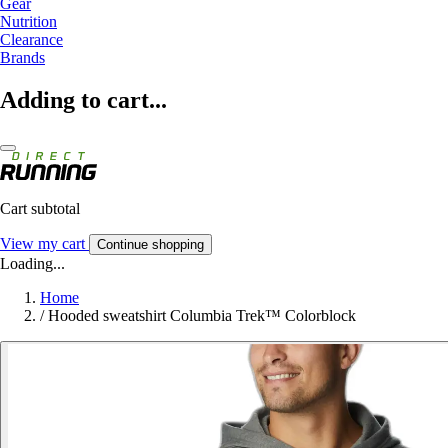
Gear
Nutrition
Clearance
Brands
Adding to cart...
Cart subtotal
View my cart
Continue shopping
Loading...
Home
/
Hooded sweatshirt Columbia Trek™ Colorblock