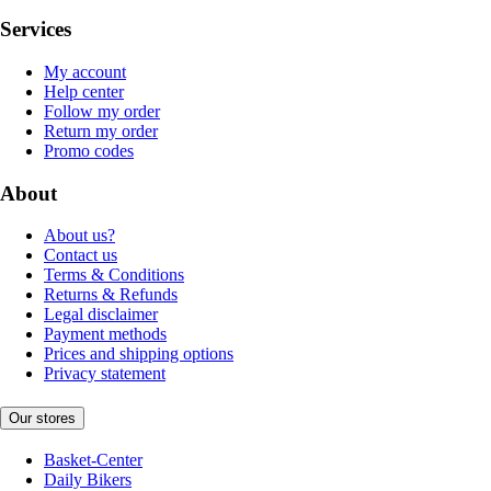
Services
My account
Help center
Follow my order
Return my order
Promo codes
About
About us?
Contact us
Terms & Conditions
Returns & Refunds
Legal disclaimer
Payment methods
Prices and shipping options
Privacy statement
Our stores
Basket-Center
Daily Bikers