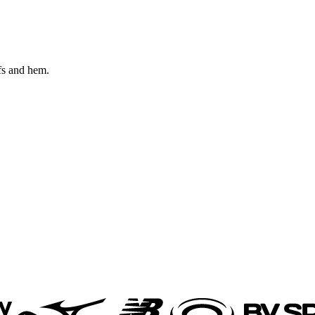
fs and hem.