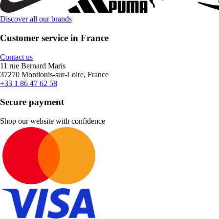
Discover all our brands
Customer service in France
Contact us
11 rue Bernard Maris
37270 Montlouis-sur-Loire, France
+33 1 86 47 62 58
Secure payment
Shop our website with confidence