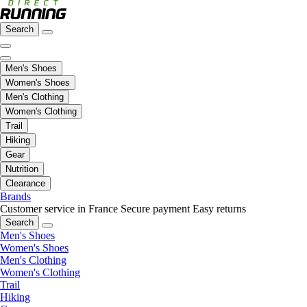
Search
Men's Shoes
Women's Shoes
Men's Clothing
Women's Clothing
Trail
Hiking
Gear
Nutrition
Clearance
Brands
Customer service in France
Secure payment
Easy returns
Search
Men's Shoes
Women's Shoes
Men's Clothing
Women's Clothing
Trail
Hiking