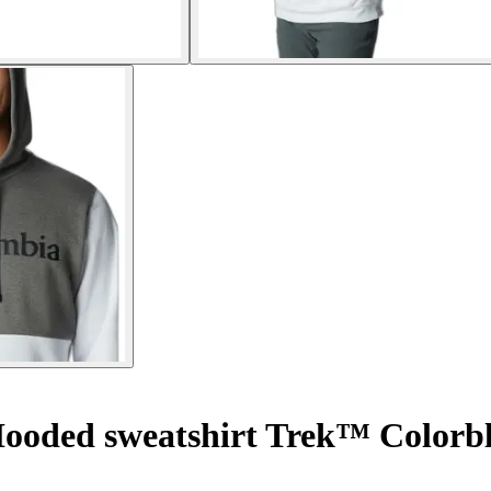
ooded sweatshirt Trek™ Colorb