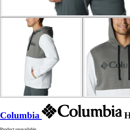
Columbia
H
Product unavailable