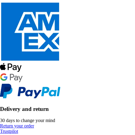
Delivery and return
30 days to change your mind
Return your order
Trustpilot