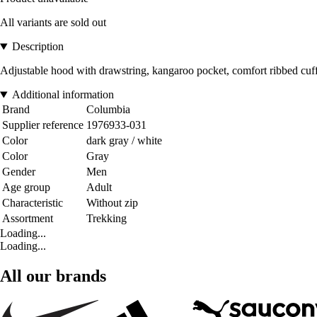
All variants are sold out
Description
Adjustable hood with drawstring, kangaroo pocket, comfort ribbed cuf
Additional information
Brand
Columbia
Supplier reference
1976933-031
Color
dark gray / white
Color
Gray
Gender
Men
Age group
Adult
Characteristic
Without zip
Assortment
Trekking
Loading...
Loading...
All our brands