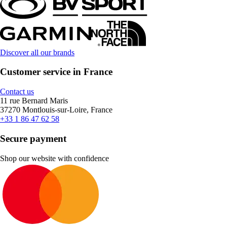
Discover all our brands
Customer service in France
Contact us
11 rue Bernard Maris
37270 Montlouis-sur-Loire, France
+33 1 86 47 62 58
Secure payment
Shop our website with confidence