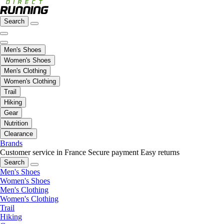
Search
Men's Shoes
Women's Shoes
Men's Clothing
Women's Clothing
Trail
Hiking
Gear
Nutrition
Clearance
Brands
Customer service in France
Secure payment
Easy returns
Search
Men's Shoes
Women's Shoes
Men's Clothing
Women's Clothing
Trail
Hiking