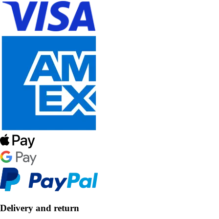
Delivery and return