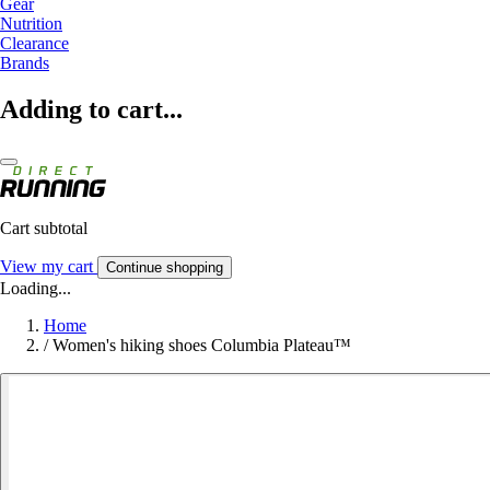
Gear
Nutrition
Clearance
Brands
Adding to cart...
Cart subtotal
View my cart
Continue shopping
Loading...
Home
/
Women's hiking shoes Columbia Plateau™