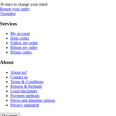
30 days to change your mind
Return your order
Trustpilot
Services
My account
Help center
Follow my order
Return my order
Promo codes
About
About us?
Contact us
Terms & Conditions
Returns & Refunds
Legal disclaimer
Payment methods
Prices and shipping options
Privacy statement
Our stores