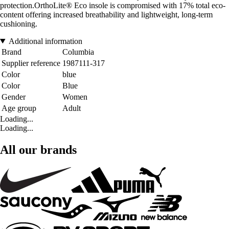
protection.OrthoLite® Eco insole is compromised with 17% total eco-
content offering increased breathability and lightweight, long-term
cushioning.
Additional information
Brand
Columbia
Supplier reference
1987111-317
Color
blue
Color
Blue
Gender
Women
Age group
Adult
Loading...
Loading...
All our brands