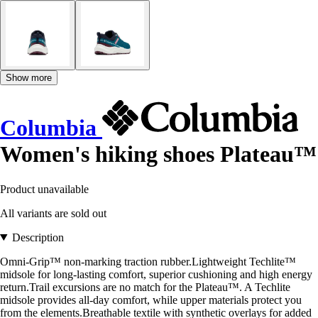
Show more
Columbia
Women's hiking shoes Plateau™
Product unavailable
All variants are sold out
Description
Omni-Grip™ non-marking traction rubber.Lightweight Techlite™
midsole for long-lasting comfort, superior cushioning and high energy
return.Trail excursions are no match for the Plateau™. A Techlite
midsole provides all-day comfort, while upper materials protect you
from the elements.Breathable textile with synthetic overlays for added