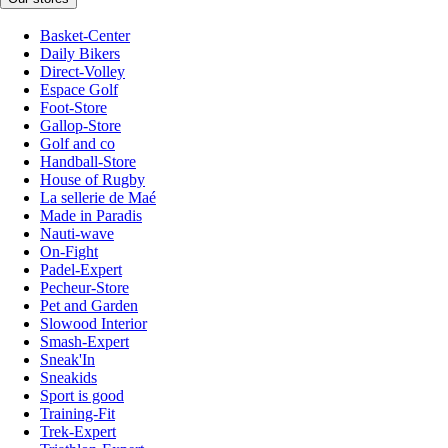
Basket-Center
Daily Bikers
Direct-Volley
Espace Golf
Foot-Store
Gallop-Store
Golf and co
Handball-Store
House of Rugby
La sellerie de Maé
Made in Paradis
Nauti-wave
On-Fight
Padel-Expert
Pecheur-Store
Pet and Garden
Slowood Interior
Smash-Expert
Sneak'In
Sneakids
Sport is good
Training-Fit
Trek-Expert