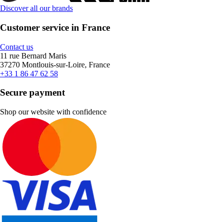
Discover all our brands
Customer service in France
Contact us
11 rue Bernard Maris
37270 Montlouis-sur-Loire, France
+33 1 86 47 62 58
Secure payment
Shop our website with confidence