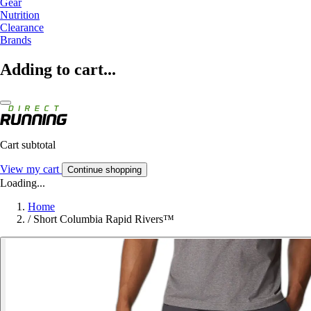
Gear
Nutrition
Clearance
Brands
Adding to cart...
Cart subtotal
View my cart
Continue shopping
Loading...
Home
/
Short Columbia Rapid Rivers™