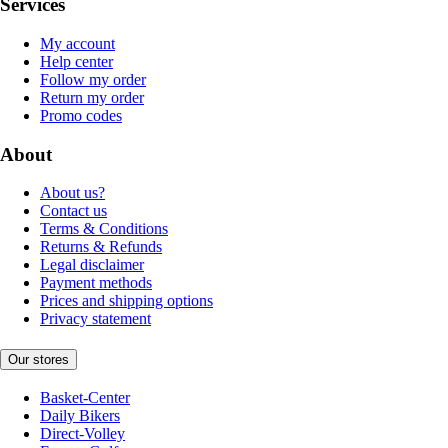
Services
My account
Help center
Follow my order
Return my order
Promo codes
About
About us?
Contact us
Terms & Conditions
Returns & Refunds
Legal disclaimer
Payment methods
Prices and shipping options
Privacy statement
Our stores
Basket-Center
Daily Bikers
Direct-Volley