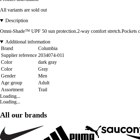
All variants are sold out
Description
Omni-Shade™ UPF 50 sun protection.2-way comfort stretch.Pockets ca
Additional information
Brand
Columbia
Supplier reference
2034074-011
Color
dark gray
Color
Gray
Gender
Men
Age group
Adult
Assortment
Trail
Loading...
Loading...
All our brands