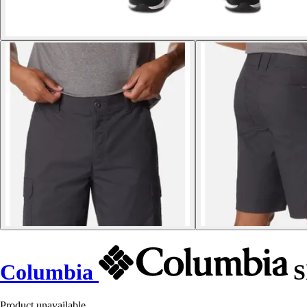
Columbia
S
Product unavailable