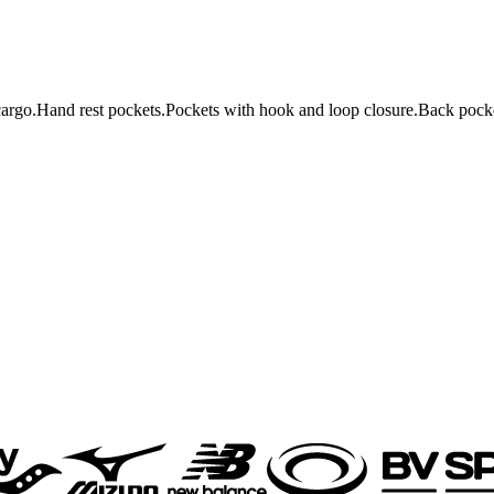
rgo.Hand rest pockets.Pockets with hook and loop closure.Back pocke