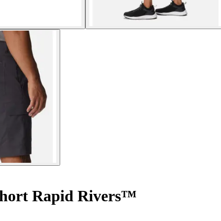
hort Rapid Rivers™