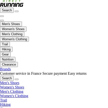
Search
Men's Shoes
Women's Shoes
Men's Clothing
Women's Clothing
Trail
Hiking
Gear
Nutrition
Clearance
Brands
Customer service in France
Secure payment
Easy returns
Search
Men's Shoes
Women's Shoes
Men's Clothing
Women's Clothing
Trail
Hiking