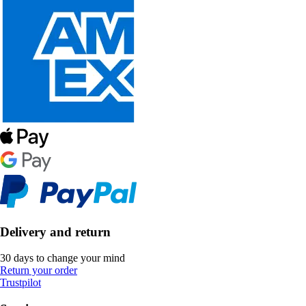
Delivery and return
30 days to change your mind
Return your order
Trustpilot