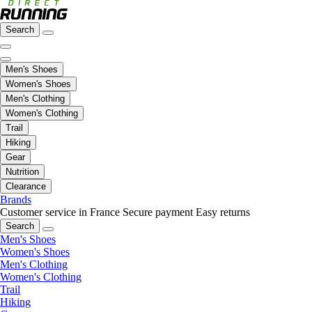
Search
Men's Shoes
Women's Shoes
Men's Clothing
Women's Clothing
Trail
Hiking
Gear
Nutrition
Clearance
Brands
Customer service in France
Secure payment
Easy returns
Search
Men's Shoes
Women's Shoes
Men's Clothing
Women's Clothing
Trail
Hiking