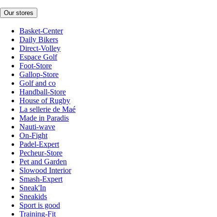
Our stores
Basket-Center
Daily Bikers
Direct-Volley
Espace Golf
Foot-Store
Gallop-Store
Golf and co
Handball-Store
House of Rugby
La sellerie de Maé
Made in Paradis
Nauti-wave
On-Fight
Padel-Expert
Pecheur-Store
Pet and Garden
Slowood Interior
Smash-Expert
Sneak'In
Sneakids
Sport is good
Training-Fit