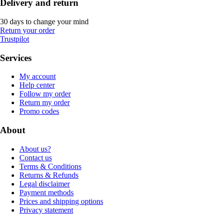
Delivery and return
30 days to change your mind
Return your order
Trustpilot
Services
My account
Help center
Follow my order
Return my order
Promo codes
About
About us?
Contact us
Terms & Conditions
Returns & Refunds
Legal disclaimer
Payment methods
Prices and shipping options
Privacy statement