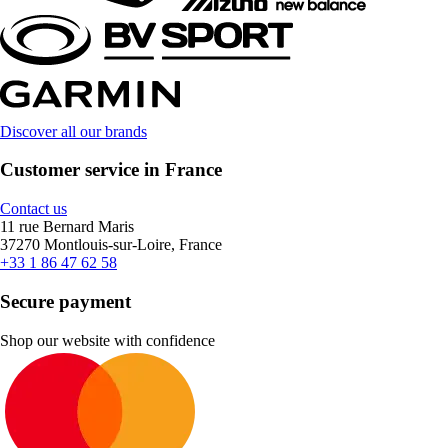
Discover all our brands
Customer service in France
Contact us
11 rue Bernard Maris
37270 Montlouis-sur-Loire, France
+33 1 86 47 62 58
Secure payment
Shop our website with confidence