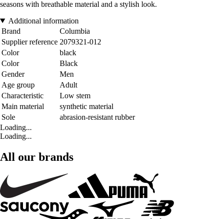
seasons with breathable material and a stylish look.
Additional information
Brand
Columbia
Supplier reference
2079321-012
Color
black
Color
Black
Gender
Men
Age group
Adult
Characteristic
Low stem
Main material
synthetic material
Sole
abrasion-resistant rubber
Loading...
Loading...
All our brands