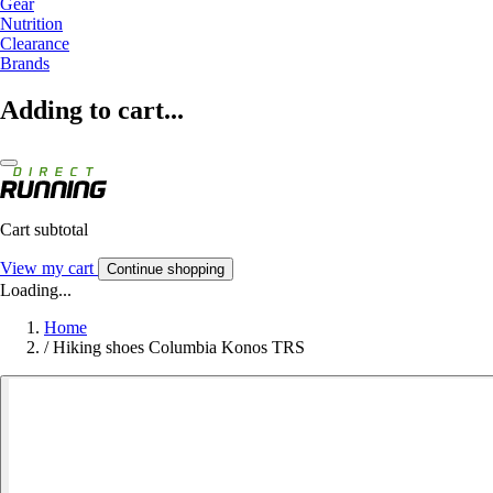
Gear
Nutrition
Clearance
Brands
Adding to cart...
Cart subtotal
View my cart
Continue shopping
Loading...
Home
/
Hiking shoes Columbia Konos TRS