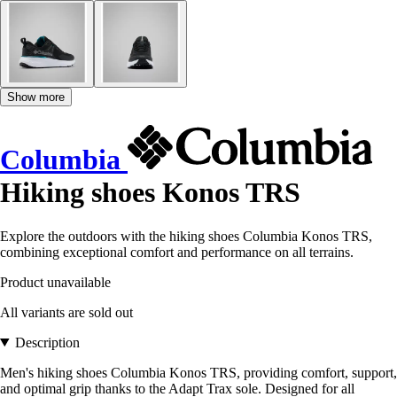
Show more
Columbia
Hiking shoes Konos TRS
Explore the outdoors with the hiking shoes Columbia Konos TRS,
combining exceptional comfort and performance on all terrains.
Product unavailable
All variants are sold out
Description
Men's hiking shoes Columbia Konos TRS, providing comfort, support,
and optimal grip thanks to the Adapt Trax sole. Designed for all