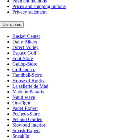
Payment methods
Prices and shipping options
Privacy statement
Our stores
Basket-Center
Daily Bikers
Direct-Volley
Espace Golf
Foot-Store
Gallop-Store
Golf and co
Handball-Store
House of Rugby
La sellerie de Maé
Made in Paradis
Nauti-wave
On-Fight
Padel-Expert
Pecheur-Store
Pet and Garden
Slowood Interior
Smash-Expert
Sneak'In