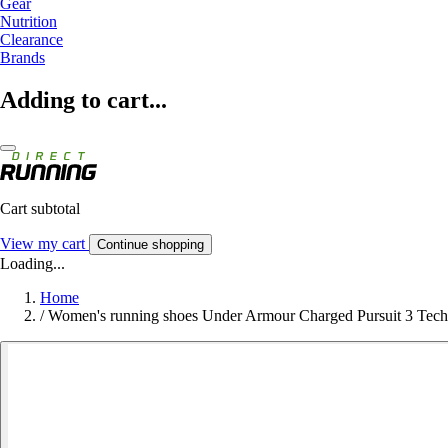
Gear
Nutrition
Clearance
Brands
Adding to cart...
Cart subtotal
View my cart
Continue shopping
Loading...
Home
/
Women's running shoes Under Armour Charged Pursuit 3 Tech