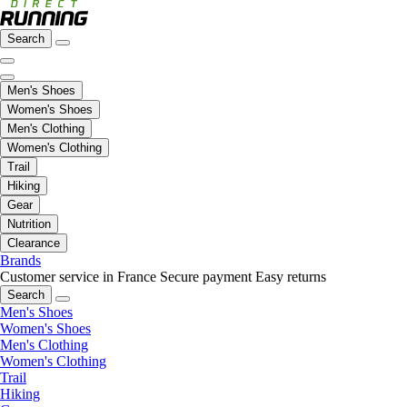
Search
Men's Shoes
Women's Shoes
Men's Clothing
Women's Clothing
Trail
Hiking
Gear
Nutrition
Clearance
Brands
Customer service in France
Secure payment
Easy returns
Search
Men's Shoes
Women's Shoes
Men's Clothing
Women's Clothing
Trail
Hiking