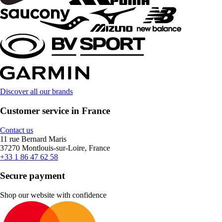
Discover all our brands
Customer service in France
Contact us
11 rue Bernard Maris
37270 Montlouis-sur-Loire, France
+33 1 86 47 62 58
Secure payment
Shop our website with confidence