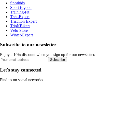
Sneakids
Sport is good
Training-Fit
Trek-Expert
Triathlon-Expert
TripNBikers
Vélo-Store
Winter-Expert
Subscribe to our newsletter
Enjoy a 10% discount when you sign up for our newsletter.
Subscribe
Let's stay connected
Find us on social networks