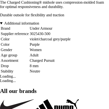
The Charged Cushioning® midsole uses compression-molded foam
for optimal responsiveness and durability.
Durable outsole for flexibility and traction
Additional information
Brand
Under Armour
Supplier reference
3025430-500
Color
violet/charcoal grey/purple
Color
Purple
Gender
Women
Age group
Adult
Assortment
Charged Pursuit
Drop
8 mm
Stability
Neutre
Loading...
Loading...
All our brands