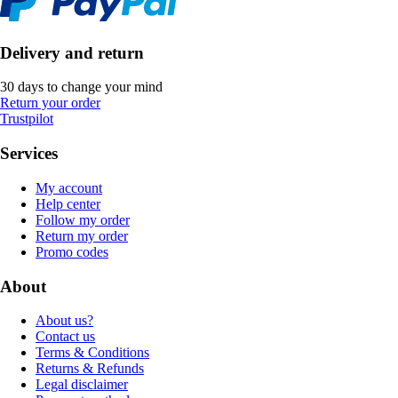
Delivery and return
30 days to change your mind
Return your order
Trustpilot
Services
My account
Help center
Follow my order
Return my order
Promo codes
About
About us?
Contact us
Terms & Conditions
Returns & Refunds
Legal disclaimer