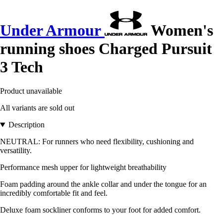
Under Armour
Women's
running shoes Charged Pursuit
3 Tech
Product unavailable
All variants are sold out
Description
NEUTRAL: For runners who need flexibility, cushioning and
versatility.
Performance mesh upper for lightweight breathability
Foam padding around the ankle collar and under the tongue for an
incredibly comfortable fit and feel.
Deluxe foam sockliner conforms to your foot for added comfort.