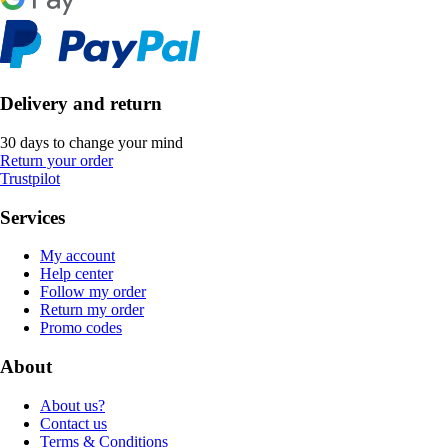
Delivery and return
30 days to change your mind
Return your order
Trustpilot
Services
My account
Help center
Follow my order
Return my order
Promo codes
About
About us?
Contact us
Terms & Conditions