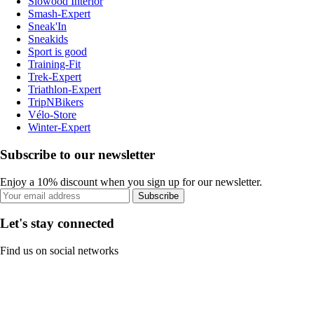
Slowood Interior
Smash-Expert
Sneak'In
Sneakids
Sport is good
Training-Fit
Trek-Expert
Triathlon-Expert
TripNBikers
Vélo-Store
Winter-Expert
Subscribe to our newsletter
Enjoy a 10% discount when you sign up for our newsletter.
Subscribe
Let's stay connected
Find us on social networks