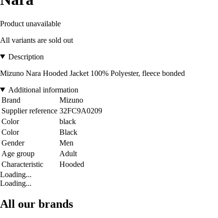
Product unavailable
All variants are sold out
Description
Mizuno Nara Hooded Jacket 100% Polyester, fleece bonded
Additional information
Brand
Mizuno
Supplier reference
32FC9A0209
Color
black
Color
Black
Gender
Men
Age group
Adult
Characteristic
Hooded
Loading...
Loading...
All our brands