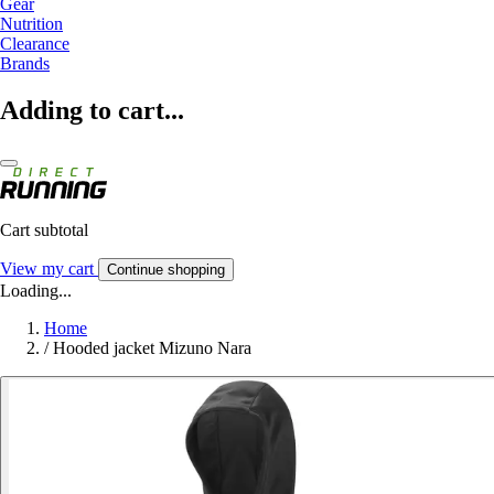
Gear
Nutrition
Clearance
Brands
Adding to cart...
Cart subtotal
View my cart
Continue shopping
Loading...
Home
/
Hooded jacket Mizuno Nara