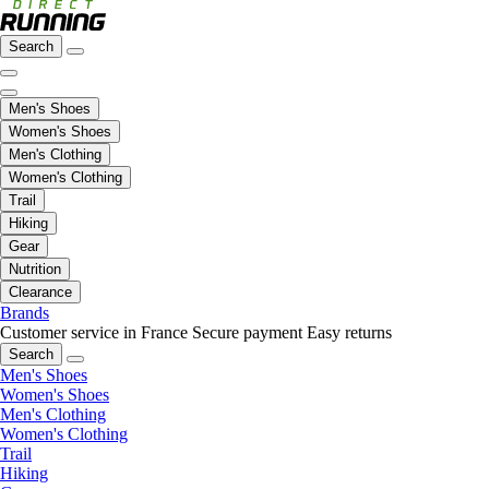
Search
Men's Shoes
Women's Shoes
Men's Clothing
Women's Clothing
Trail
Hiking
Gear
Nutrition
Clearance
Brands
Customer service in France
Secure payment
Easy returns
Search
Men's Shoes
Women's Shoes
Men's Clothing
Women's Clothing
Trail
Hiking