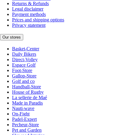
Returns & Refunds
Legal disclaimer
Payment methods
Prices and shipping options
Privacy statement
Our stores
Basket-Center
Daily Bikers
Direct-Volley
Espace Golf
Foot-Store
Gallop-Store
Golf and co
Handball-Store
House of Rugby
La sellerie de Maé
Made in Paradis
Nauti-wave
On-Fight
Padel-Expert
Pecheur-Store
Pet and Garden