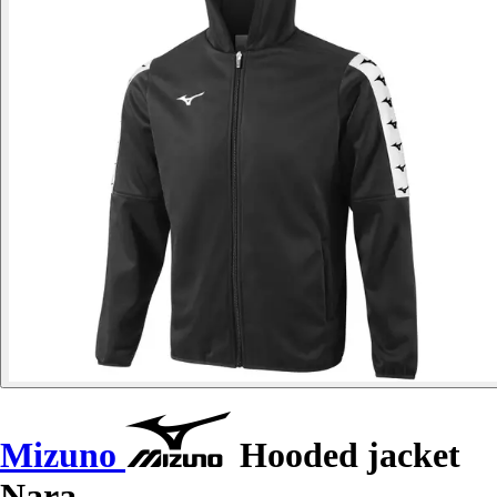
Mizuno
Hooded jacket
Nara