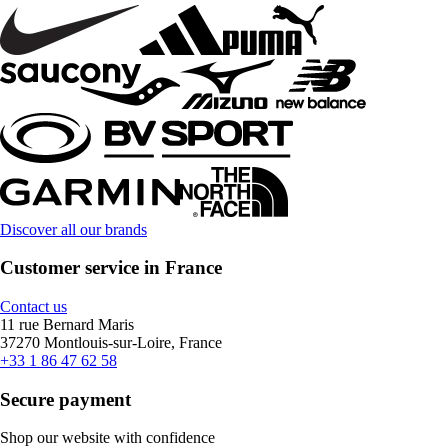
Discover all our brands
Customer service in France
Contact us
11 rue Bernard Maris
37270 Montlouis-sur-Loire, France
+33 1 86 47 62 58
Secure payment
Shop our website with confidence