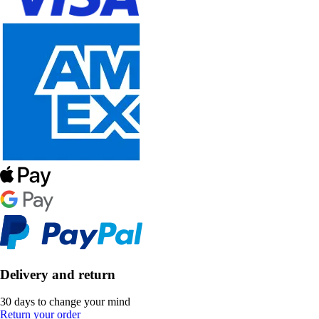
Delivery and return
30 days to change your mind
Return your order