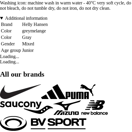
Washing icon: machine wash in warm water - 40°C very soft cycle, do
not bleach, do not tumble dry, do not iron, do not dry clean.
Additional information
Brand
Helly Hansen
Color
greymelange
Color
Gray
Gender
Mixed
Age group
Junior
Loading...
Loading...
All our brands