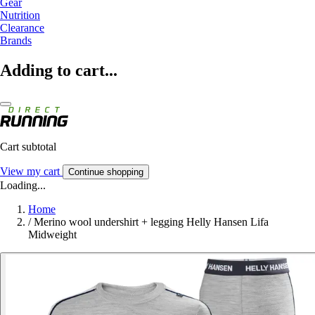
Gear
Nutrition
Clearance
Brands
Adding to cart...
Cart subtotal
View my cart
Continue shopping
Loading...
Home
/
Merino wool undershirt + legging Helly Hansen Lifa
Midweight