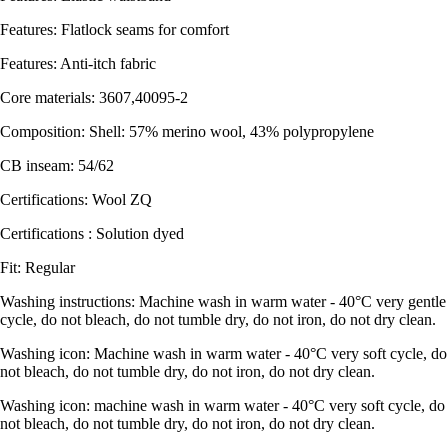
Features: Flatlock seams for comfort
Features: Anti-itch fabric
Core materials: 3607,40095-2
Composition: Shell: 57% merino wool, 43% polypropylene
CB inseam: 54/62
Certifications: Wool ZQ
Certifications : Solution dyed
Fit: Regular
Washing instructions: Machine wash in warm water - 40°C very gentle
cycle, do not bleach, do not tumble dry, do not iron, do not dry clean.
Washing icon: Machine wash in warm water - 40°C very soft cycle, do
not bleach, do not tumble dry, do not iron, do not dry clean.
Washing icon: machine wash in warm water - 40°C very soft cycle, do
not bleach, do not tumble dry, do not iron, do not dry clean.