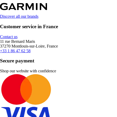
Discover all our brands
Customer service in France
Contact us
11 rue Bernard Maris
37270 Montlouis-sur-Loire, France
+33 1 86 47 62 58
Secure payment
Shop our website with confidence