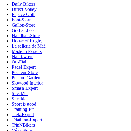
Daily Bikers
Direct-Volley
Espace Golf
Foot-Store
Gallop-Store
Golf and co
Handball-Store
House of Rugby
La sellerie de Maé
Made in Paradis
Nauti-wave
On-Fight
Padel-Expert
Pecheur-Store
Pet and Garden
Slowood Interior
Smash-Expert
Sneak'In
Sneakids
Sport is good
Training-Fit
Trek-Expert
Triathlon-Expert
TripNBikers
Vélo-Store