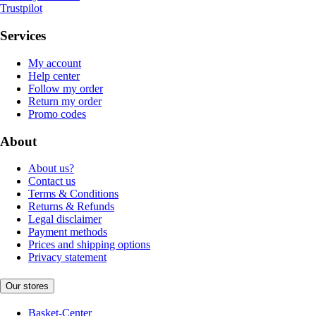
Trustpilot
Services
My account
Help center
Follow my order
Return my order
Promo codes
About
About us?
Contact us
Terms & Conditions
Returns & Refunds
Legal disclaimer
Payment methods
Prices and shipping options
Privacy statement
Our stores
Basket-Center