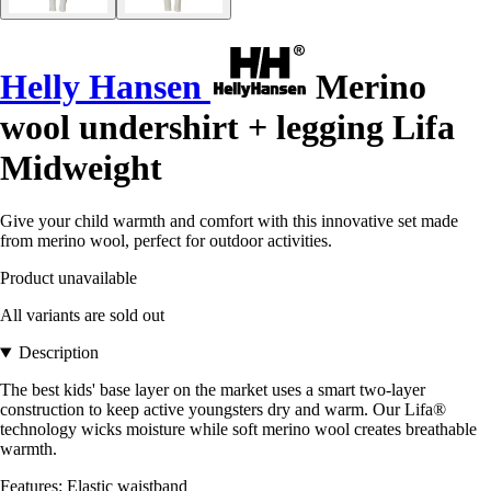
Helly Hansen
Merino
wool undershirt + legging Lifa
Midweight
Give your child warmth and comfort with this innovative set made
from merino wool, perfect for outdoor activities.
Product unavailable
All variants are sold out
Description
The best kids' base layer on the market uses a smart two-layer
construction to keep active youngsters dry and warm. Our Lifa®
technology wicks moisture while soft merino wool creates breathable
warmth.
Features: Elastic waistband