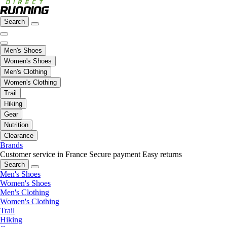
Search
Men's Shoes
Women's Shoes
Men's Clothing
Women's Clothing
Trail
Hiking
Gear
Nutrition
Clearance
Brands
Customer service in France
Secure payment
Easy returns
Search
Men's Shoes
Women's Shoes
Men's Clothing
Women's Clothing
Trail
Hiking