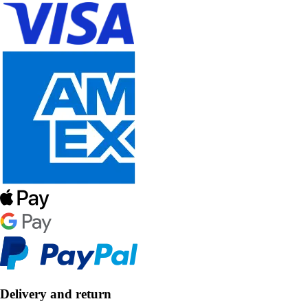
Delivery and return