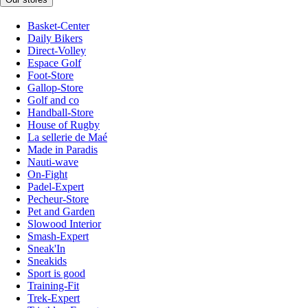
Basket-Center
Daily Bikers
Direct-Volley
Espace Golf
Foot-Store
Gallop-Store
Golf and co
Handball-Store
House of Rugby
La sellerie de Maé
Made in Paradis
Nauti-wave
On-Fight
Padel-Expert
Pecheur-Store
Pet and Garden
Slowood Interior
Smash-Expert
Sneak'In
Sneakids
Sport is good
Training-Fit
Trek-Expert