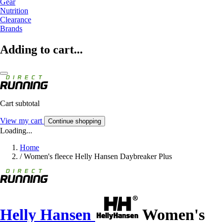
Gear
Nutrition
Clearance
Brands
Adding to cart...
Cart subtotal
View my cart
Continue shopping
Loading...
Home
/
Women's fleece Helly Hansen Daybreaker Plus
Helly Hansen
Women's