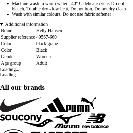
Machine wash in warm water - 40° C delicate cycle, Do not
bleach, Tumble dry - low heat, Do not iron, Do not dry clean
Wash with similar colours, Do not use fabric softener
Additional information
Brand
Helly Hansen
Supplier reference
49567-660
Color
black grape
Color
Black
Gender
Women
Age group
Adult
Loading...
Loading...
All our brands