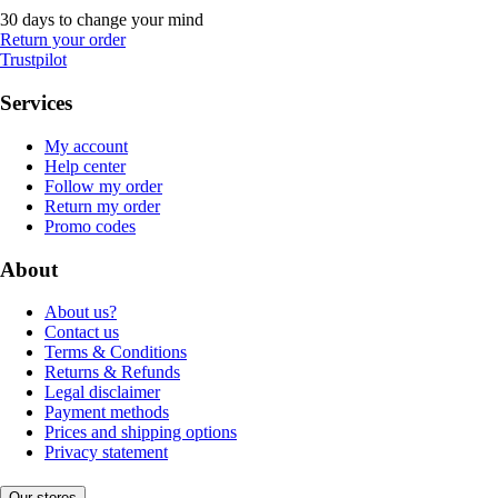
30 days to change your mind
Return your order
Trustpilot
Services
My account
Help center
Follow my order
Return my order
Promo codes
About
About us?
Contact us
Terms & Conditions
Returns & Refunds
Legal disclaimer
Payment methods
Prices and shipping options
Privacy statement
Our stores