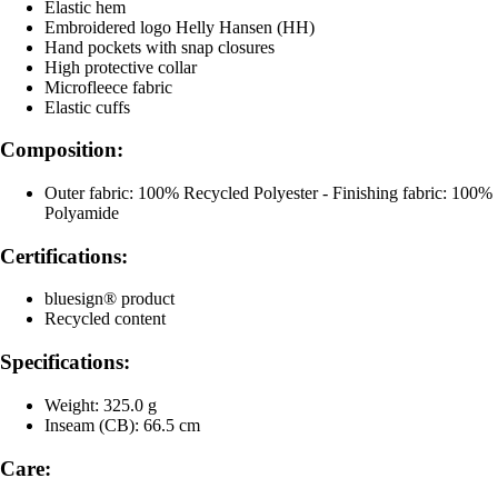
Elastic hem
Embroidered logo Helly Hansen (HH)
Hand pockets with snap closures
High protective collar
Microfleece fabric
Elastic cuffs
Composition:
Outer fabric: 100% Recycled Polyester - Finishing fabric: 100%
Polyamide
Certifications:
bluesign® product
Recycled content
Specifications:
Weight: 325.0 g
Inseam (CB): 66.5 cm
Care: