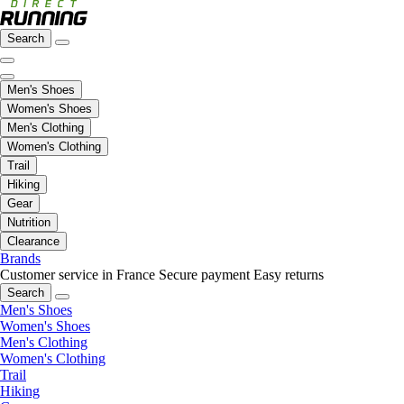
Search
Men's Shoes
Women's Shoes
Men's Clothing
Women's Clothing
Trail
Hiking
Gear
Nutrition
Clearance
Brands
Customer service in France
Secure payment
Easy returns
Search
Men's Shoes
Women's Shoes
Men's Clothing
Women's Clothing
Trail
Hiking