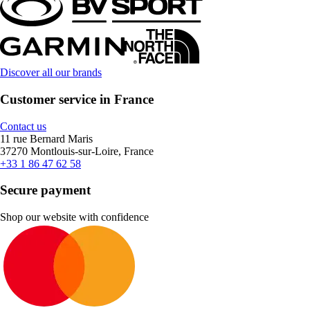
Discover all our brands
Customer service in France
Contact us
11 rue Bernard Maris
37270 Montlouis-sur-Loire, France
+33 1 86 47 62 58
Secure payment
Shop our website with confidence