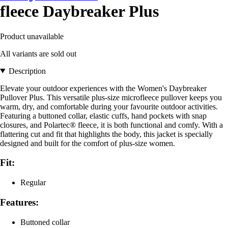
fleece Daybreaker Plus
Product unavailable
All variants are sold out
Description
Elevate your outdoor experiences with the Women's Daybreaker
Pullover Plus. This versatile plus-size microfleece pullover keeps you
warm, dry, and comfortable during your favourite outdoor activities.
Featuring a buttoned collar, elastic cuffs, hand pockets with snap
closures, and Polartec® fleece, it is both functional and comfy. With a
flattering cut and fit that highlights the body, this jacket is specially
designed and built for the comfort of plus-size women.
Fit:
Regular
Features:
Buttoned collar