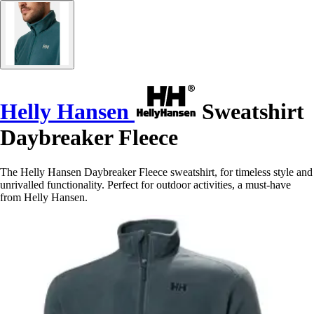
Helly Hansen
Sweatshirt
Daybreaker Fleece
The Helly Hansen Daybreaker Fleece sweatshirt, for timeless style and
unrivalled functionality. Perfect for outdoor activities, a must-have
from Helly Hansen.