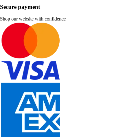
Secure payment
Shop our website with confidence