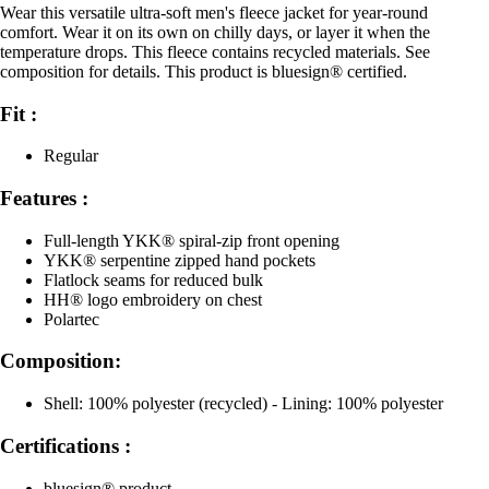
Wear this versatile ultra-soft men's fleece jacket for year-round
comfort. Wear it on its own on chilly days, or layer it when the
temperature drops. This fleece contains recycled materials. See
composition for details. This product is bluesign® certified.
Fit :
Regular
Features :
Full-length YKK® spiral-zip front opening
YKK® serpentine zipped hand pockets
Flatlock seams for reduced bulk
HH® logo embroidery on chest
Polartec
Composition:
Shell: 100% polyester (recycled) - Lining: 100% polyester
Certifications :
bluesign® product