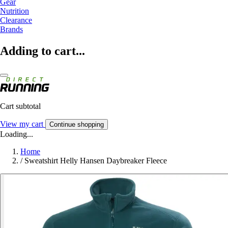
Gear
Nutrition
Clearance
Brands
Adding to cart...
Cart subtotal
View my cart
Continue shopping
Loading...
Home
/
Sweatshirt Helly Hansen Daybreaker Fleece