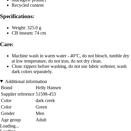
Recycled content
Specifications:
Weight: 325.0 g
CB inseam: 74 cm
Care:
Machine wash in warm water - 40°C, do not bleach, tumble dry
at low temperature, do not iron, do not dry clean.
Close zippers before washing, do not use fabric softener, wash
dark colors separately.
Additional information
Brand
Helly Hansen
Supplier reference
51598-453
Color
dark creek
Color
Green
Gender
Men
Age group
Adult
Loading...