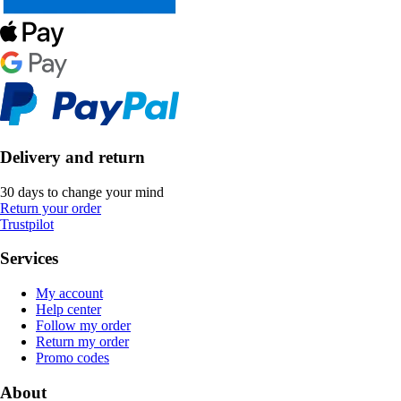
Delivery and return
30 days to change your mind
Return your order
Trustpilot
Services
My account
Help center
Follow my order
Return my order
Promo codes
About