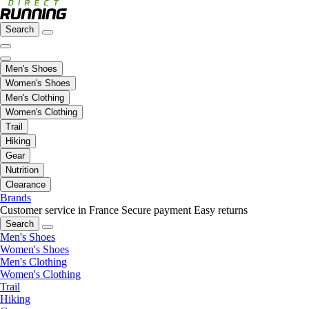
Search
Men's Shoes
Women's Shoes
Men's Clothing
Women's Clothing
Trail
Hiking
Gear
Nutrition
Clearance
Brands
Customer service in France
Secure payment
Easy returns
Search
Men's Shoes
Women's Shoes
Men's Clothing
Women's Clothing
Trail
Hiking