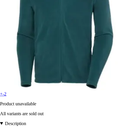
+-2
Product unavailable
All variants are sold out
Description