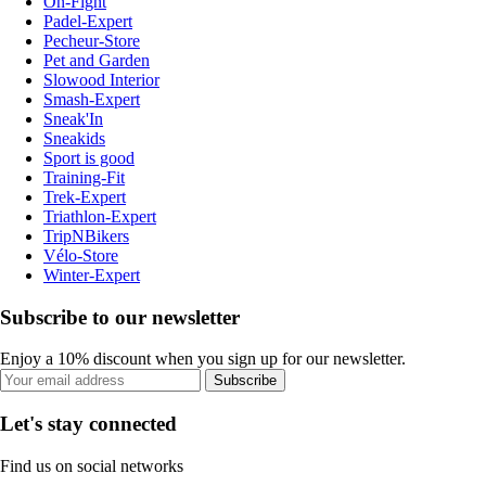
On-Fight
Padel-Expert
Pecheur-Store
Pet and Garden
Slowood Interior
Smash-Expert
Sneak'In
Sneakids
Sport is good
Training-Fit
Trek-Expert
Triathlon-Expert
TripNBikers
Vélo-Store
Winter-Expert
Subscribe to our newsletter
Enjoy a 10% discount when you sign up for our newsletter.
Subscribe
Let's stay connected
Find us on social networks