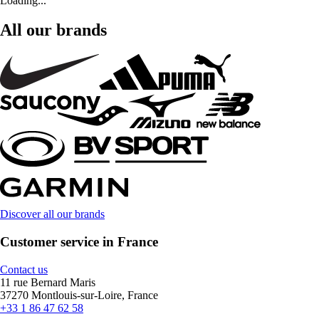
Loading...
All our brands
Discover all our brands
Customer service in France
Contact us
11 rue Bernard Maris
37270 Montlouis-sur-Loire, France
+33 1 86 47 62 58