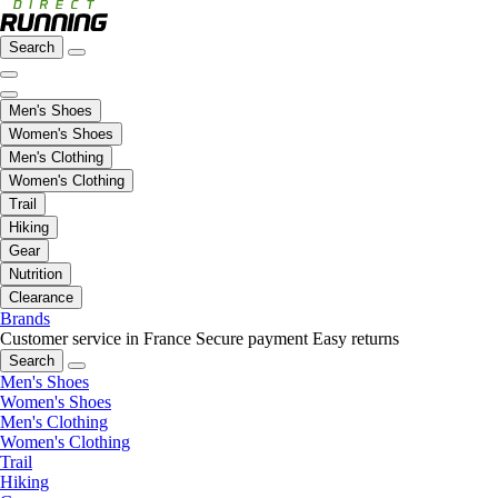
Search
Men's Shoes
Women's Shoes
Men's Clothing
Women's Clothing
Trail
Hiking
Gear
Nutrition
Clearance
Brands
Customer service in France
Secure payment
Easy returns
Search
Men's Shoes
Women's Shoes
Men's Clothing
Women's Clothing
Trail
Hiking