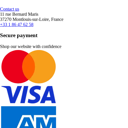
Contact us
11 rue Bernard Maris
37270 Montlouis-sur-Loire, France
+33 1 86 47 62 58
Secure payment
Shop our website with confidence