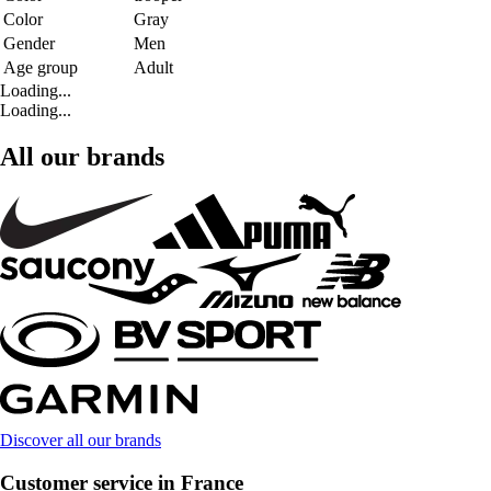
Color
Gray
Gender
Men
Age group
Adult
Loading...
Loading...
All our brands
Discover all our brands
Customer service in France