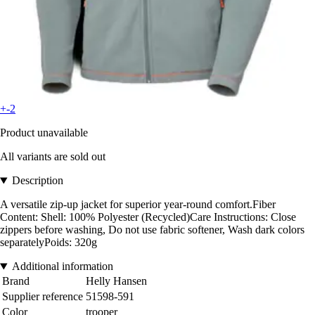
+-2
Product unavailable
All variants are sold out
Description
A versatile zip-up jacket for superior year-round comfort.Fiber
Content: Shell: 100% Polyester (Recycled)Care Instructions: Close
zippers before washing, Do not use fabric softener, Wash dark colors
separatelyPoids: 320g
Additional information
Brand
Helly Hansen
Supplier reference
51598-591
Color
trooper