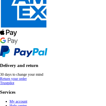
Delivery and return
30 days to change your mind
Return your order
Trustpilot
Services
My account
Help center