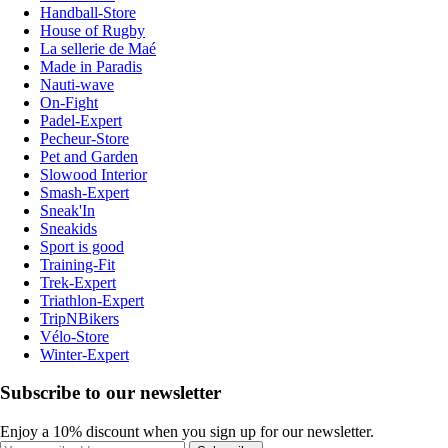
Handball-Store
House of Rugby
La sellerie de Maé
Made in Paradis
Nauti-wave
On-Fight
Padel-Expert
Pecheur-Store
Pet and Garden
Slowood Interior
Smash-Expert
Sneak'In
Sneakids
Sport is good
Training-Fit
Trek-Expert
Triathlon-Expert
TripNBikers
Vélo-Store
Winter-Expert
Subscribe to our newsletter
Enjoy a 10% discount when you sign up for our newsletter.