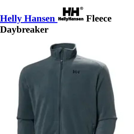
Helly Hansen
Fleece
Daybreaker