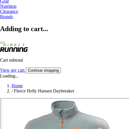
Gear
Nutrition
Clearance
Brands
Adding to cart...
Cart subtotal
View my cart
Continue shopping
Loading...
Home
/
Fleece Helly Hansen Daybreaker