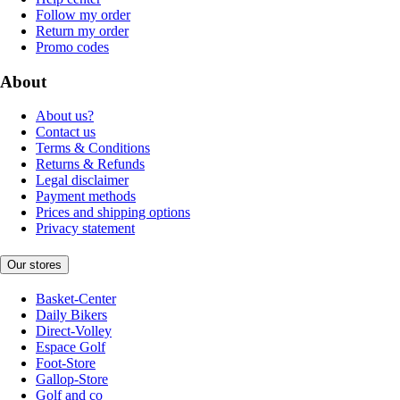
Follow my order
Return my order
Promo codes
About
About us?
Contact us
Terms & Conditions
Returns & Refunds
Legal disclaimer
Payment methods
Prices and shipping options
Privacy statement
Our stores
Basket-Center
Daily Bikers
Direct-Volley
Espace Golf
Foot-Store
Gallop-Store
Golf and co