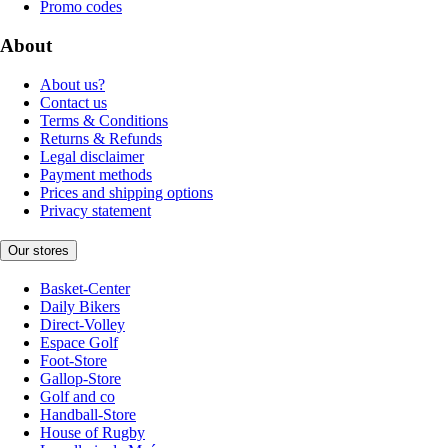
Promo codes
About
About us?
Contact us
Terms & Conditions
Returns & Refunds
Legal disclaimer
Payment methods
Prices and shipping options
Privacy statement
Our stores
Basket-Center
Daily Bikers
Direct-Volley
Espace Golf
Foot-Store
Gallop-Store
Golf and co
Handball-Store
House of Rugby