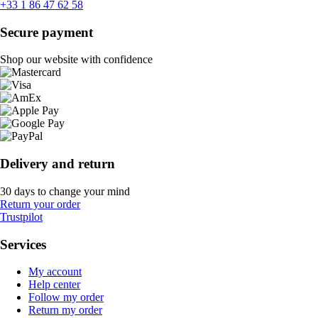
+33 1 86 47 62 58
Secure payment
Shop our website with confidence
Delivery and return
30 days to change your mind
Return your order
Trustpilot
Services
My account
Help center
Follow my order
Return my order