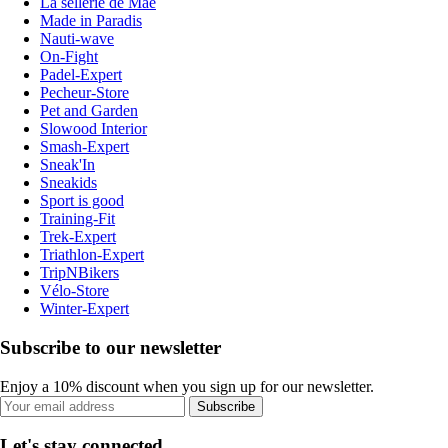
La sellerie de Maé
Made in Paradis
Nauti-wave
On-Fight
Padel-Expert
Pecheur-Store
Pet and Garden
Slowood Interior
Smash-Expert
Sneak'In
Sneakids
Sport is good
Training-Fit
Trek-Expert
Triathlon-Expert
TripNBikers
Vélo-Store
Winter-Expert
Subscribe to our newsletter
Enjoy a 10% discount when you sign up for our newsletter.
Subscribe
Let's stay connected