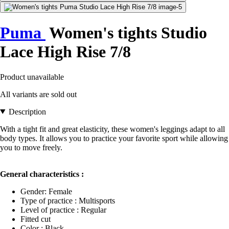
Puma
Women's tights Studio
Lace High Rise 7/8
Product unavailable
All variants are sold out
Description
With a tight fit and great elasticity, these women's leggings adapt to all
body types. It allows you to practice your favorite sport while allowing
you to move freely.
General characteristics :
Gender: Female
Type of practice : Multisports
Level of practice : Regular
Fitted cut
Color : Black