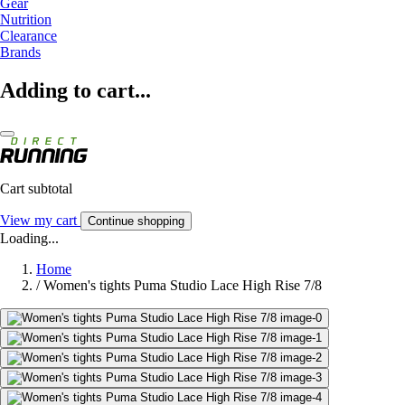
Gear
Nutrition
Clearance
Brands
Adding to cart...
Cart subtotal
View my cart
Continue shopping
Loading...
Home
/
Women's tights Puma Studio Lace High Rise 7/8