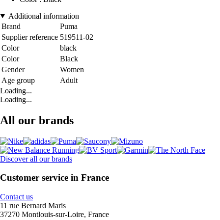
Additional information
Brand
Puma
Supplier reference
519511-02
Color
black
Color
Black
Gender
Women
Age group
Adult
Loading...
Loading...
All our brands
Discover all our brands
Customer service in France
Contact us
11 rue Bernard Maris
37270 Montlouis-sur-Loire, France