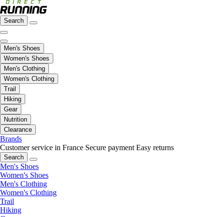
Search
Men's Shoes
Women's Shoes
Men's Clothing
Women's Clothing
Trail
Hiking
Gear
Nutrition
Clearance
Brands
Customer service in France
Secure payment
Easy returns
Search
Men's Shoes
Women's Shoes
Men's Clothing
Women's Clothing
Trail
Hiking