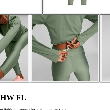
s HW FL
tights for runners inspired by urban style.