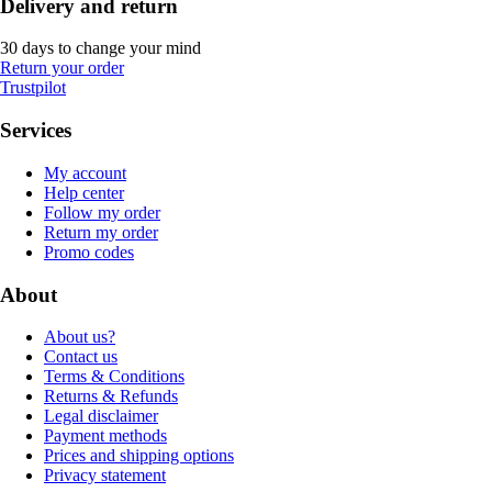
Delivery and return
30 days to change your mind
Return your order
Trustpilot
Services
My account
Help center
Follow my order
Return my order
Promo codes
About
About us?
Contact us
Terms & Conditions
Returns & Refunds
Legal disclaimer
Payment methods
Prices and shipping options
Privacy statement