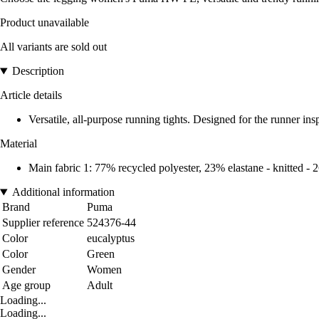
Product unavailable
All variants are sold out
Description
Article details
Versatile, all-purpose running tights. Designed for the runner insp
Material
Main fabric 1: 77% recycled polyester, 23% elastane - knitted
Additional information
Brand
Puma
Supplier reference
524376-44
Color
eucalyptus
Color
Green
Gender
Women
Age group
Adult
Loading...
Loading...