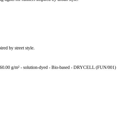
ired by street style.
 - 260.00 g/m² - solution-dyed - Bio-based - DRYCELL (FUN/001)