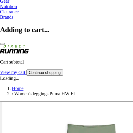
Gear
Nutrition
Clearance
Brands
Adding to cart...
Cart subtotal
View my cart
Continue shopping
Loading...
Home
/
Women's leggings Puma HW FL