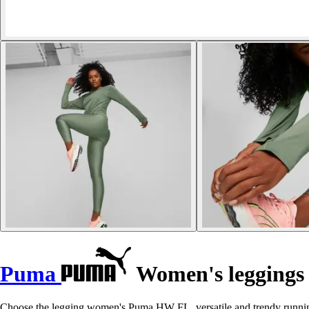
Puma
Women's legging
Choose the legging women's Puma HW FL, versatile and trendy running 