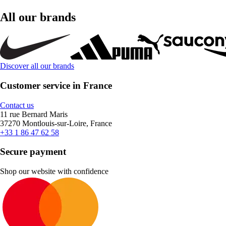
All our brands
Discover all our brands
Customer service in France
Contact us
11 rue Bernard Maris
37270 Montlouis-sur-Loire, France
+33 1 86 47 62 58
Secure payment
Shop our website with confidence