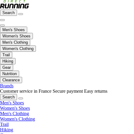
Search
Men's Shoes
Women's Shoes
Men's Clothing
Women's Clothing
Trail
Hiking
Gear
Nutrition
Clearance
Brands
Customer service in France
Secure payment
Easy returns
Search
Men's Shoes
Women's Shoes
Men's Clothing
Women's Clothing
Trail
Hiking