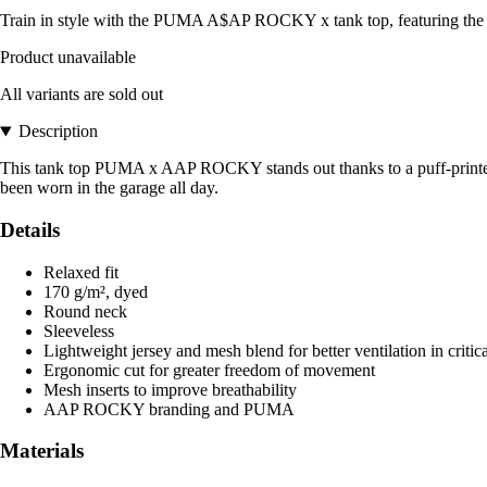
Train in style with the PUMA A$AP ROCKY x tank top, featuring the P
Product unavailable
All variants are sold out
Description
This tank top PUMA x AAP ROCKY stands out thanks to a puff-printed P
been worn in the garage all day.
Details
Relaxed fit
170 g/m², dyed
Round neck
Sleeveless
Lightweight jersey and mesh blend for better ventilation in critic
Ergonomic cut for greater freedom of movement
Mesh inserts to improve breathability
AAP ROCKY branding and PUMA
Materials