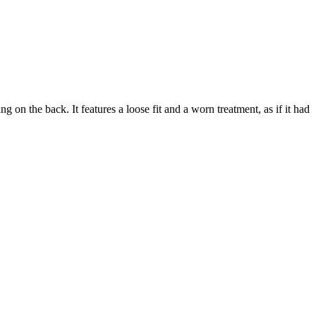
the back. It features a loose fit and a worn treatment, as if it had