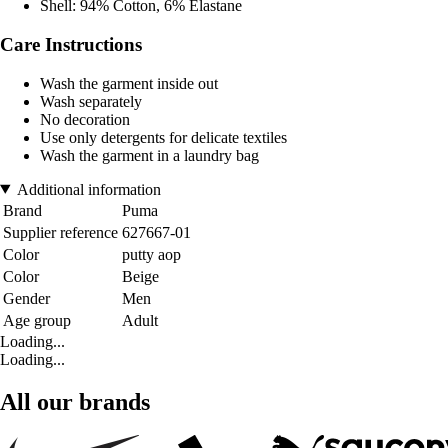
Shell: 94% Cotton, 6% Elastane
Care Instructions
Wash the garment inside out
Wash separately
No decoration
Use only detergents for delicate textiles
Wash the garment in a laundry bag
Additional information
Brand
Puma
Supplier reference
627667-01
Color
putty aop
Color
Beige
Gender
Men
Age group
Adult
Loading...
Loading...
All our brands