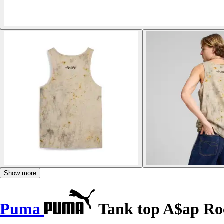
Show more
Puma
Tank top A$ap Ro