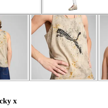
cky x