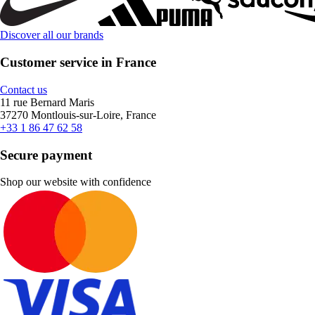
Discover all our brands
Customer service in France
Contact us
11 rue Bernard Maris
37270 Montlouis-sur-Loire, France
+33 1 86 47 62 58
Secure payment
Shop our website with confidence