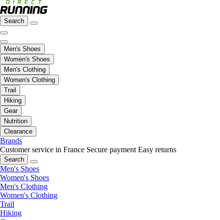
Search
Men's Shoes
Women's Shoes
Men's Clothing
Women's Clothing
Trail
Hiking
Gear
Nutrition
Clearance
Brands
Customer service in France
Secure payment
Easy returns
Search
Men's Shoes
Women's Shoes
Men's Clothing
Women's Clothing
Trail
Hiking