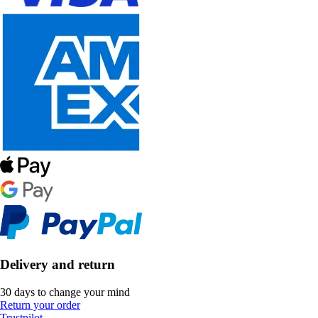
Delivery and return
30 days to change your mind
Return your order
Trustpilot