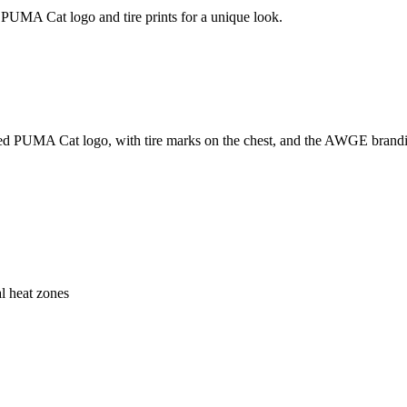
UMA Cat logo and tire prints for a unique look.
UMA Cat logo, with tire marks on the chest, and the AWGE branding on 
al heat zones