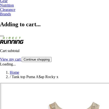
Gear
Nutrition
Clearance
Brands
Adding to cart...
Cart subtotal
View my cart
Continue shopping
Loading...
Home
/
Tank top Puma A$ap Rocky x