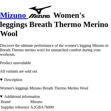
Mizuno
Women's
leggings Breath Thermo Merino
Wool
Discover the ultimate performance of the women's legging Mizuno in
Breath Thermo merino wool for unmatched comfort during your
workouts.
Product unavailable
All variants are sold out
Description
Women's leggings Mizuno Breath Thermo Merino Wool
Additional information
Brand
Mizuno
Supplier reference
A2GBA76009