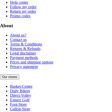
Help center
Follow my order
Return my order
Promo codes
About
About us?
Contact us
Terms & Conditions
Returns & Refunds
Legal disclaimer
Payment methods
Prices and shipping options
Privacy statement
Our stores
Basket-Center
Daily Bikers
Direct-Volley
Espace Golf
Foot-Store
Gallop-Store