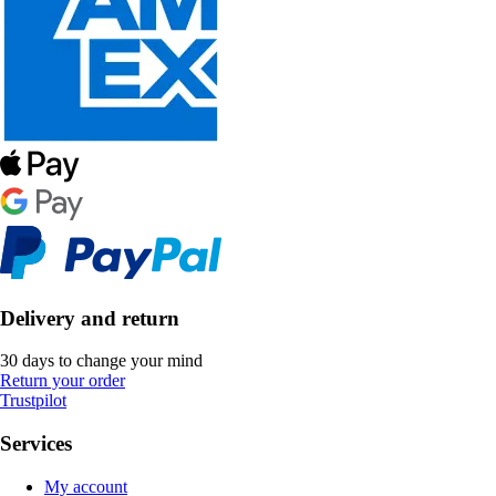
Delivery and return
30 days to change your mind
Return your order
Trustpilot
Services
My account