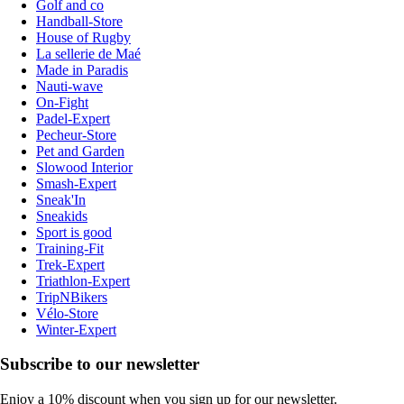
Golf and co
Handball-Store
House of Rugby
La sellerie de Maé
Made in Paradis
Nauti-wave
On-Fight
Padel-Expert
Pecheur-Store
Pet and Garden
Slowood Interior
Smash-Expert
Sneak'In
Sneakids
Sport is good
Training-Fit
Trek-Expert
Triathlon-Expert
TripNBikers
Vélo-Store
Winter-Expert
Subscribe to our newsletter
Enjoy a 10% discount when you sign up for our newsletter.