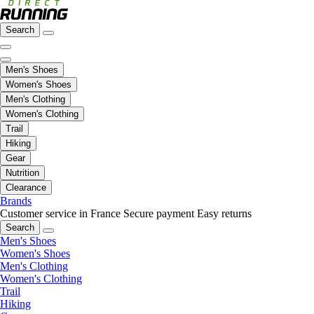
Search
Men's Shoes
Women's Shoes
Men's Clothing
Women's Clothing
Trail
Hiking
Gear
Nutrition
Clearance
Brands
Customer service in France
Secure payment
Easy returns
Search
Men's Shoes
Women's Shoes
Men's Clothing
Women's Clothing
Trail
Hiking