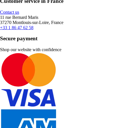
Customer service in France
Contact us
11 rue Bernard Maris
37270 Montlouis-sur-Loire, France
+33 1 86 47 62 58
Secure payment
Shop our website with confidence