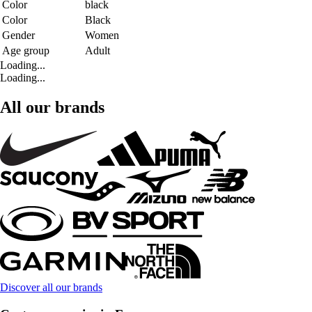
Color
black
Color
Black
Gender
Women
Age group
Adult
Loading...
Loading...
All our brands
Discover all our brands