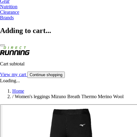
Gear
Nutrition
Clearance
Brands
Adding to cart...
Cart subtotal
View my cart
Continue shopping
Loading...
Home
/
Women's leggings Mizuno Breath Thermo Merino Wool