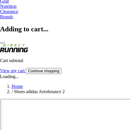
Gear
Nutrition
Clearance
Brands
Adding to cart...
Cart subtotal
View my cart
Continue shopping
Loading...
Home
/
Shoes adidas Aerobounce 2