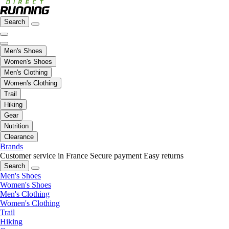
Search
Men's Shoes
Women's Shoes
Men's Clothing
Women's Clothing
Trail
Hiking
Gear
Nutrition
Clearance
Brands
Customer service in France
Secure payment
Easy returns
Search
Men's Shoes
Women's Shoes
Men's Clothing
Women's Clothing
Trail
Hiking