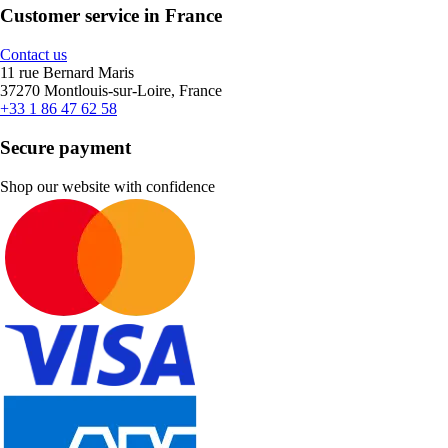
Customer service in France
Contact us
11 rue Bernard Maris
37270 Montlouis-sur-Loire, France
+33 1 86 47 62 58
Secure payment
Shop our website with confidence