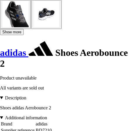
Show more
adidas
Shoes Aerobounce
2
Product unavailable
All variants are sold out
Description
Shoes adidas Aerobounce 2
Additional information
Brand
adidas
Supplier reference
BD7210