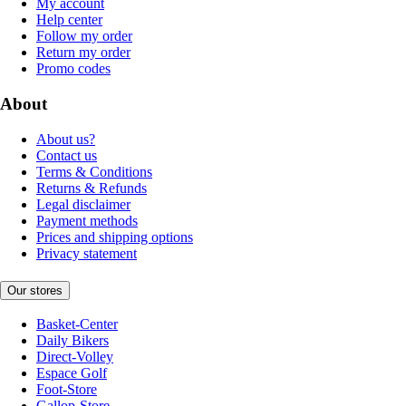
My account
Help center
Follow my order
Return my order
Promo codes
About
About us?
Contact us
Terms & Conditions
Returns & Refunds
Legal disclaimer
Payment methods
Prices and shipping options
Privacy statement
Our stores
Basket-Center
Daily Bikers
Direct-Volley
Espace Golf
Foot-Store
Gallop-Store