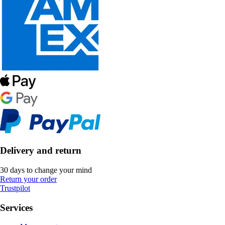
Delivery and return
30 days to change your mind
Return your order
Trustpilot
Services