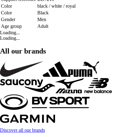
Color
black / white / royal
Color
Black
Gender
Men
Age group
Adult
Loading...
Loading...
All our brands
Discover all our brands