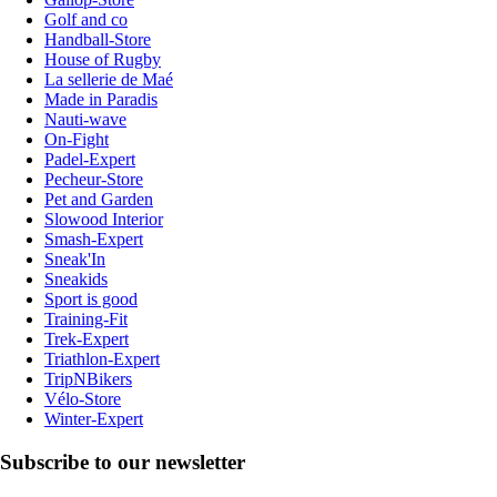
Golf and co
Handball-Store
House of Rugby
La sellerie de Maé
Made in Paradis
Nauti-wave
On-Fight
Padel-Expert
Pecheur-Store
Pet and Garden
Slowood Interior
Smash-Expert
Sneak'In
Sneakids
Sport is good
Training-Fit
Trek-Expert
Triathlon-Expert
TripNBikers
Vélo-Store
Winter-Expert
Subscribe to our newsletter