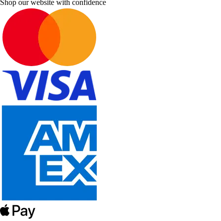
Shop our website with confidence