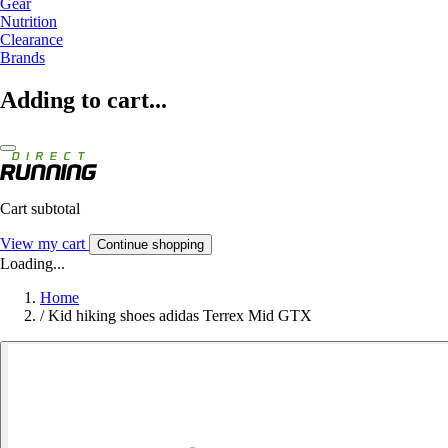
Gear
Nutrition
Clearance
Brands
Adding to cart...
Cart subtotal
View my cart
Continue shopping
Loading...
Home
/
Kid hiking shoes adidas Terrex Mid GTX