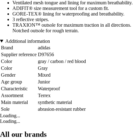
Ventilated mesh tongue and lining for maximum breathability.
ADIFIT® size measurement tool for a custom fit.
GORE-TEX® lining for waterproofing and breathability.
3 reflective stripes.
TRAXION™ outsole for maximum traction in all directions.
Notched outsole for rough terrain.
Additional information
Brand
adidas
Supplier reference
D97656
Color
gray / carbon / red blood
Color
Gray
Gender
Mixed
Age group
Junior
Characteristic
Waterproof
Assortment
Terrex
Main material
synthetic material
Sole
abrasion-resistant rubber
Loading...
Loading...
All our brands