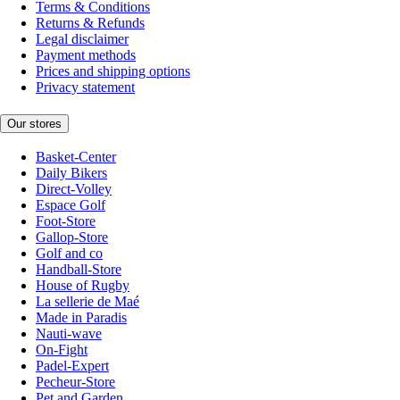
Terms & Conditions
Returns & Refunds
Legal disclaimer
Payment methods
Prices and shipping options
Privacy statement
Our stores
Basket-Center
Daily Bikers
Direct-Volley
Espace Golf
Foot-Store
Gallop-Store
Golf and co
Handball-Store
House of Rugby
La sellerie de Maé
Made in Paradis
Nauti-wave
On-Fight
Padel-Expert
Pecheur-Store
Pet and Garden