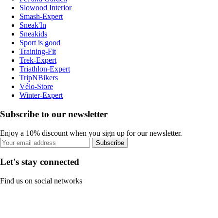
Slowood Interior
Smash-Expert
Sneak'In
Sneakids
Sport is good
Training-Fit
Trek-Expert
Triathlon-Expert
TripNBikers
Vélo-Store
Winter-Expert
Subscribe to our newsletter
Enjoy a 10% discount when you sign up for our newsletter.
Subscribe
Let's stay connected
Find us on social networks