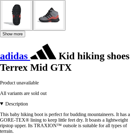
Show more
adidas
Kid hiking shoes
Terrex Mid GTX
Product unavailable
All variants are sold out
Description
This baby hiking boot is perfect for budding mountaineers. It has a
GORE-TEX® lining to keep little feet dry. It boasts a lightweight
ripstop upper. Its TRAXION™ outsole is suitable for all types of
terrain.