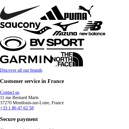
Discover all our brands
Customer service in France
Contact us
11 rue Bernard Maris
37270 Montlouis-sur-Loire, France
+33 1 86 47 62 58
Secure payment