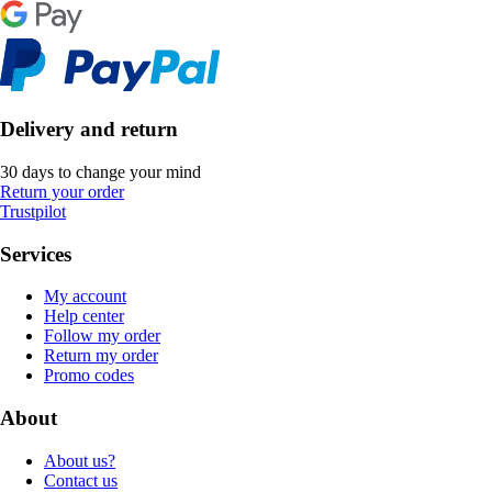
Delivery and return
30 days to change your mind
Return your order
Trustpilot
Services
My account
Help center
Follow my order
Return my order
Promo codes
About
About us?
Contact us