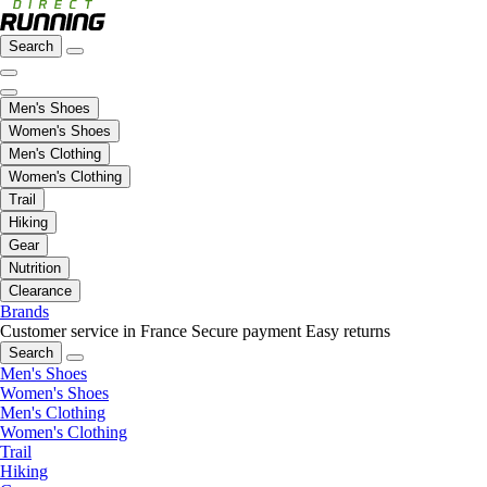
Search
Men's Shoes
Women's Shoes
Men's Clothing
Women's Clothing
Trail
Hiking
Gear
Nutrition
Clearance
Brands
Customer service in France
Secure payment
Easy returns
Search
Men's Shoes
Women's Shoes
Men's Clothing
Women's Clothing
Trail
Hiking