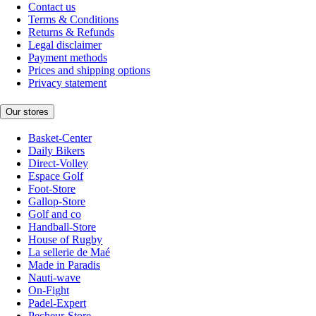
Contact us
Terms & Conditions
Returns & Refunds
Legal disclaimer
Payment methods
Prices and shipping options
Privacy statement
Our stores
Basket-Center
Daily Bikers
Direct-Volley
Espace Golf
Foot-Store
Gallop-Store
Golf and co
Handball-Store
House of Rugby
La sellerie de Maé
Made in Paradis
Nauti-wave
On-Fight
Padel-Expert
Pecheur-Store