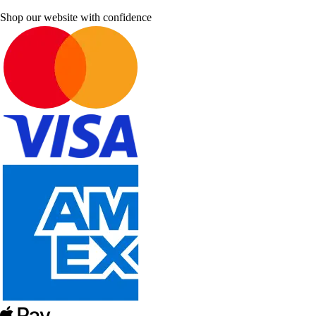
Shop our website with confidence