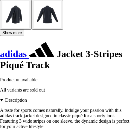
Show more
adidas
Jacket 3-Stripes
Piqué Track
Product unavailable
All variants are sold out
Description
A taste for sports comes naturally. Indulge your passion with this
adidas track jacket designed in classic piqué for a sporty look.
Featuring 3 wide stripes on one sleeve, the dynamic design is perfect
for your active lifestyle.