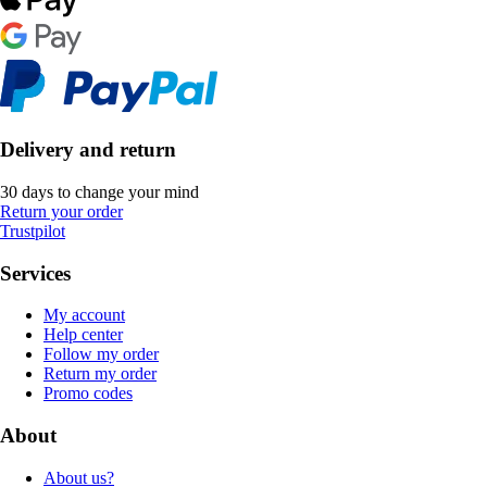
Delivery and return
30 days to change your mind
Return your order
Trustpilot
Services
My account
Help center
Follow my order
Return my order
Promo codes
About
About us?