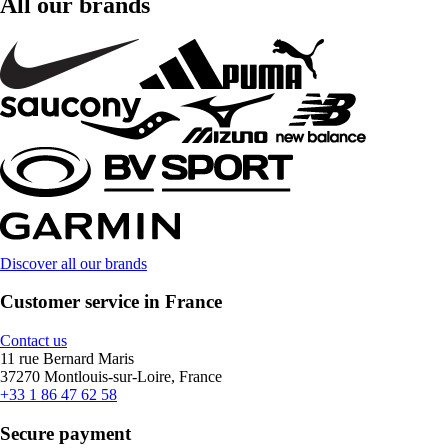
All our brands
Discover all our brands
Customer service in France
Contact us
11 rue Bernard Maris
37270 Montlouis-sur-Loire, France
+33 1 86 47 62 58
Secure payment