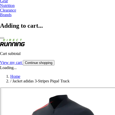
Gear
Nutrition
Clearance
Brands
Adding to cart...
Cart subtotal
View my cart
Continue shopping
Loading...
Home
/
Jacket adidas 3-Stripes Piqué Track