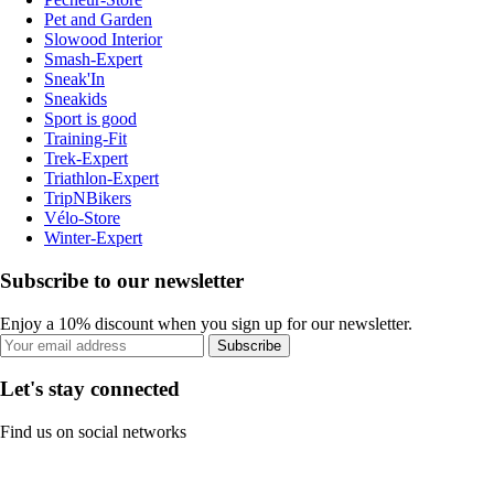
Pet and Garden
Slowood Interior
Smash-Expert
Sneak'In
Sneakids
Sport is good
Training-Fit
Trek-Expert
Triathlon-Expert
TripNBikers
Vélo-Store
Winter-Expert
Subscribe to our newsletter
Enjoy a 10% discount when you sign up for our newsletter.
Subscribe
Let's stay connected
Find us on social networks