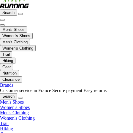
Search
Men's Shoes
Women's Shoes
Men's Clothing
Women's Clothing
Trail
Hiking
Gear
Nutrition
Clearance
Brands
Customer service in France
Secure payment
Easy returns
Search
Men's Shoes
Women's Shoes
Men's Clothing
Women's Clothing
Trail
Hiking