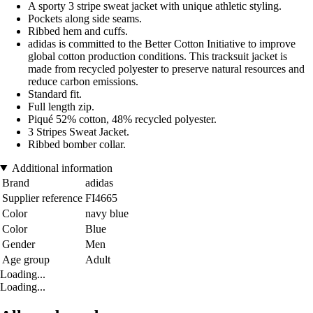
A sporty 3 stripe sweat jacket with unique athletic styling.
Pockets along side seams.
Ribbed hem and cuffs.
adidas is committed to the Better Cotton Initiative to improve
global cotton production conditions. This tracksuit jacket is
made from recycled polyester to preserve natural resources and
reduce carbon emissions.
Standard fit.
Full length zip.
Piqué 52% cotton, 48% recycled polyester.
3 Stripes Sweat Jacket.
Ribbed bomber collar.
Additional information
Brand
adidas
Supplier reference
FI4665
Color
navy blue
Color
Blue
Gender
Men
Age group
Adult
Loading...
Loading...