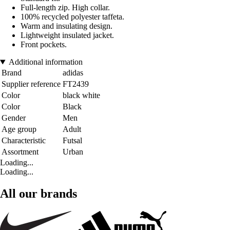
Full-length zip. High collar.
100% recycled polyester taffeta.
Warm and insulating design.
Lightweight insulated jacket.
Front pockets.
Additional information
Brand
adidas
Supplier reference
FT2439
Color
black white
Color
Black
Gender
Men
Age group
Adult
Characteristic
Futsal
Assortment
Urban
Loading...
Loading...
All our brands