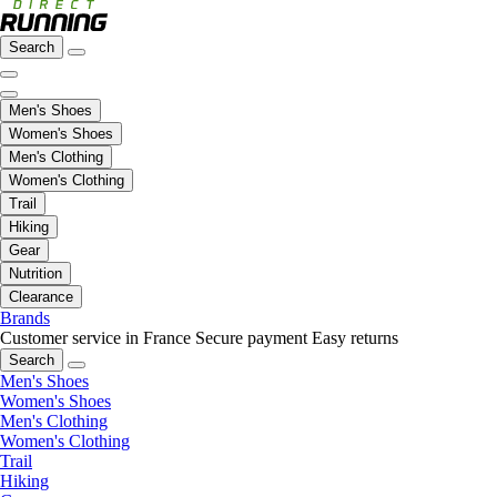
Search
Men's Shoes
Women's Shoes
Men's Clothing
Women's Clothing
Trail
Hiking
Gear
Nutrition
Clearance
Brands
Customer service in France
Secure payment
Easy returns
Search
Men's Shoes
Women's Shoes
Men's Clothing
Women's Clothing
Trail
Hiking