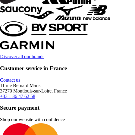
Discover all our brands
Customer service in France
Contact us
11 rue Bernard Maris
37270 Montlouis-sur-Loire, France
+33 1 86 47 62 58
Secure payment
Shop our website with confidence