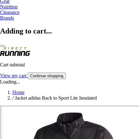
Gear
Nutrition
Clearance
Brands
Adding to cart...
Cart subtotal
View my cart
Continue shopping
Loading...
Home
/
Jacket adidas Back to Sport Lite Insulated