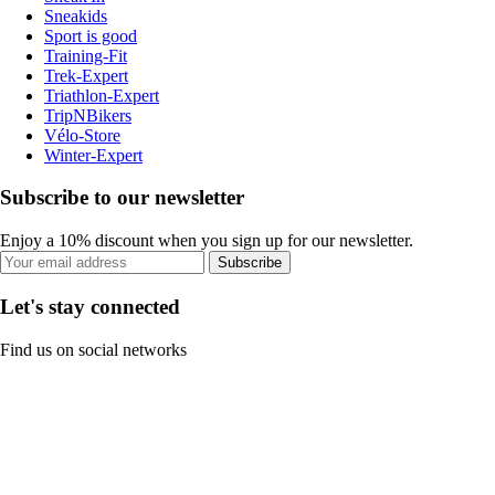
Sneakids
Sport is good
Training-Fit
Trek-Expert
Triathlon-Expert
TripNBikers
Vélo-Store
Winter-Expert
Subscribe to our newsletter
Enjoy a 10% discount when you sign up for our newsletter.
Subscribe
Let's stay connected
Find us on social networks