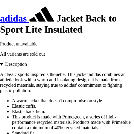
adidas
Jacket Back to
Sport Lite Insulated
Product unavailable
All variants are sold out
Description
A classic sports-inspired silhouette. This jacket adidas combines an
athletic look with a warm and insulating design. It is made from
recycled materials, staying true to adidas' commitment to fighting
plastic pollution.
A warm jacket that doesn't compromise on style.
Elastic cuffs.
Elastic back hem.
This product is made with Primegreen, a series of high-
performance recycled materials. Products made with Primeblue
contain a minimum of 40% recycled materials.
Standard fit.