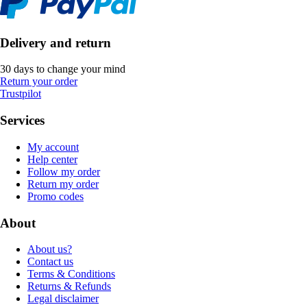
Delivery and return
30 days to change your mind
Return your order
Trustpilot
Services
My account
Help center
Follow my order
Return my order
Promo codes
About
About us?
Contact us
Terms & Conditions
Returns & Refunds
Legal disclaimer