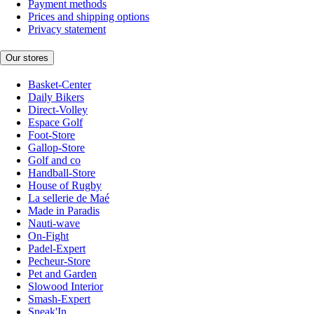
Payment methods
Prices and shipping options
Privacy statement
Our stores
Basket-Center
Daily Bikers
Direct-Volley
Espace Golf
Foot-Store
Gallop-Store
Golf and co
Handball-Store
House of Rugby
La sellerie de Maé
Made in Paradis
Nauti-wave
On-Fight
Padel-Expert
Pecheur-Store
Pet and Garden
Slowood Interior
Smash-Expert
Sneak'In