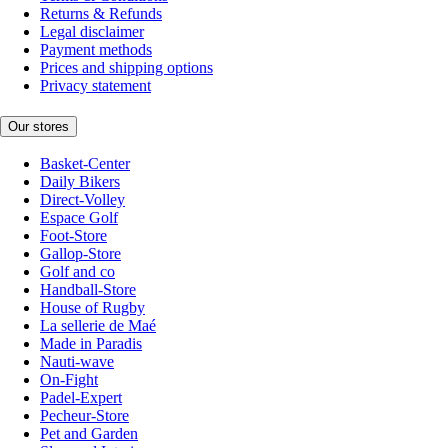
Returns & Refunds
Legal disclaimer
Payment methods
Prices and shipping options
Privacy statement
Our stores
Basket-Center
Daily Bikers
Direct-Volley
Espace Golf
Foot-Store
Gallop-Store
Golf and co
Handball-Store
House of Rugby
La sellerie de Maé
Made in Paradis
Nauti-wave
On-Fight
Padel-Expert
Pecheur-Store
Pet and Garden