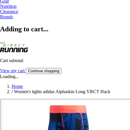
Gear
Nutrition
Clearance
Brands
Adding to cart...
Cart subtotal
View my cart
Continue shopping
Loading...
Home
/
Women's tights adidas Alphaskin Long VRCT Hack