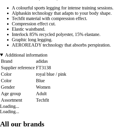
A colourful sports legging for intense training sessions.
Alphaskin technology that adapts to your body shape.
Techfit material with compression effect.
Compression effect cut.
Elastic waistband.
Interlock 85% recycled polyester, 15% elastane.
Graphic long legging.
AEROREADY technology that absorbs perspiration.
Additional information
Brand
adidas
Supplier reference
FT3138
Color
royal blue / pink
Color
Blue
Gender
Women
Age group
Adult
Assortment
Techfit
Loading...
Loading...
All our brands