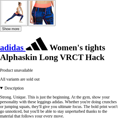
Show more
adidas
Women's tights
Alphaskin Long VRCT Hack
Product unavailable
All variants are sold out
Description
Strong. Unique. This is just the beginning. At the gym, show your
personality with these leggings adidas. Whether you're doing crunches
or jumping squats, they'll give you ultimate focus. The bold print won't
go unnoticed, but you'll be able to stay unperturbed thanks to the
material that follows your every move.