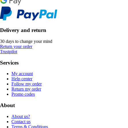
Delivery and return
30 days to change your mind
Return your order
Trustpilot
Services
My account
Help center
Follow my order
Return my order
Promo codes
About
About us?
Contact us
Terms & Conditions