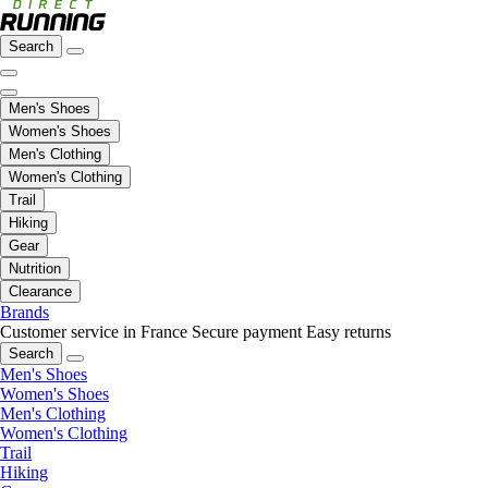
Search
Men's Shoes
Women's Shoes
Men's Clothing
Women's Clothing
Trail
Hiking
Gear
Nutrition
Clearance
Brands
Customer service in France
Secure payment
Easy returns
Search
Men's Shoes
Women's Shoes
Men's Clothing
Women's Clothing
Trail
Hiking