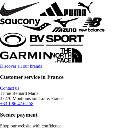
Discover all our brands
Customer service in France
Contact us
11 rue Bernard Maris
37270 Montlouis-sur-Loire, France
+33 1 86 47 62 58
Secure payment
Shop our website with confidence