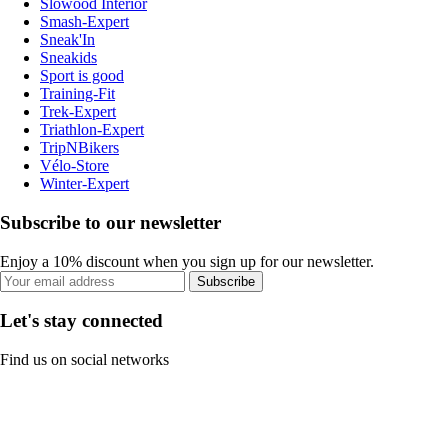
Slowood Interior
Smash-Expert
Sneak'In
Sneakids
Sport is good
Training-Fit
Trek-Expert
Triathlon-Expert
TripNBikers
Vélo-Store
Winter-Expert
Subscribe to our newsletter
Enjoy a 10% discount when you sign up for our newsletter.
Subscribe
Let's stay connected
Find us on social networks