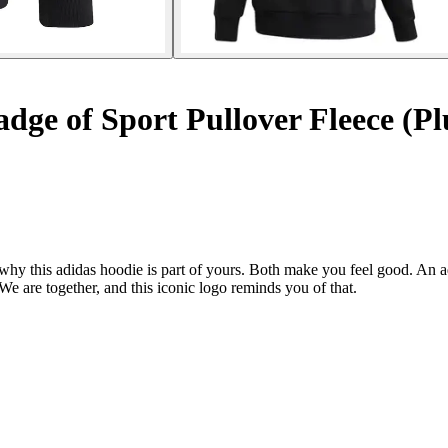
ge of Sport Pullover Fleece (Plu
 why this adidas hoodie is part of yours. Both make you feel good. An 
We are together, and this iconic logo reminds you of that.