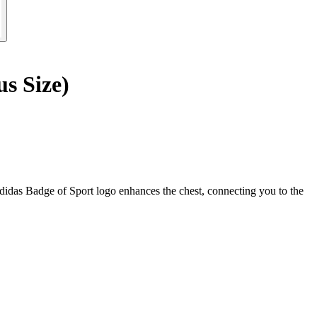
s Size)
adidas Badge of Sport logo enhances the chest, connecting you to the