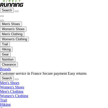
Search
Men's Shoes
Women's Shoes
Men's Clothing
Women's Clothing
Trail
Hiking
Gear
Nutrition
Clearance
Brands
Customer service in France
Secure payment
Easy returns
Search
Men's Shoes
Women's Shoes
Men's Clothing
Women's Clothing
Trail
Hiking