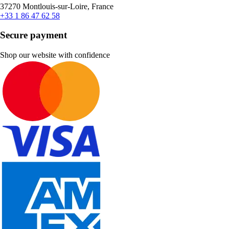
37270 Montlouis-sur-Loire, France
+33 1 86 47 62 58
Secure payment
Shop our website with confidence