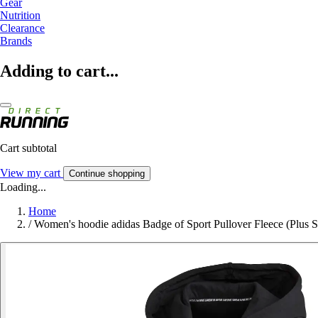
Gear
Nutrition
Clearance
Brands
Adding to cart...
Cart subtotal
View my cart
Continue shopping
Loading...
Home
/
Women's hoodie adidas Badge of Sport Pullover Fleece (Plus S