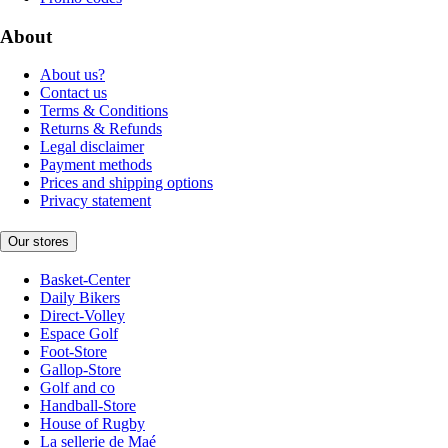
About
About us?
Contact us
Terms & Conditions
Returns & Refunds
Legal disclaimer
Payment methods
Prices and shipping options
Privacy statement
Our stores
Basket-Center
Daily Bikers
Direct-Volley
Espace Golf
Foot-Store
Gallop-Store
Golf and co
Handball-Store
House of Rugby
La sellerie de Maé