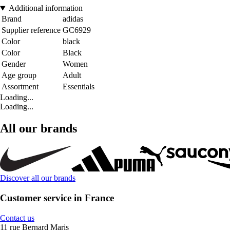
Additional information
Brand
adidas
Supplier reference
GC6929
Color
black
Color
Black
Gender
Women
Age group
Adult
Assortment
Essentials
Loading...
Loading...
All our brands
Discover all our brands
Customer service in France
Contact us
11 rue Bernard Maris