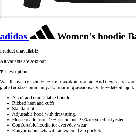
adidas
Women's hoodie Bad
Product unavailable
All variants are sold out
Description
We all have a reason to love our workout routine. And there's a reason
global adidas community. For morning sessions. Or those late at night. 
A soft and comfortable hoodie.
Ribbed hem and cuffs.
Standard fit.
Adjustable hood with drawstring.
Fleece made from 77% cotton and 23% recycled polyester.
Comfortable hoodie for everyday wear.
Kangaroo pockets with an external zip pocket.