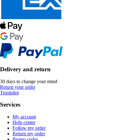
Delivery and return
30 days to change your mind
Return your order
Trustpilot
Services
My account
Help center
Follow my order
Return my order
Promo codes