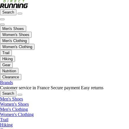
Search
Men's Shoes
Women's Shoes
Men's Clothing
Women's Clothing
Trail
Hiking
Gear
Nutrition
Clearance
Brands
Customer service in France
Secure payment
Easy returns
Search
Men's Shoes
Women's Shoes
Men's Clothing
Women's Clothing
Trail
Hiking