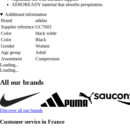
AEROREADY material that absorbs perspiration.
Additional information
Brand
adidas
Supplier reference
GC7603
Color
black white
Color
Black
Gender
Women
Age group
Adult
Assortment
Compression
Loading...
Loading...
All our brands
Discover all our brands
Customer service in France