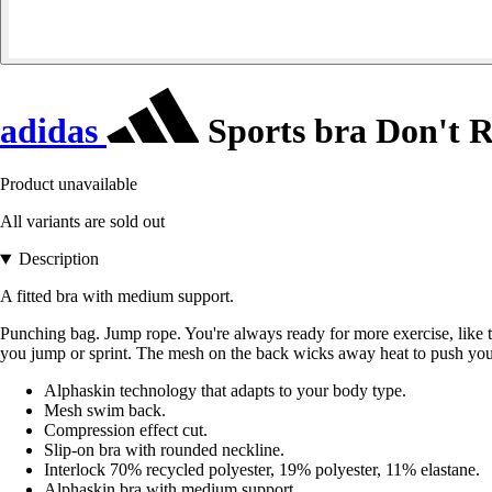
adidas
Sports bra Don't R
Product unavailable
All variants are sold out
Description
A fitted bra with medium support.
Punching bag. Jump rope. You're always ready for more exercise, like
you jump or sprint. The mesh on the back wicks away heat to push you
Alphaskin technology that adapts to your body type.
Mesh swim back.
Compression effect cut.
Slip-on bra with rounded neckline.
Interlock 70% recycled polyester, 19% polyester, 11% elastane.
Alphaskin bra with medium support.