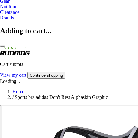
Gear
Nutrition
Clearance
Brands
Adding to cart...
Cart subtotal
View my cart
Continue shopping
Loading...
Home
/
Sports bra adidas Don't Rest Alphaskin Graphic