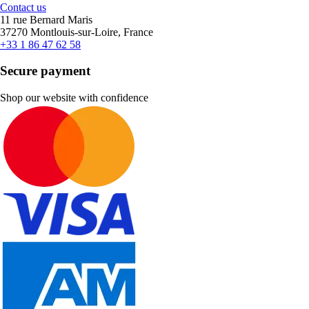
Contact us
11 rue Bernard Maris
37270 Montlouis-sur-Loire, France
+33 1 86 47 62 58
Secure payment
Shop our website with confidence