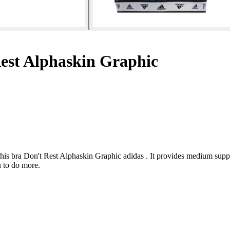
est Alphaskin Graphic
 this bra Don't Rest Alphaskin Graphic adidas . It provides medium su
 to do more.