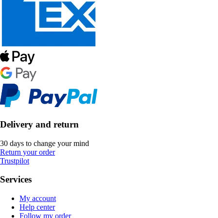
Delivery and return
30 days to change your mind
Return your order
Trustpilot
Services
My account
Help center
Follow my order