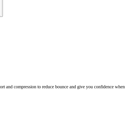
pport and compression to reduce bounce and give you confidence when