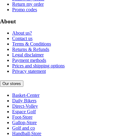
Return my order
Promo codes
About
About us?
Contact us
Terms & Conditions
Returns & Refunds
Legal disclaimer
Payment methods
Prices and shipping options
Privacy statement
Our stores
Basket-Center
Daily Bikers
Direct-Volley
Espace Golf
Foot-Store
Gallop-Store
Golf and co
Handball-Store