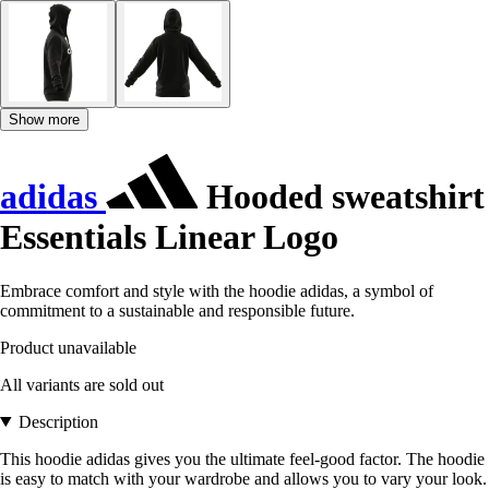
Show more
adidas
Hooded sweatshirt
Essentials Linear Logo
Embrace comfort and style with the hoodie adidas, a symbol of
commitment to a sustainable and responsible future.
Product unavailable
All variants are sold out
Description
This hoodie adidas gives you the ultimate feel-good factor. The hoodie
is easy to match with your wardrobe and allows you to vary your look.