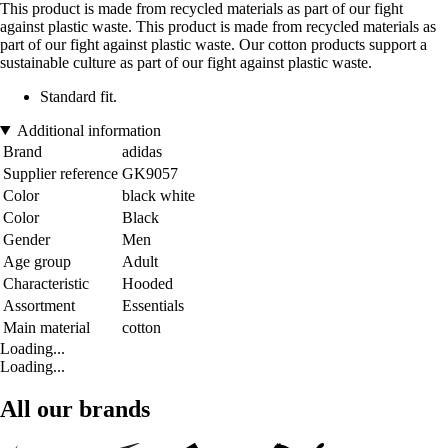
This product is made from recycled materials as part of our fight
against plastic waste. This product is made from recycled materials as
part of our fight against plastic waste. Our cotton products support a
sustainable culture as part of our fight against plastic waste.
Standard fit.
Additional information
Brand
adidas
Supplier reference
GK9057
Color
black white
Color
Black
Gender
Men
Age group
Adult
Characteristic
Hooded
Assortment
Essentials
Main material
cotton
Loading...
Loading...
All our brands