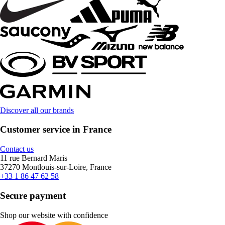
Discover all our brands
Customer service in France
Contact us
11 rue Bernard Maris
37270 Montlouis-sur-Loire, France
+33 1 86 47 62 58
Secure payment
Shop our website with confidence