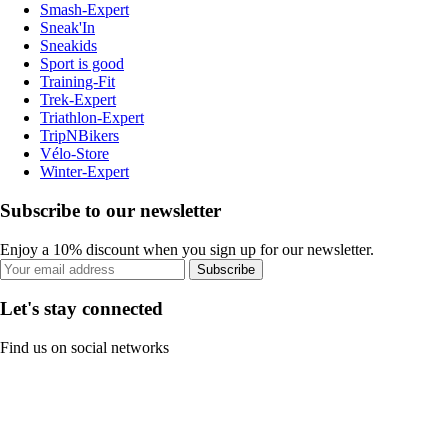
Smash-Expert
Sneak'In
Sneakids
Sport is good
Training-Fit
Trek-Expert
Triathlon-Expert
TripNBikers
Vélo-Store
Winter-Expert
Subscribe to our newsletter
Enjoy a 10% discount when you sign up for our newsletter.
Subscribe
Let's stay connected
Find us on social networks