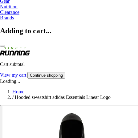
Gear
Nutrition
Clearance
Brands
Adding to cart...
Cart subtotal
View my cart
Continue shopping
Loading...
Home
/
Hooded sweatshirt adidas Essentials Linear Logo