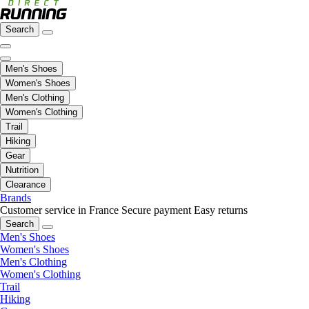
Search
Men's Shoes
Women's Shoes
Men's Clothing
Women's Clothing
Trail
Hiking
Gear
Nutrition
Clearance
Brands
Customer service in France
Secure payment
Easy returns
Search
Men's Shoes
Women's Shoes
Men's Clothing
Women's Clothing
Trail
Hiking