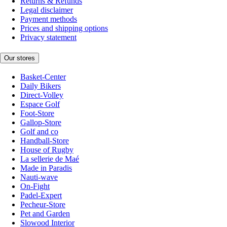
Returns & Refunds
Legal disclaimer
Payment methods
Prices and shipping options
Privacy statement
Our stores
Basket-Center
Daily Bikers
Direct-Volley
Espace Golf
Foot-Store
Gallop-Store
Golf and co
Handball-Store
House of Rugby
La sellerie de Maé
Made in Paradis
Nauti-wave
On-Fight
Padel-Expert
Pecheur-Store
Pet and Garden
Slowood Interior