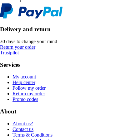
Delivery and return
30 days to change your mind
Return your order
Trustpilot
Services
My account
Help center
Follow my order
Return my order
Promo codes
About
About us?
Contact us
Terms & Conditions