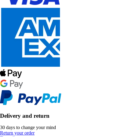
Delivery and return
30 days to change your mind
Return your order