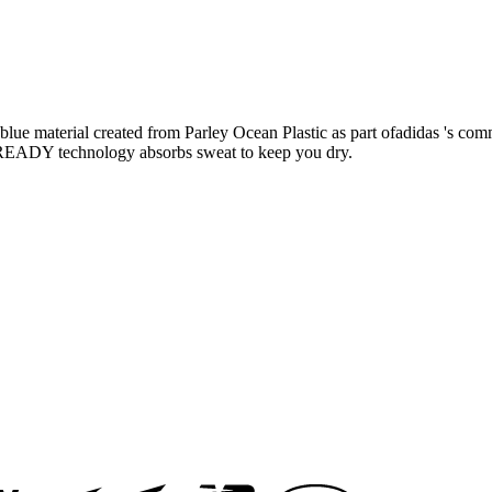
meblue material created from Parley Ocean Plastic as part ofadidas 's co
OREADY technology absorbs sweat to keep you dry.