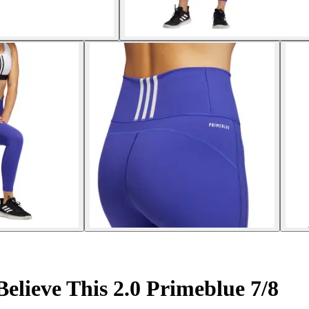
lieve This 2.0 Primeblue 7/8