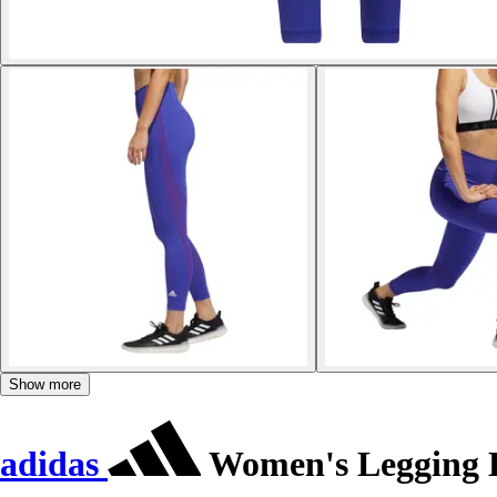
Show more
adidas
Women's Legging Be