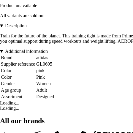
Product unavailable
All variants are sold out
Description
Train for the future of the planet. This training tight is made from Pri
you optimal support during speed workouts and weight lifting. AER
Additional information
Brand
adidas
Supplier reference
GL0605
Color
pink
Color
Pink
Gender
Women
Age group
Adult
Assortment
Designed
Loading...
Loading...
All our brands