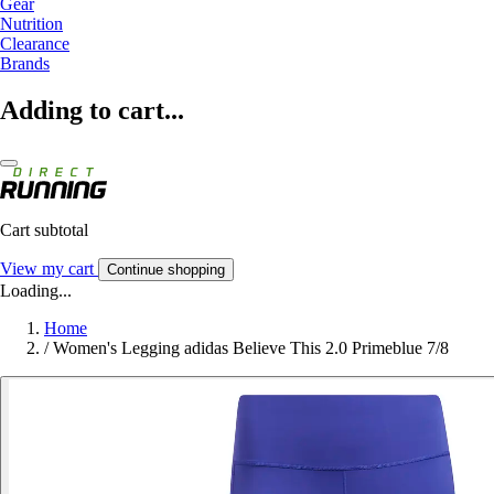
Gear
Nutrition
Clearance
Brands
Adding to cart...
Cart subtotal
View my cart
Continue shopping
Loading...
Home
/
Women's Legging adidas Believe This 2.0 Primeblue 7/8