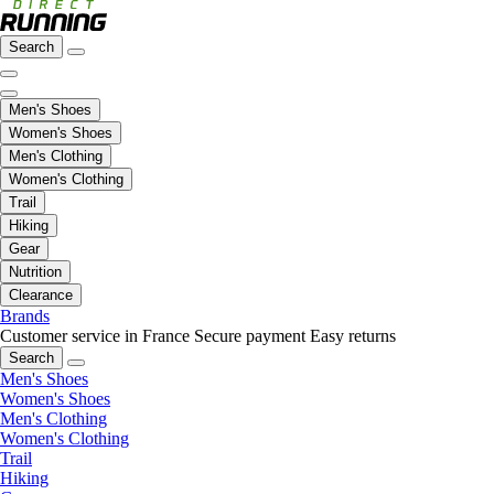
Search
Men's Shoes
Women's Shoes
Men's Clothing
Women's Clothing
Trail
Hiking
Gear
Nutrition
Clearance
Brands
Customer service in France
Secure payment
Easy returns
Search
Men's Shoes
Women's Shoes
Men's Clothing
Women's Clothing
Trail
Hiking