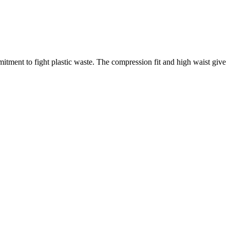
mmitment to fight plastic waste. The compression fit and high waist give