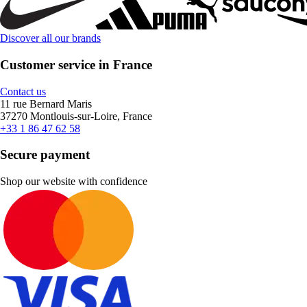
Discover all our brands
Customer service in France
Contact us
11 rue Bernard Maris
37270 Montlouis-sur-Loire, France
+33 1 86 47 62 58
Secure payment
Shop our website with confidence