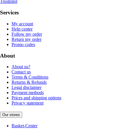
Trustpilot
Services
My account
Help center
Follow my order
Return my order
Promo codes
About
About us?
Contact us
Terms & Conditions
Returns & Refunds
Legal disclaimer
Payment methods
Prices and shipping options
Privacy statement
Our stores
Basket-Center