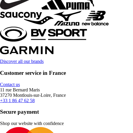
Discover all our brands
Customer service in France
Contact us
11 rue Bernard Maris
37270 Montlouis-sur-Loire, France
+33 1 86 47 62 58
Secure payment
Shop our website with confidence