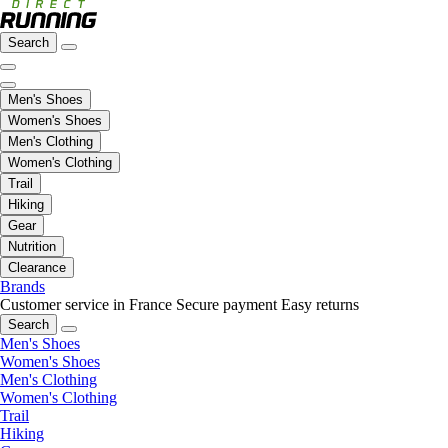
Search
Men's Shoes
Women's Shoes
Men's Clothing
Women's Clothing
Trail
Hiking
Gear
Nutrition
Clearance
Brands
Customer service in France
Secure payment
Easy returns
Search
Men's Shoes
Women's Shoes
Men's Clothing
Women's Clothing
Trail
Hiking