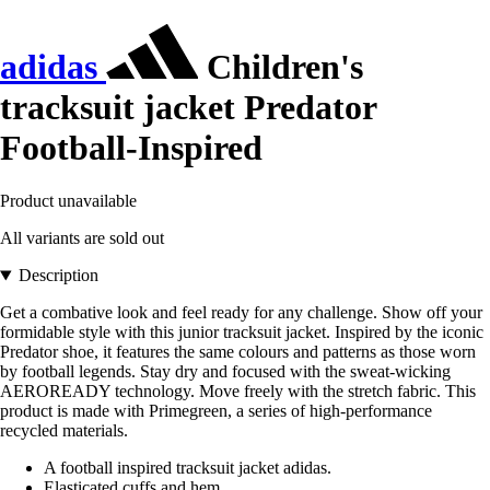
adidas
Children's
tracksuit jacket Predator
Football-Inspired
Product unavailable
All variants are sold out
Description
Get a combative look and feel ready for any challenge. Show off your
formidable style with this junior tracksuit jacket. Inspired by the iconic
Predator shoe, it features the same colours and patterns as those worn
by football legends. Stay dry and focused with the sweat-wicking
AEROREADY technology. Move freely with the stretch fabric. This
product is made with Primegreen, a series of high-performance
recycled materials.
A football inspired tracksuit jacket adidas.
Elasticated cuffs and hem.