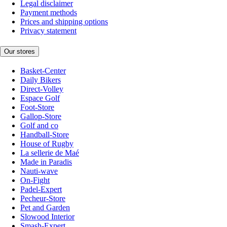
Legal disclaimer
Payment methods
Prices and shipping options
Privacy statement
Our stores
Basket-Center
Daily Bikers
Direct-Volley
Espace Golf
Foot-Store
Gallop-Store
Golf and co
Handball-Store
House of Rugby
La sellerie de Maé
Made in Paradis
Nauti-wave
On-Fight
Padel-Expert
Pecheur-Store
Pet and Garden
Slowood Interior
Smash-Expert