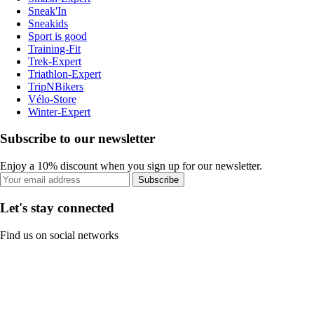
Sneak'In
Sneakids
Sport is good
Training-Fit
Trek-Expert
Triathlon-Expert
TripNBikers
Vélo-Store
Winter-Expert
Subscribe to our newsletter
Enjoy a 10% discount when you sign up for our newsletter.
Subscribe
Let's stay connected
Find us on social networks