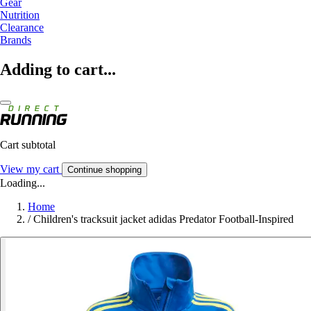
Gear
Nutrition
Clearance
Brands
Adding to cart...
Cart subtotal
View my cart
Continue shopping
Loading...
Home
/
Children's tracksuit jacket adidas Predator Football-Inspired