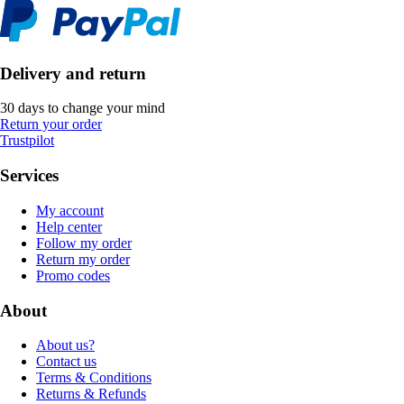
Delivery and return
30 days to change your mind
Return your order
Trustpilot
Services
My account
Help center
Follow my order
Return my order
Promo codes
About
About us?
Contact us
Terms & Conditions
Returns & Refunds