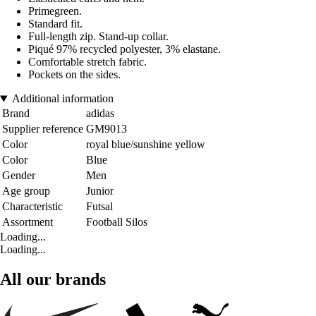
Primegreen.
Standard fit.
Full-length zip. Stand-up collar.
Piqué 97% recycled polyester, 3% elastane.
Comfortable stretch fabric.
Pockets on the sides.
Additional information
Brand
adidas
Supplier reference
GM9013
Color
royal blue/sunshine yellow
Color
Blue
Gender
Men
Age group
Junior
Characteristic
Futsal
Assortment
Football Silos
Loading...
Loading...
All our brands