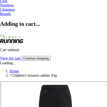
Gear
Nutrition
Clearance
Brands
Adding to cart...
Cart subtotal
View my cart
Continue shopping
Loading...
Home
/
Children's trousers adidas Xfg