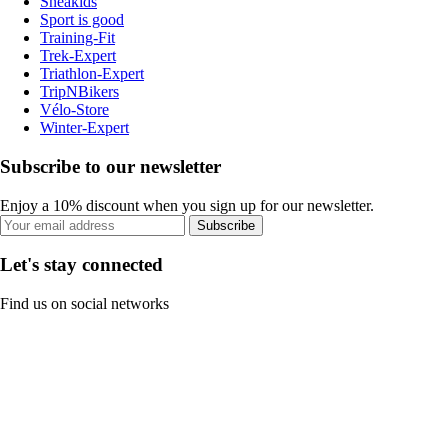
Sneakids
Sport is good
Training-Fit
Trek-Expert
Triathlon-Expert
TripNBikers
Vélo-Store
Winter-Expert
Subscribe to our newsletter
Enjoy a 10% discount when you sign up for our newsletter.
Subscribe
Let's stay connected
Find us on social networks