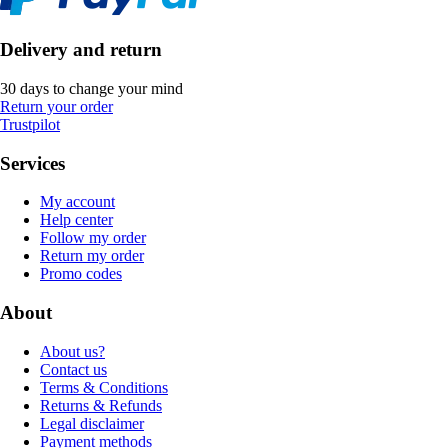
Delivery and return
30 days to change your mind
Return your order
Trustpilot
Services
My account
Help center
Follow my order
Return my order
Promo codes
About
About us?
Contact us
Terms & Conditions
Returns & Refunds
Legal disclaimer
Payment methods