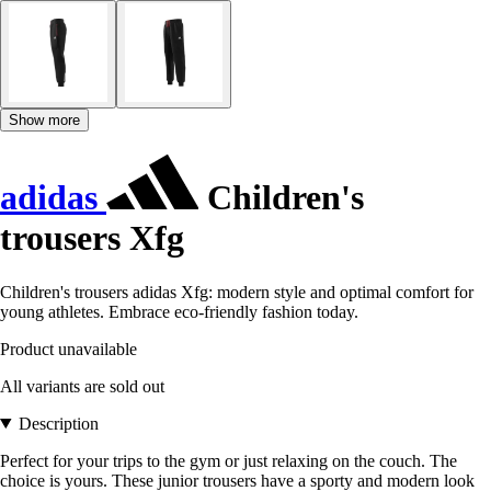
Show more
adidas
Children's
trousers Xfg
Children's trousers adidas Xfg: modern style and optimal comfort for
young athletes. Embrace eco-friendly fashion today.
Product unavailable
All variants are sold out
Description
Perfect for your trips to the gym or just relaxing on the couch. The
choice is yours. These junior trousers have a sporty and modern look