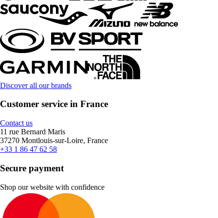
Discover all our brands
Customer service in France
Contact us
11 rue Bernard Maris
37270 Montlouis-sur-Loire, France
+33 1 86 47 62 58
Secure payment
Shop our website with confidence