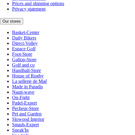
Prices and shipping options
Privacy statement
Our stores
Basket-Center
Daily Bikers
Direct-Volley
Espace Golf
Foot-Store
Gallop-Store
Golf and co
Handball-Store
House of Rugby
La sellerie de Maé
Made in Paradis
Nauti-wave
On-Fight
Padel-Expert
Pecheur-Store
Pet and Garden
Slowood Interior
Smash-Expert
Sneak'In