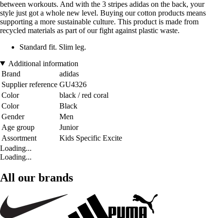
between workouts. And with the 3 stripes adidas on the back, your
style just got a whole new level. Buying our cotton products means
supporting a more sustainable culture. This product is made from
recycled materials as part of our fight against plastic waste.
Standard fit. Slim leg.
Additional information
Brand
adidas
Supplier reference
GU4326
Color
black / red coral
Color
Black
Gender
Men
Age group
Junior
Assortment
Kids Specific Excite
Loading...
Loading...
All our brands