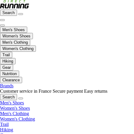
Search
Men's Shoes
Women's Shoes
Men's Clothing
Women's Clothing
Trail
Hiking
Gear
Nutrition
Clearance
Brands
Customer service in France
Secure payment
Easy returns
Search
Men's Shoes
Women's Shoes
Men's Clothing
Women's Clothing
Trail
Hiking