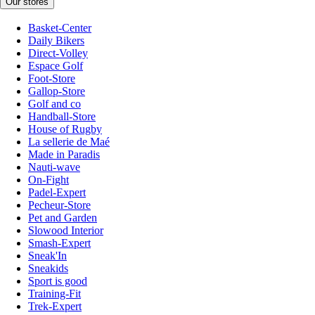
Our stores
Basket-Center
Daily Bikers
Direct-Volley
Espace Golf
Foot-Store
Gallop-Store
Golf and co
Handball-Store
House of Rugby
La sellerie de Maé
Made in Paradis
Nauti-wave
On-Fight
Padel-Expert
Pecheur-Store
Pet and Garden
Slowood Interior
Smash-Expert
Sneak'In
Sneakids
Sport is good
Training-Fit
Trek-Expert