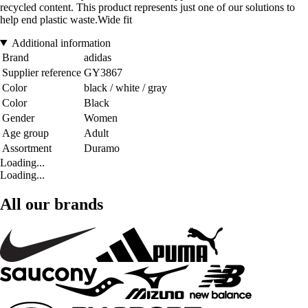
recycled content. This product represents just one of our solutions to
help end plastic waste.Wide fit
Additional information
Brand
adidas
Supplier reference
GY3867
Color
black / white / gray
Color
Black
Gender
Women
Age group
Adult
Assortment
Duramo
Loading...
Loading...
All our brands