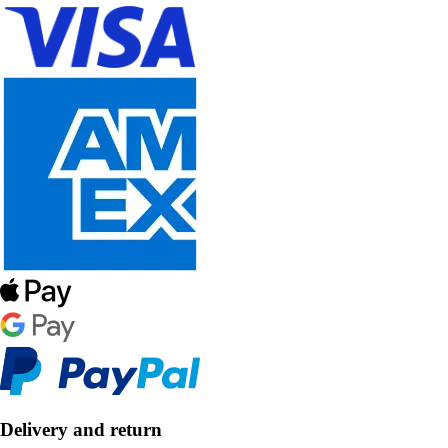
Delivery and return