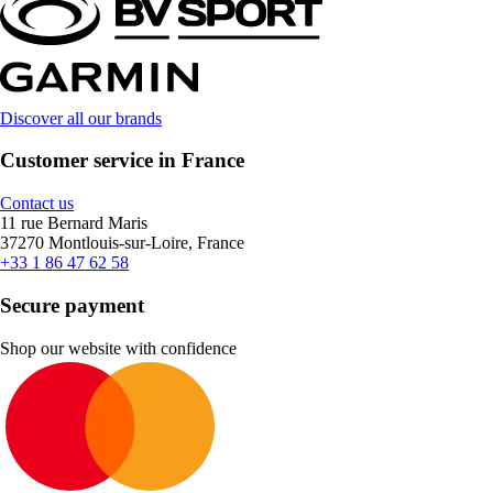
Discover all our brands
Customer service in France
Contact us
11 rue Bernard Maris
37270 Montlouis-sur-Loire, France
+33 1 86 47 62 58
Secure payment
Shop our website with confidence