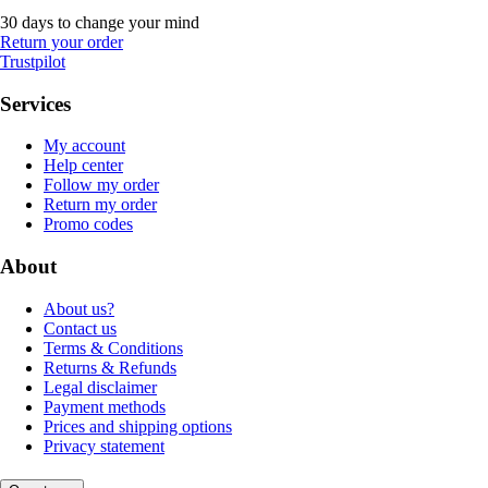
30 days to change your mind
Return your order
Trustpilot
Services
My account
Help center
Follow my order
Return my order
Promo codes
About
About us?
Contact us
Terms & Conditions
Returns & Refunds
Legal disclaimer
Payment methods
Prices and shipping options
Privacy statement