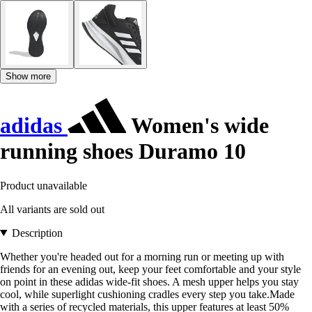
Show more
adidas
Women's wide
running shoes Duramo 10
Product unavailable
All variants are sold out
Description
Whether you're headed out for a morning run or meeting up with
friends for an evening out, keep your feet comfortable and your style
on point in these adidas wide-fit shoes. A mesh upper helps you stay
cool, while superlight cushioning cradles every step you take.Made
with a series of recycled materials, this upper features at least 50%