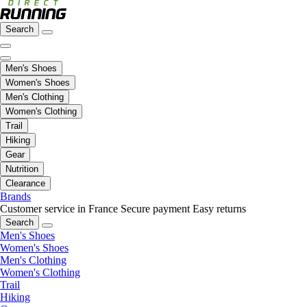
Search
Men's Shoes
Women's Shoes
Men's Clothing
Women's Clothing
Trail
Hiking
Gear
Nutrition
Clearance
Brands
Customer service in France
Secure payment
Easy returns
Search
Men's Shoes
Women's Shoes
Men's Clothing
Women's Clothing
Trail
Hiking