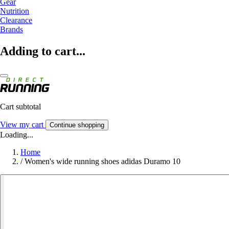
Gear
Nutrition
Clearance
Brands
Adding to cart...
Cart subtotal
View my cart
Continue shopping
Loading...
Home
/
Women's wide running shoes adidas Duramo 10