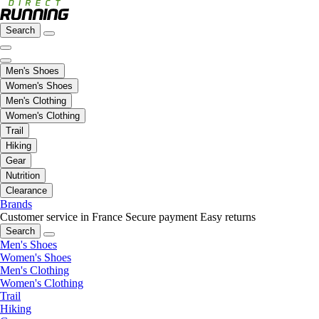
Search
Men's Shoes
Women's Shoes
Men's Clothing
Women's Clothing
Trail
Hiking
Gear
Nutrition
Clearance
Brands
Customer service in France
Secure payment
Easy returns
Search
Men's Shoes
Women's Shoes
Men's Clothing
Women's Clothing
Trail
Hiking