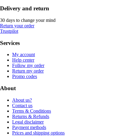
Delivery and return
30 days to change your mind
Return your order
Trustpilot
Services
My account
Help center
Follow my order
Return my order
Promo codes
About
About us?
Contact us
Terms & Conditions
Returns & Refunds
Legal disclaimer
Payment methods
Prices and shipping options