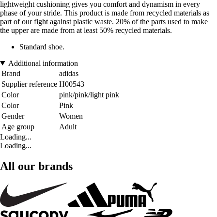
lightweight cushioning gives you comfort and dynamism in every
phase of your stride. This product is made from recycled materials as
part of our fight against plastic waste. 20% of the parts used to make
the upper are made from at least 50% recycled materials.
Standard shoe.
Additional information
Brand
adidas
Supplier reference
H00543
Color
pink/pink/light pink
Color
Pink
Gender
Women
Age group
Adult
Loading...
Loading...
All our brands