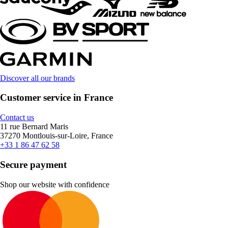
Discover all our brands
Customer service in France
Contact us
11 rue Bernard Maris
37270 Montlouis-sur-Loire, France
+33 1 86 47 62 58
Secure payment
Shop our website with confidence