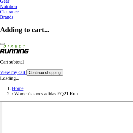
Gear
Nutrition
Clearance
Brands
Adding to cart...
Cart subtotal
View my cart
Continue shopping
Loading...
Home
/
Women's shoes adidas EQ21 Run