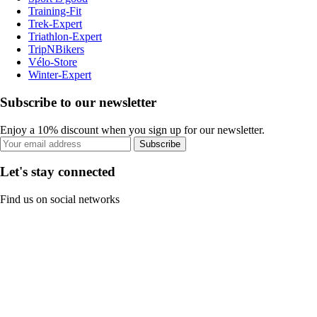
Training-Fit
Trek-Expert
Triathlon-Expert
TripNBikers
Vélo-Store
Winter-Expert
Subscribe to our newsletter
Enjoy a 10% discount when you sign up for our newsletter.
Subscribe
Let's stay connected
Find us on social networks