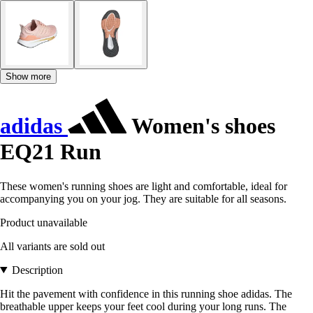
Show more
adidas
Women's shoes
EQ21 Run
These women's running shoes are light and comfortable, ideal for
accompanying you on your jog. They are suitable for all seasons.
Product unavailable
All variants are sold out
Description
Hit the pavement with confidence in this running shoe adidas. The
breathable upper keeps your feet cool during your long runs. The