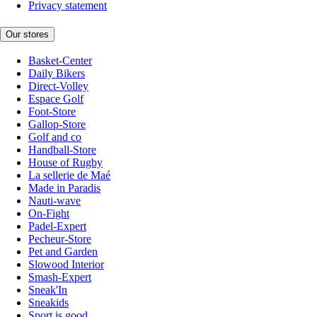
Privacy statement
Our stores
Basket-Center
Daily Bikers
Direct-Volley
Espace Golf
Foot-Store
Gallop-Store
Golf and co
Handball-Store
House of Rugby
La sellerie de Maé
Made in Paradis
Nauti-wave
On-Fight
Padel-Expert
Pecheur-Store
Pet and Garden
Slowood Interior
Smash-Expert
Sneak'In
Sneakids
Sport is good