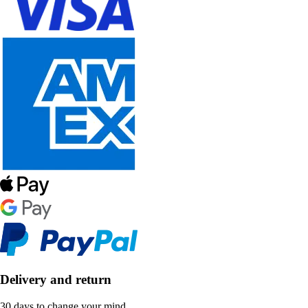
Delivery and return
30 days to change your mind