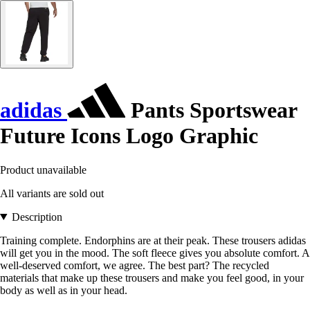
adidas
Pants Sportswear
Future Icons Logo Graphic
Product unavailable
All variants are sold out
Description
Training complete. Endorphins are at their peak. These trousers adidas
will get you in the mood. The soft fleece gives you absolute comfort. A
well-deserved comfort, we agree. The best part? The recycled
materials that make up these trousers and make you feel good, in your
body as well as in your head.