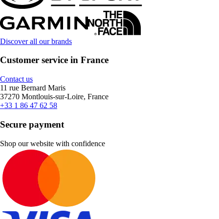
Discover all our brands
Customer service in France
Contact us
11 rue Bernard Maris
37270 Montlouis-sur-Loire, France
+33 1 86 47 62 58
Secure payment
Shop our website with confidence