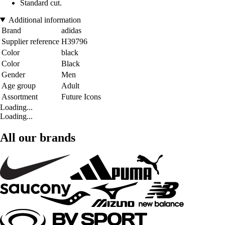
Standard cut.
Additional information
Brand
adidas
Supplier reference
H39796
Color
black
Color
Black
Gender
Men
Age group
Adult
Assortment
Future Icons
Loading...
Loading...
All our brands