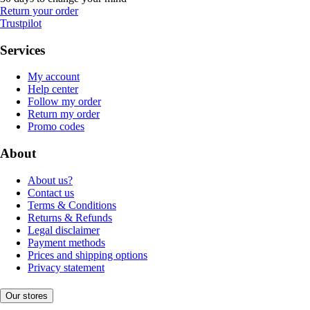
Return your order
Trustpilot
Services
My account
Help center
Follow my order
Return my order
Promo codes
About
About us?
Contact us
Terms & Conditions
Returns & Refunds
Legal disclaimer
Payment methods
Prices and shipping options
Privacy statement
Our stores