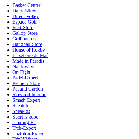
Basket-Center
Daily Bikers
Direct-Volley
Espace Golf
Foot-Store
Gallop-Store
Golf and co
Handball-Store
House of Rugby
La sellerie de Maé
Made in Paradis
Nauti-wave
On-Fight
Padel-Expert
Pecheur-Store
Pet and Garden
Slowood Interior
Smash-Expert
Sneak'In
Sneakids
Sport is good
Training-Fit
Trek-Expert
Triathlon-Expert