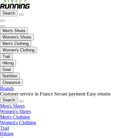
Search
Men's Shoes
Women's Shoes
Men's Clothing
Women's Clothing
Trail
Hiking
Gear
Nutrition
Clearance
Brands
Customer service in France
Secure payment
Easy returns
Search
Men's Shoes
Women's Shoes
Men's Clothing
Women's Clothing
Trail
Hiking