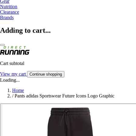
Gear
Nutrition
Clearance
Brands
Adding to cart...
Cart subtotal
View my cart
Continue shopping
Loading...
Home
/
Pants adidas Sportswear Future Icons Logo Graphic