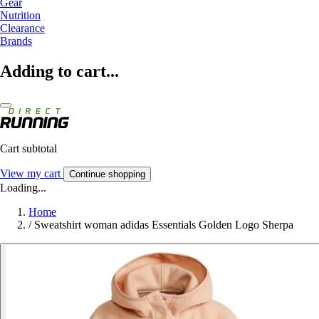
Gear
Nutrition
Clearance
Brands
Adding to cart...
Cart subtotal
View my cart
Continue shopping
Loading...
Home
/
Sweatshirt woman adidas Essentials Golden Logo Sherpa