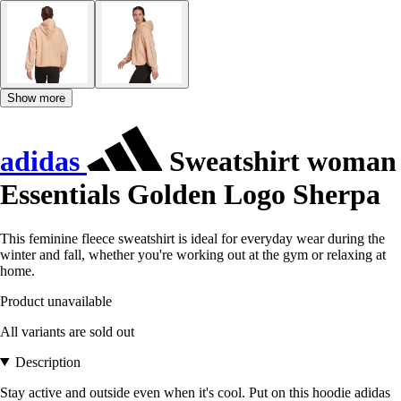
Show more
adidas
Sweatshirt woman
Essentials Golden Logo Sherpa
This feminine fleece sweatshirt is ideal for everyday wear during the
winter and fall, whether you're working out at the gym or relaxing at
home.
Product unavailable
All variants are sold out
Description
Stay active and outside even when it's cool. Put on this hoodie adidas