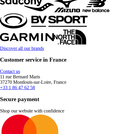
Discover all our brands
Customer service in France
Contact us
11 rue Bernard Maris
37270 Montlouis-sur-Loire, France
+33 1 86 47 62 58
Secure payment
Shop our website with confidence