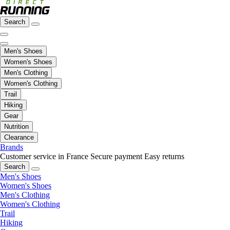
Search
Men's Shoes
Women's Shoes
Men's Clothing
Women's Clothing
Trail
Hiking
Gear
Nutrition
Clearance
Brands
Customer service in France
Secure payment
Easy returns
Search
Men's Shoes
Women's Shoes
Men's Clothing
Women's Clothing
Trail
Hiking