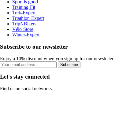
Sport is good
Training-Fit
Trek-Expert
Triathlon-Expert
TripNBikers
Vélo-Store
Winter-Expert
Subscribe to our newsletter
Enjoy a 10% discount when you sign up for our newsletter.
Subscribe
Let's stay connected
Find us on social networks