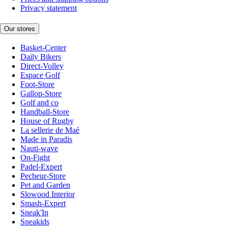
Privacy statement
Our stores
Basket-Center
Daily Bikers
Direct-Volley
Espace Golf
Foot-Store
Gallop-Store
Golf and co
Handball-Store
House of Rugby
La sellerie de Maé
Made in Paradis
Nauti-wave
On-Fight
Padel-Expert
Pecheur-Store
Pet and Garden
Slowood Interior
Smash-Expert
Sneak'In
Sneakids