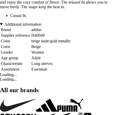
and enjoy the cozy comfort of fleece. The relaxed fit allows you to
move freely. The snaps keep the heat in.
Casual fit.
Additional information
Brand
adidas
Supplier reference
H40949
Color
beige nude/gold metallic
Color
Beige
Gender
Women
Age group
Adult
Characteristic
Long sleeves
Assortment
Essentials
Loading...
Loading...
All our brands