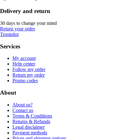
Delivery and return
30 days to change your mind
Return your order
Trustpilot
Services
My account
Help center
Follow my order
Return my order
Promo codes
About
About us?
Contact us
Terms & Conditions
Returns & Refunds
Legal disclaimer
Payment methods
Prices and shipping options