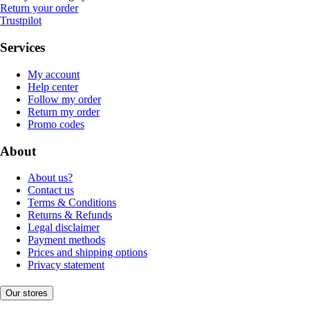
Return your order
Trustpilot
Services
My account
Help center
Follow my order
Return my order
Promo codes
About
About us?
Contact us
Terms & Conditions
Returns & Refunds
Legal disclaimer
Payment methods
Prices and shipping options
Privacy statement
Our stores