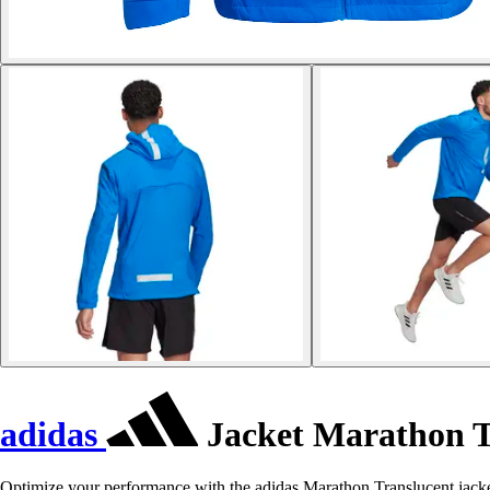
adidas
Jacket Marathon T
Optimize your performance with the adidas Marathon Translucent jacke