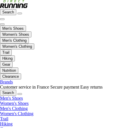
Search
Men's Shoes
Women's Shoes
Men's Clothing
Women's Clothing
Trail
Hiking
Gear
Nutrition
Clearance
Brands
Customer service in France
Secure payment
Easy returns
Search
Men's Shoes
Women's Shoes
Men's Clothing
Women's Clothing
Trail
Hiking