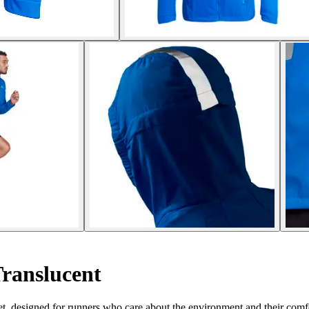
ranslucent
t, designed for runners who care about the environment and their comf