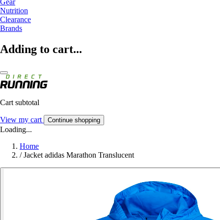
Gear
Nutrition
Clearance
Brands
Adding to cart...
Cart subtotal
View my cart
Continue shopping
Loading...
Home
/
Jacket adidas Marathon Translucent