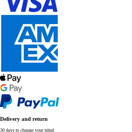
Delivery and return
30 days to change your mind