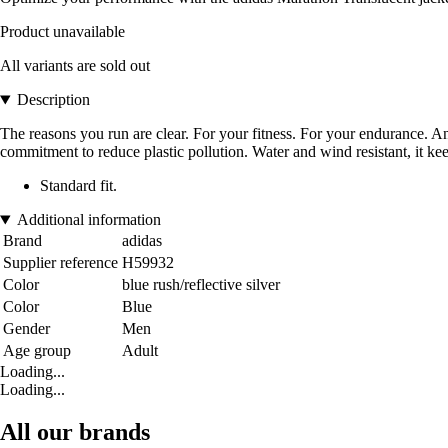
Product unavailable
All variants are sold out
Description
The reasons you run are clear. For your fitness. For your endurance. And
commitment to reduce plastic pollution. Water and wind resistant, it ke
Standard fit.
Additional information
Brand
adidas
Supplier reference
H59932
Color
blue rush/reflective silver
Color
Blue
Gender
Men
Age group
Adult
Loading...
Loading...
All our brands