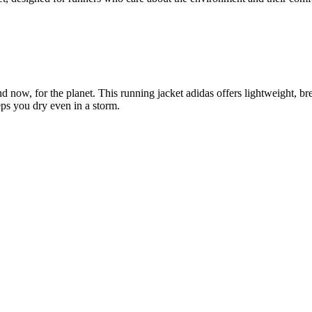
 now, for the planet. This running jacket adidas offers lightweight, brea
eps you dry even in a storm.