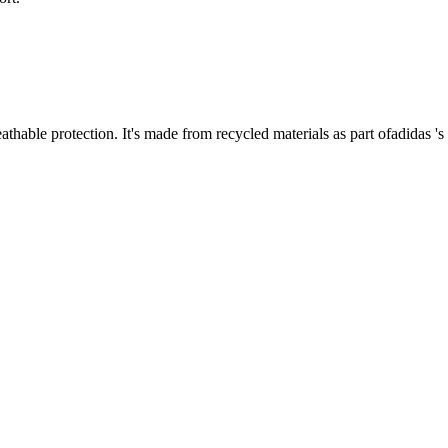
thable protection. It's made from recycled materials as part ofadidas 's