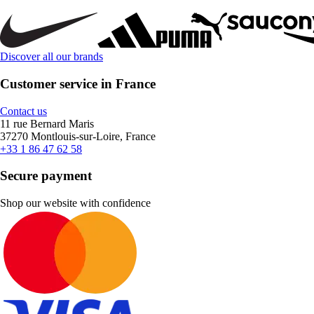
Discover all our brands
Customer service in France
Contact us
11 rue Bernard Maris
37270 Montlouis-sur-Loire, France
+33 1 86 47 62 58
Secure payment
Shop our website with confidence