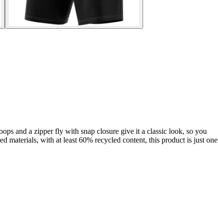
ops and a zipper fly with snap closure give it a classic look, so you
 materials, with at least 60% recycled content, this product is just one