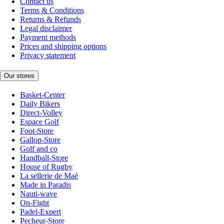
Contact us
Terms & Conditions
Returns & Refunds
Legal disclaimer
Payment methods
Prices and shipping options
Privacy statement
Our stores
Basket-Center
Daily Bikers
Direct-Volley
Espace Golf
Foot-Store
Gallop-Store
Golf and co
Handball-Store
House of Rugby
La sellerie de Maé
Made in Paradis
Nauti-wave
On-Fight
Padel-Expert
Pecheur-Store