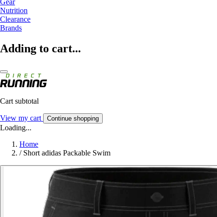
Gear
Nutrition
Clearance
Brands
Adding to cart...
Cart subtotal
View my cart
Continue shopping
Loading...
Home
/
Short adidas Packable Swim