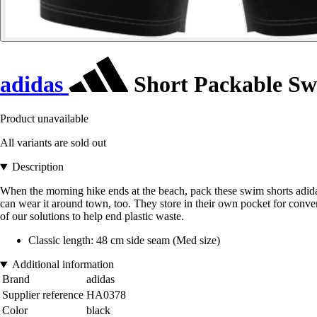
adidas
Short Packable S
Product unavailable
All variants are sold out
Description
When the morning hike ends at the beach, pack these swim shorts adidas. 
can wear it around town, too. They store in their own pocket for conven
of our solutions to help end plastic waste.
Classic length: 48 cm side seam (Med size)
Additional information
Brand
adidas
Supplier reference
HA0378
Color
black