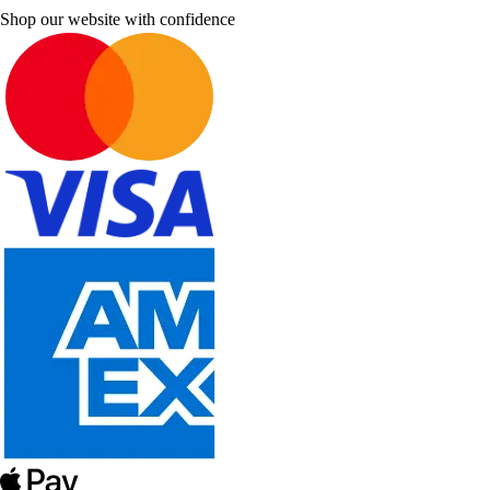
Shop our website with confidence