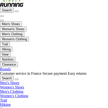
Search
Men's Shoes
Women's Shoes
Men's Clothing
Women's Clothing
Trail
Hiking
Gear
Nutrition
Clearance
Brands
Customer service in France
Secure payment
Easy returns
Search
Men's Shoes
Women's Shoes
Men's Clothing
Women's Clothing
Trail
Hiking