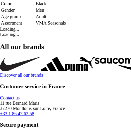
Color
Black
Gender
Men
Age group
Adult
Assortment
VMA Seasonals
Loading...
Loading...
All our brands
Discover all our brands
Customer service in France
Contact us
11 rue Bernard Maris
37270 Montlouis-sur-Loire, France
+33 1 86 47 62 58
Secure payment