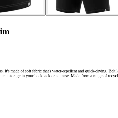
wim
It's made of soft fabric that's water-repellent and quick-drying. Belt lo
ient storage in your backpack or suitcase. Made from a range of recycled