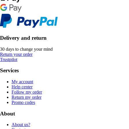
Delivery and return
30 days to change your mind
Return your order
Trustpilot
Services
My account
Help center
Follow my order
Return my order
Promo codes
About
About us?