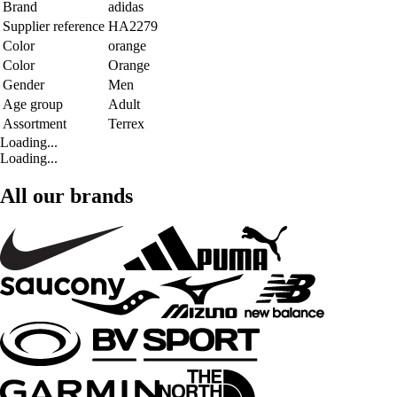
Brand
adidas
Supplier reference
HA2279
Color
orange
Color
Orange
Gender
Men
Age group
Adult
Assortment
Terrex
Loading...
Loading...
All our brands