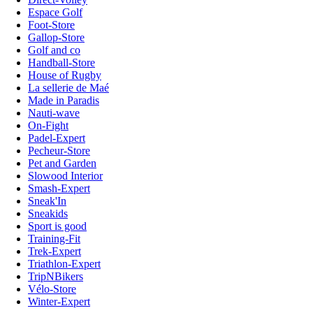
Espace Golf
Foot-Store
Gallop-Store
Golf and co
Handball-Store
House of Rugby
La sellerie de Maé
Made in Paradis
Nauti-wave
On-Fight
Padel-Expert
Pecheur-Store
Pet and Garden
Slowood Interior
Smash-Expert
Sneak'In
Sneakids
Sport is good
Training-Fit
Trek-Expert
Triathlon-Expert
TripNBikers
Vélo-Store
Winter-Expert