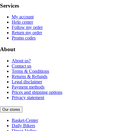
Services
My account
Help center
Follow my order
Return my order
Promo codes
About
About us?
Contact us
Terms & Conditions
Returns & Refunds
Legal disclaimer
Payment methods
Prices and shipping options
Privacy statement
Our stores
Basket-Center
Daily Bikers
Direct-Volley