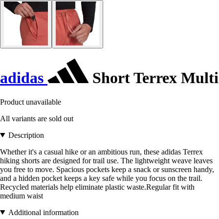
adidas
Short Terrex Multi
Product unavailable
All variants are sold out
Description
Whether it's a casual hike or an ambitious run, these adidas Terrex
hiking shorts are designed for trail use. The lightweight weave leaves
you free to move. Spacious pockets keep a snack or sunscreen handy,
and a hidden pocket keeps a key safe while you focus on the trail.
Recycled materials help eliminate plastic waste.Regular fit with
medium waist
Additional information