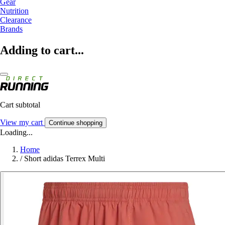
Gear
Nutrition
Clearance
Brands
Adding to cart...
Cart subtotal
View my cart
Continue shopping
Loading...
Home
/
Short adidas Terrex Multi