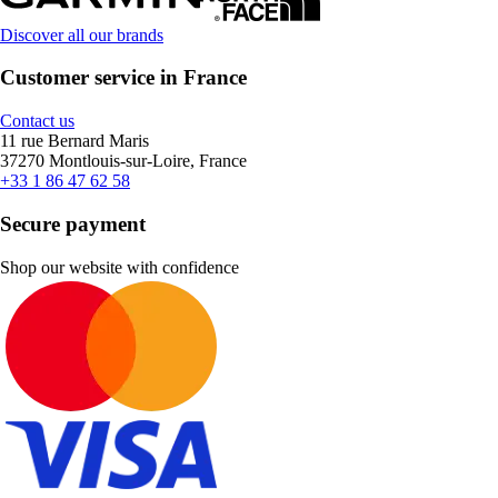
Discover all our brands
Customer service in France
Contact us
11 rue Bernard Maris
37270 Montlouis-sur-Loire, France
+33 1 86 47 62 58
Secure payment
Shop our website with confidence