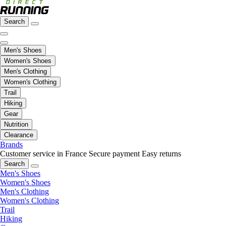
Search
Men's Shoes
Women's Shoes
Men's Clothing
Women's Clothing
Trail
Hiking
Gear
Nutrition
Clearance
Brands
Customer service in France
Secure payment
Easy returns
Search
Men's Shoes
Women's Shoes
Men's Clothing
Women's Clothing
Trail
Hiking