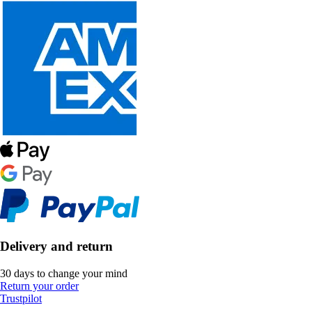
Delivery and return
30 days to change your mind
Return your order
Trustpilot