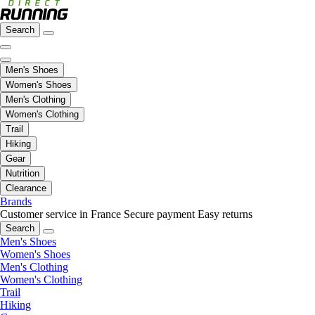
Search
Men's Shoes
Women's Shoes
Men's Clothing
Women's Clothing
Trail
Hiking
Gear
Nutrition
Clearance
Brands
Customer service in France
Secure payment
Easy returns
Search
Men's Shoes
Women's Shoes
Men's Clothing
Women's Clothing
Trail
Hiking