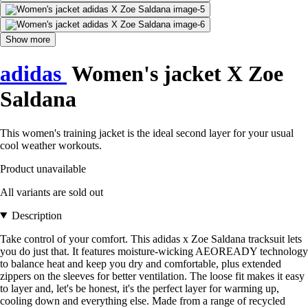
Show more
adidas
Women's jacket X Zoe
Saldana
This women's training jacket is the ideal second layer for your usual
cool weather workouts.
Product unavailable
All variants are sold out
Description
Take control of your comfort. This adidas x Zoe Saldana tracksuit lets
you do just that. It features moisture-wicking AEOREADY technology
to balance heat and keep you dry and comfortable, plus extended
zippers on the sleeves for better ventilation. The loose fit makes it easy
to layer and, let's be honest, it's the perfect layer for warming up,
cooling down and everything else. Made from a range of recycled