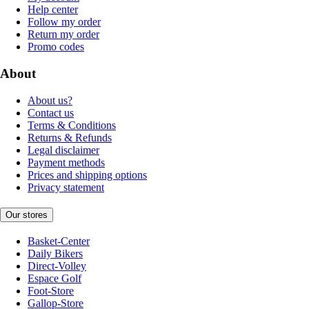
Help center
Follow my order
Return my order
Promo codes
About
About us?
Contact us
Terms & Conditions
Returns & Refunds
Legal disclaimer
Payment methods
Prices and shipping options
Privacy statement
Our stores
Basket-Center
Daily Bikers
Direct-Volley
Espace Golf
Foot-Store
Gallop-Store