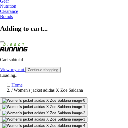
Gear
Nutrition
Clearance
Brands
Adding to cart...
Cart subtotal
View my cart
Continue shopping
Loading...
Home
/
Women's jacket adidas X Zoe Saldana