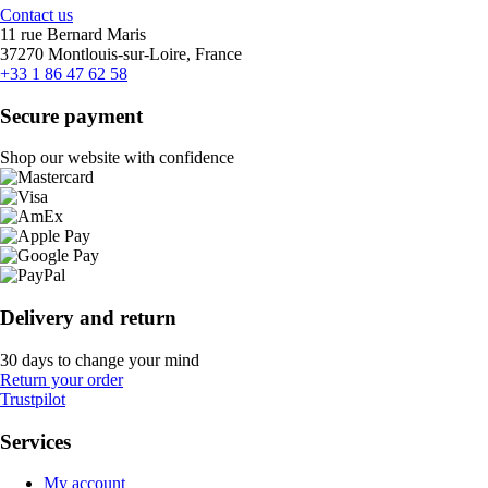
Contact us
11 rue Bernard Maris
37270 Montlouis-sur-Loire, France
+33 1 86 47 62 58
Secure payment
Shop our website with confidence
Delivery and return
30 days to change your mind
Return your order
Trustpilot
Services
My account