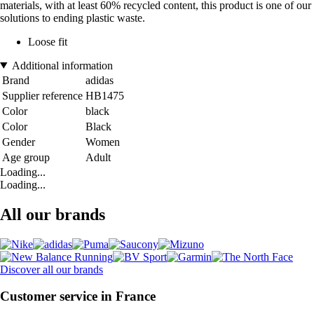
materials, with at least 60% recycled content, this product is one of our
solutions to ending plastic waste.
Loose fit
Additional information
Brand
adidas
Supplier reference
HB1475
Color
black
Color
Black
Gender
Women
Age group
Adult
Loading...
Loading...
All our brands
Discover all our brands
Customer service in France