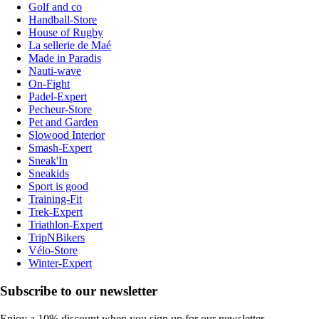
Golf and co
Handball-Store
House of Rugby
La sellerie de Maé
Made in Paradis
Nauti-wave
On-Fight
Padel-Expert
Pecheur-Store
Pet and Garden
Slowood Interior
Smash-Expert
Sneak'In
Sneakids
Sport is good
Training-Fit
Trek-Expert
Triathlon-Expert
TripNBikers
Vélo-Store
Winter-Expert
Subscribe to our newsletter
Enjoy a 10% discount when you sign up for our newsletter.