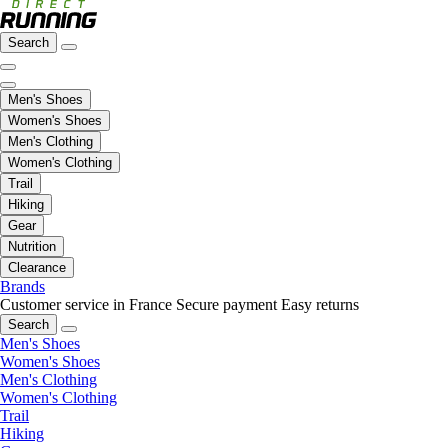
Search
Men's Shoes
Women's Shoes
Men's Clothing
Women's Clothing
Trail
Hiking
Gear
Nutrition
Clearance
Brands
Customer service in France
Secure payment
Easy returns
Search
Men's Shoes
Women's Shoes
Men's Clothing
Women's Clothing
Trail
Hiking