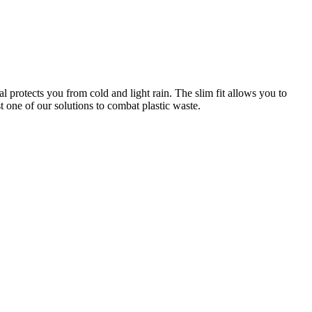
l protects you from cold and light rain. The slim fit allows you to
one of our solutions to combat plastic waste.