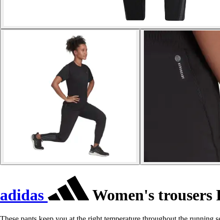
adidas
Women's trousers 
These pants keep you at the right temperature throughout the running 