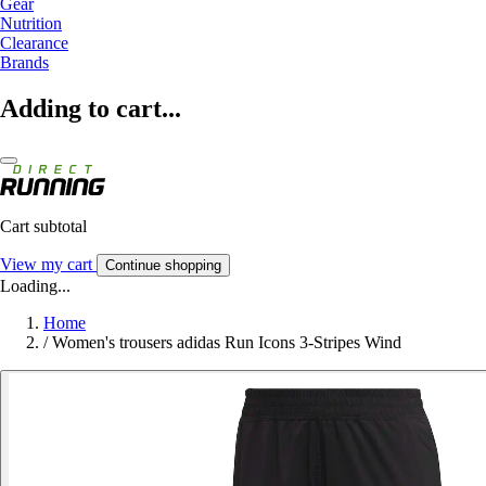
Gear
Nutrition
Clearance
Brands
Adding to cart...
Cart subtotal
View my cart
Continue shopping
Loading...
Home
/
Women's trousers adidas Run Icons 3-Stripes Wind