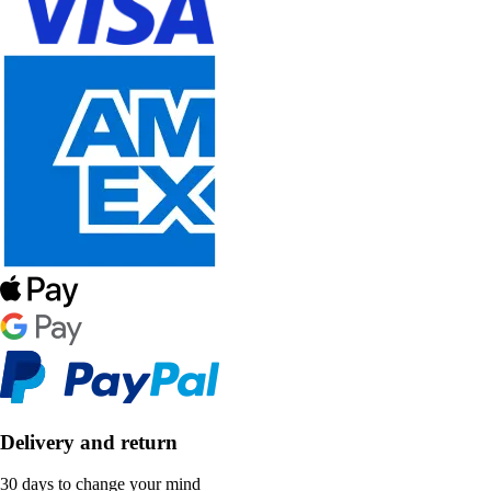
Delivery and return
30 days to change your mind