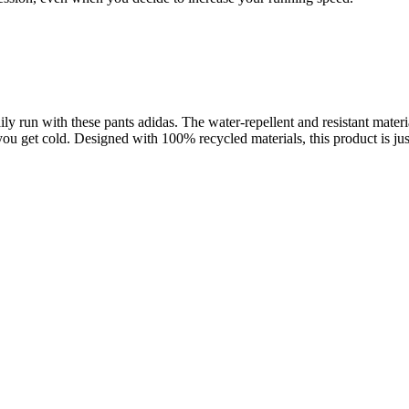
ly run with these pants adidas. The water-repellent and resistant materia
t cold. Designed with 100% recycled materials, this product is just 