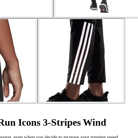
Run Icons 3-Stripes Wind
session, even when you decide to increase your running speed.