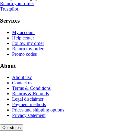
Return your order
Trustpilot
Services
My account
Help center
Follow my order
Return my order
Promo codes
About
About us?
Contact us
Terms & Conditions
Returns & Refunds
Legal disclaimer
Payment methods
Prices and shipping options
Privacy statement
Our stores