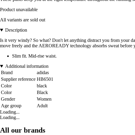
Product unavailable
All variants are sold out
Description
Is it very windy? So what? Don't let anything distract you from your dai
move freely and the AEROREADY technology absorbs sweat before you ge
Slim fit. Mid-rise waist.
Additional information
Brand
adidas
Supplier reference
HB6501
Color
black
Color
Black
Gender
Women
Age group
Adult
Loading...
Loading...
All our brands