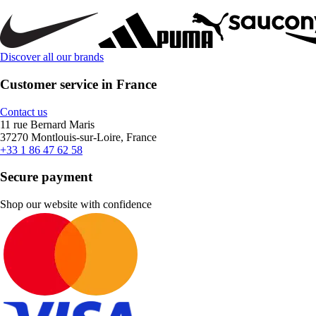
Discover all our brands
Customer service in France
Contact us
11 rue Bernard Maris
37270 Montlouis-sur-Loire, France
+33 1 86 47 62 58
Secure payment
Shop our website with confidence