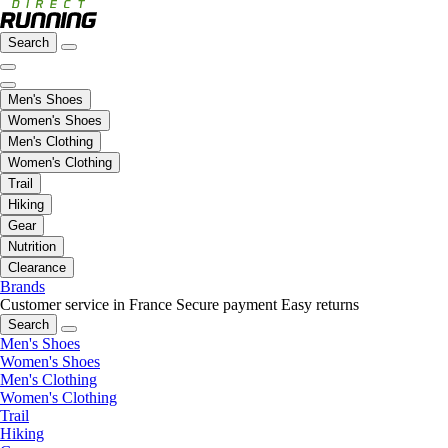
Search
Men's Shoes
Women's Shoes
Men's Clothing
Women's Clothing
Trail
Hiking
Gear
Nutrition
Clearance
Brands
Customer service in France
Secure payment
Easy returns
Search
Men's Shoes
Women's Shoes
Men's Clothing
Women's Clothing
Trail
Hiking