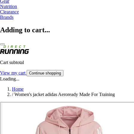
Gear
Nutrition
Clearance
Brands
Adding to cart...
Cart subtotal
View my cart
Continue shopping
Loading...
Home
/
Women's jacket adidas Aeroready Made For Training