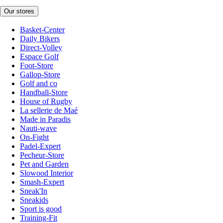
Our stores
Basket-Center
Daily Bikers
Direct-Volley
Espace Golf
Foot-Store
Gallop-Store
Golf and co
Handball-Store
House of Rugby
La sellerie de Maé
Made in Paradis
Nauti-wave
On-Fight
Padel-Expert
Pecheur-Store
Pet and Garden
Slowood Interior
Smash-Expert
Sneak'In
Sneakids
Sport is good
Training-Fit