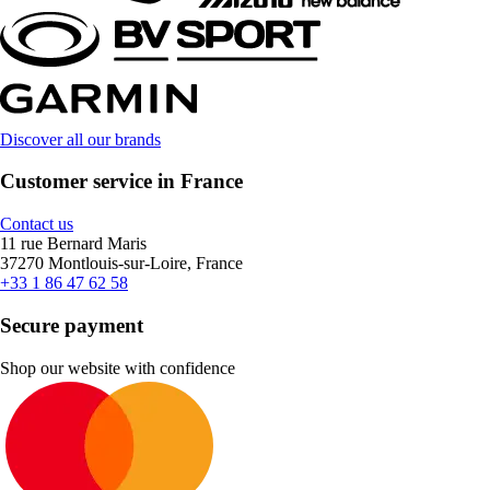
Discover all our brands
Customer service in France
Contact us
11 rue Bernard Maris
37270 Montlouis-sur-Loire, France
+33 1 86 47 62 58
Secure payment
Shop our website with confidence