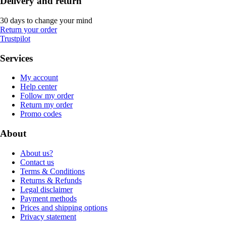
Delivery and return
30 days to change your mind
Return your order
Trustpilot
Services
My account
Help center
Follow my order
Return my order
Promo codes
About
About us?
Contact us
Terms & Conditions
Returns & Refunds
Legal disclaimer
Payment methods
Prices and shipping options
Privacy statement