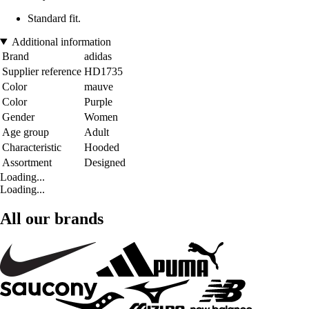
Standard fit.
Additional information
Brand
adidas
Supplier reference
HD1735
Color
mauve
Color
Purple
Gender
Women
Age group
Adult
Characteristic
Hooded
Assortment
Designed
Loading...
Loading...
All our brands