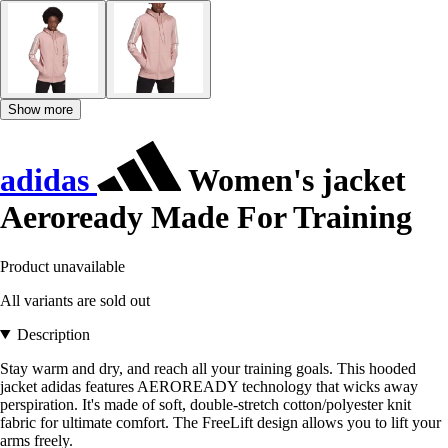
Show more
adidas
Women's jacket
Aeroready Made For Training
Product unavailable
All variants are sold out
Description
Stay warm and dry, and reach all your training goals. This hooded
jacket adidas features AEROREADY technology that wicks away
perspiration. It's made of soft, double-stretch cotton/polyester knit
fabric for ultimate comfort. The FreeLift design allows you to lift your
arms freely.