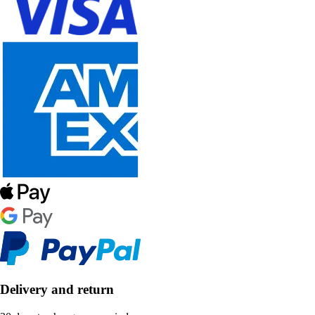
Delivery and return