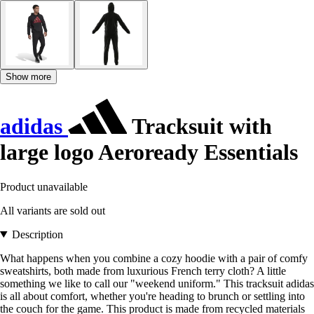
Show more
adidas
Tracksuit with
large logo Aeroready Essentials
Product unavailable
All variants are sold out
Description
What happens when you combine a cozy hoodie with a pair of comfy
sweatshirts, both made from luxurious French terry cloth? A little
something we like to call our "weekend uniform." This tracksuit adidas
is all about comfort, whether you're heading to brunch or settling into
the couch for the game. This product is made from recycled materials