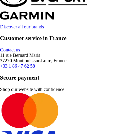
Discover all our brands
Customer service in France
Contact us
11 rue Bernard Maris
37270 Montlouis-sur-Loire, France
+33 1 86 47 62 58
Secure payment
Shop our website with confidence