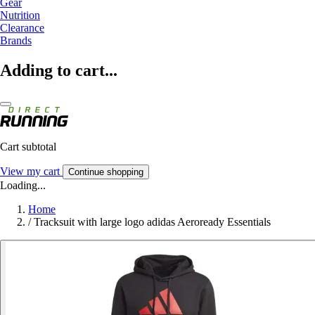
Gear
Nutrition
Clearance
Brands
Adding to cart...
Cart subtotal
View my cart
Continue shopping
Loading...
Home
/
Tracksuit with large logo adidas Aeroready Essentials