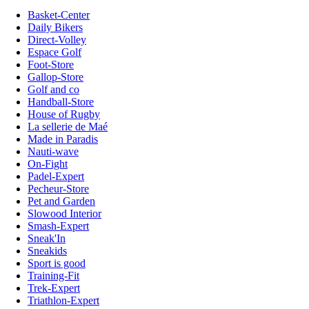
Basket-Center
Daily Bikers
Direct-Volley
Espace Golf
Foot-Store
Gallop-Store
Golf and co
Handball-Store
House of Rugby
La sellerie de Maé
Made in Paradis
Nauti-wave
On-Fight
Padel-Expert
Pecheur-Store
Pet and Garden
Slowood Interior
Smash-Expert
Sneak'In
Sneakids
Sport is good
Training-Fit
Trek-Expert
Triathlon-Expert