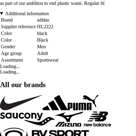
as part of our ambition to end plastic waste. Regular fit
Additional information
Brand
adidas
Supplier reference
HL2222
Color
black
Color
Black
Gender
Men
Age group
Adult
Assortment
Sportswear
Loading...
Loading...
All our brands