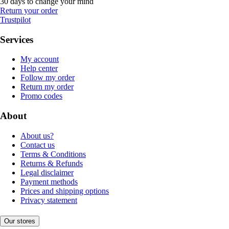
30 days to change your mind
Return your order
Trustpilot
Services
My account
Help center
Follow my order
Return my order
Promo codes
About
About us?
Contact us
Terms & Conditions
Returns & Refunds
Legal disclaimer
Payment methods
Prices and shipping options
Privacy statement
Our stores