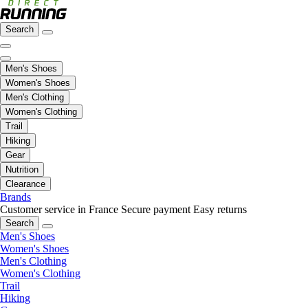
Search
Men's Shoes
Women's Shoes
Men's Clothing
Women's Clothing
Trail
Hiking
Gear
Nutrition
Clearance
Brands
Customer service in France
Secure payment
Easy returns
Search
Men's Shoes
Women's Shoes
Men's Clothing
Women's Clothing
Trail
Hiking