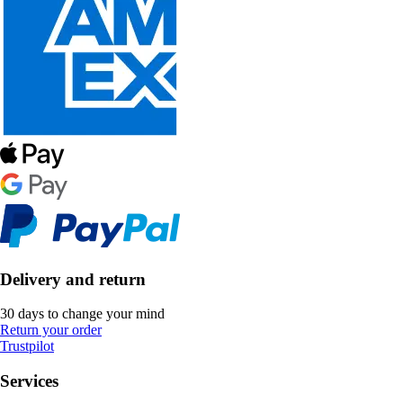
Delivery and return
30 days to change your mind
Return your order
Trustpilot
Services