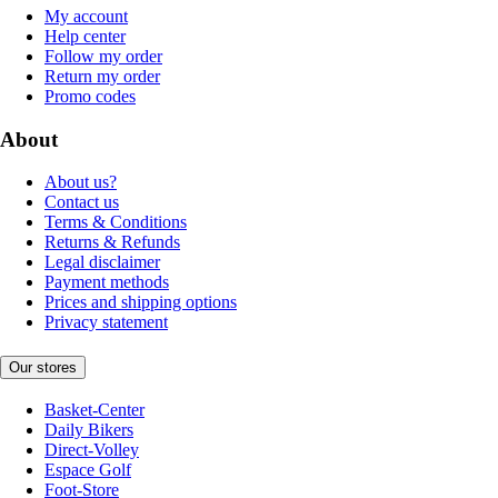
My account
Help center
Follow my order
Return my order
Promo codes
About
About us?
Contact us
Terms & Conditions
Returns & Refunds
Legal disclaimer
Payment methods
Prices and shipping options
Privacy statement
Our stores
Basket-Center
Daily Bikers
Direct-Volley
Espace Golf
Foot-Store