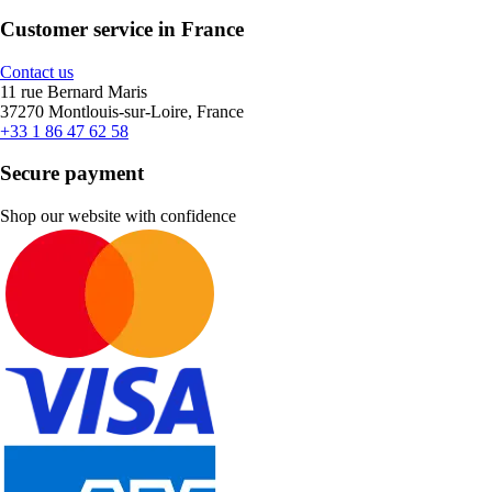
Customer service in France
Contact us
11 rue Bernard Maris
37270 Montlouis-sur-Loire, France
+33 1 86 47 62 58
Secure payment
Shop our website with confidence