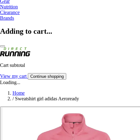
Gear
Nutrition
Clearance
Brands
Adding to cart...
Cart subtotal
View my cart
Continue shopping
Loading...
Home
/
Sweatshirt girl adidas Aeroready