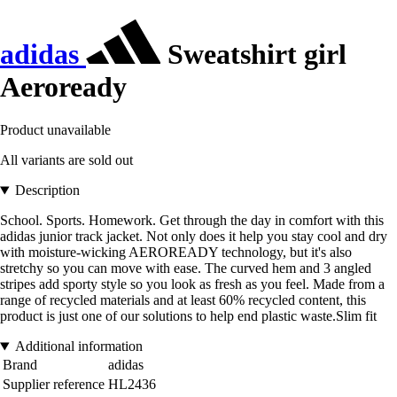
adidas
Sweatshirt girl
Aeroready
Product unavailable
All variants are sold out
Description
School. Sports. Homework. Get through the day in comfort with this
adidas junior track jacket. Not only does it help you stay cool and dry
with moisture-wicking AEROREADY technology, but it's also
stretchy so you can move with ease. The curved hem and 3 angled
stripes add sporty style so you look as fresh as you feel. Made from a
range of recycled materials and at least 60% recycled content, this
product is just one of our solutions to help end plastic waste.Slim fit
Additional information
Brand
adidas
Supplier reference
HL2436