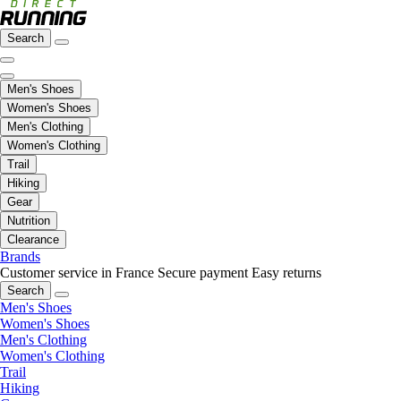
Search
Men's Shoes
Women's Shoes
Men's Clothing
Women's Clothing
Trail
Hiking
Gear
Nutrition
Clearance
Brands
Customer service in France
Secure payment
Easy returns
Search
Men's Shoes
Women's Shoes
Men's Clothing
Women's Clothing
Trail
Hiking