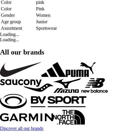
Color
pink
Color
Pink
Gender
Women
Age group
Junior
Assortment
Sportswear
Loading...
Loading...
All our brands
Discover all our brands