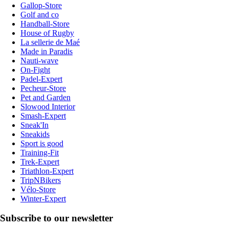
Gallop-Store
Golf and co
Handball-Store
House of Rugby
La sellerie de Maé
Made in Paradis
Nauti-wave
On-Fight
Padel-Expert
Pecheur-Store
Pet and Garden
Slowood Interior
Smash-Expert
Sneak'In
Sneakids
Sport is good
Training-Fit
Trek-Expert
Triathlon-Expert
TripNBikers
Vélo-Store
Winter-Expert
Subscribe to our newsletter