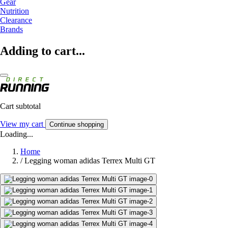
Gear
Nutrition
Clearance
Brands
Adding to cart...
Cart subtotal
View my cart
Continue shopping
Loading...
Home
/
Legging woman adidas Terrex Multi GT