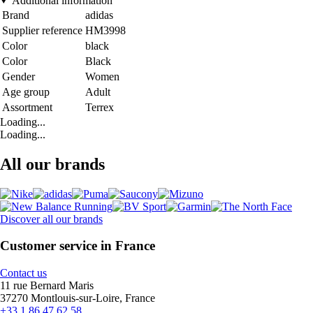
Additional information
Brand
adidas
Supplier reference
HM3998
Color
black
Color
Black
Gender
Women
Age group
Adult
Assortment
Terrex
Loading...
Loading...
All our brands
Discover all our brands
Customer service in France
Contact us
11 rue Bernard Maris
37270 Montlouis-sur-Loire, France
+33 1 86 47 62 58