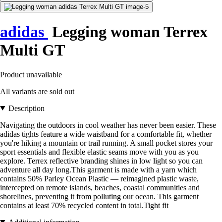
adidas
Legging woman Terrex
Multi GT
Product unavailable
All variants are sold out
Description
Navigating the outdoors in cool weather has never been easier. These
adidas tights feature a wide waistband for a comfortable fit, whether
you're hiking a mountain or trail running. A small pocket stores your
sport essentials and flexible elastic seams move with you as you
explore. Terrex reflective branding shines in low light so you can
adventure all day long.This garment is made with a yarn which
contains 50% Parley Ocean Plastic — reimagined plastic waste,
intercepted on remote islands, beaches, coastal communities and
shorelines, preventing it from polluting our ocean. This garment
contains at least 70% recycled content in total.Tight fit