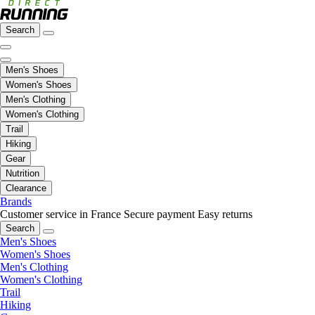
Search
Men's Shoes
Women's Shoes
Men's Clothing
Women's Clothing
Trail
Hiking
Gear
Nutrition
Clearance
Brands
Customer service in France
Secure payment
Easy returns
Search
Men's Shoes
Women's Shoes
Men's Clothing
Women's Clothing
Trail
Hiking