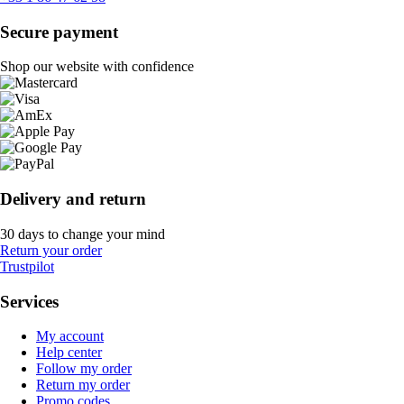
Secure payment
Shop our website with confidence
Delivery and return
30 days to change your mind
Return your order
Trustpilot
Services
My account
Help center
Follow my order
Return my order
Promo codes