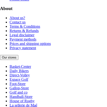
About
About us?
Contact us
Terms & Conditions
Returns & Refunds
Legal disclaimer
Payment methods
Prices and shipping options
Privacy statement
Our stores
Basket-Center
Daily Bikers
Direct-Volley
Espace Golf
Foot-Store
Gallop-Store
Golf and co
Handball-Store
House of Rugby
La sellerie de Maé