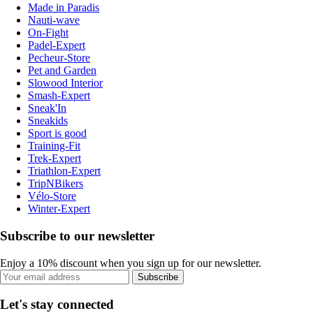
Made in Paradis
Nauti-wave
On-Fight
Padel-Expert
Pecheur-Store
Pet and Garden
Slowood Interior
Smash-Expert
Sneak'In
Sneakids
Sport is good
Training-Fit
Trek-Expert
Triathlon-Expert
TripNBikers
Vélo-Store
Winter-Expert
Subscribe to our newsletter
Enjoy a 10% discount when you sign up for our newsletter.
Subscribe
Let's stay connected