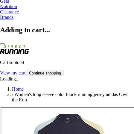
Gear
Nutrition
Clearance
Brands
Adding to cart...
Cart subtotal
View my cart
Continue shopping
Loading...
Home
/
Women's long sleeve color block running jersey adidas Own
the Run