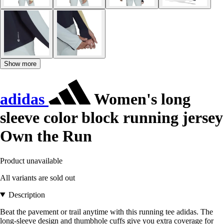
Show more
adidas
Women's long
sleeve color block running jersey
Own the Run
Product unavailable
All variants are sold out
Description
Beat the pavement or trail anytime with this running tee adidas. The
long-sleeve design and thumbhole cuffs give you extra coverage for