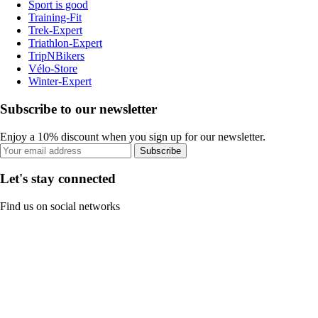
Sport is good
Training-Fit
Trek-Expert
Triathlon-Expert
TripNBikers
Vélo-Store
Winter-Expert
Subscribe to our newsletter
Enjoy a 10% discount when you sign up for our newsletter.
Subscribe
Let's stay connected
Find us on social networks