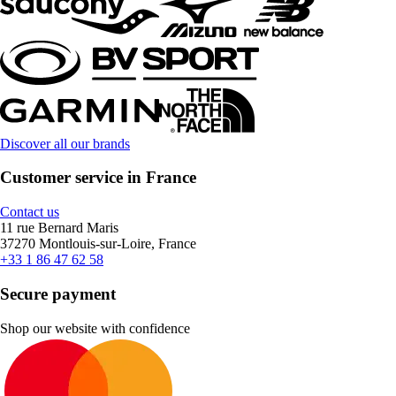
Discover all our brands
Customer service in France
Contact us
11 rue Bernard Maris
37270 Montlouis-sur-Loire, France
+33 1 86 47 62 58
Secure payment
Shop our website with confidence