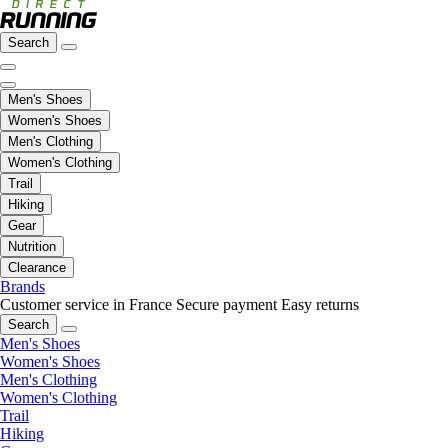
Search
Men's Shoes
Women's Shoes
Men's Clothing
Women's Clothing
Trail
Hiking
Gear
Nutrition
Clearance
Brands
Customer service in France
Secure payment
Easy returns
Search
Men's Shoes
Women's Shoes
Men's Clothing
Women's Clothing
Trail
Hiking