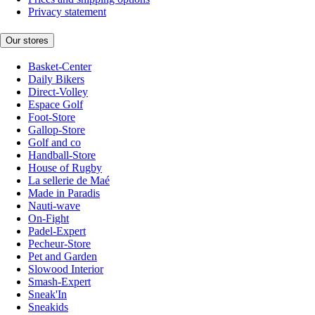
Privacy statement
Our stores
Basket-Center
Daily Bikers
Direct-Volley
Espace Golf
Foot-Store
Gallop-Store
Golf and co
Handball-Store
House of Rugby
La sellerie de Maé
Made in Paradis
Nauti-wave
On-Fight
Padel-Expert
Pecheur-Store
Pet and Garden
Slowood Interior
Smash-Expert
Sneak'In
Sneakids