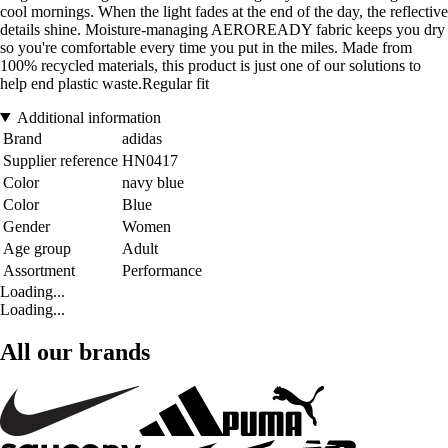
cool mornings. When the light fades at the end of the day, the reflective
details shine. Moisture-managing AEROREADY fabric keeps you dry
so you're comfortable every time you put in the miles. Made from
100% recycled materials, this product is just one of our solutions to
help end plastic waste.Regular fit
Additional information
Brand
adidas
Supplier reference
HN0417
Color
navy blue
Color
Blue
Gender
Women
Age group
Adult
Assortment
Performance
Loading...
Loading...
All our brands