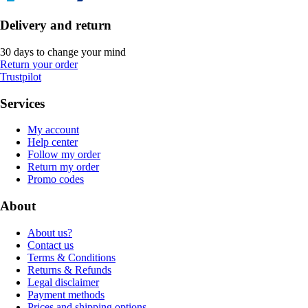
Delivery and return
30 days to change your mind
Return your order
Trustpilot
Services
My account
Help center
Follow my order
Return my order
Promo codes
About
About us?
Contact us
Terms & Conditions
Returns & Refunds
Legal disclaimer
Payment methods
Prices and shipping options