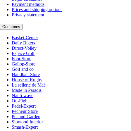
Payment methods
Prices and shipping options
Privacy statement
Our stores
Basket-Center
Daily Bikers
Direct-Volley
Espace Golf
Foot-Store
Gallop-Store
Golf and co
Handball-Store
House of Rugby
La sellerie de Maé
Made in Paradis
Nauti-wave
On-Fight
Padel-Expert
Pecheur-Store
Pet and Garden
Slowood Interior
Smash-Expert