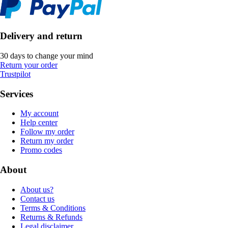
Delivery and return
30 days to change your mind
Return your order
Trustpilot
Services
My account
Help center
Follow my order
Return my order
Promo codes
About
About us?
Contact us
Terms & Conditions
Returns & Refunds
Legal disclaimer