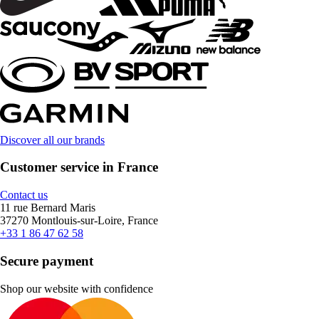
Discover all our brands
Customer service in France
Contact us
11 rue Bernard Maris
37270 Montlouis-sur-Loire, France
+33 1 86 47 62 58
Secure payment
Shop our website with confidence