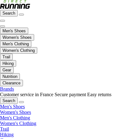
Search
Men's Shoes
Women's Shoes
Men's Clothing
Women's Clothing
Trail
Hiking
Gear
Nutrition
Clearance
Brands
Customer service in France
Secure payment
Easy returns
Search
Men's Shoes
Women's Shoes
Men's Clothing
Women's Clothing
Trail
Hiking