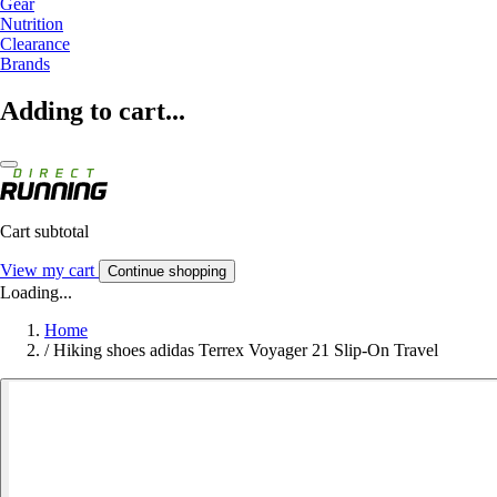
Gear
Nutrition
Clearance
Brands
Adding to cart...
Cart subtotal
View my cart
Continue shopping
Loading...
Home
/
Hiking shoes adidas Terrex Voyager 21 Slip-On Travel