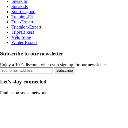
Sneak'In
Sneakids
Sport is good
Training-Fit
Trek-Expert
Triathlon-Expert
TripNBikers
Vélo-Store
Winter-Expert
Subscribe to our newsletter
Enjoy a 10% discount when you sign up for our newsletter.
Subscribe
Let's stay connected
Find us on social networks