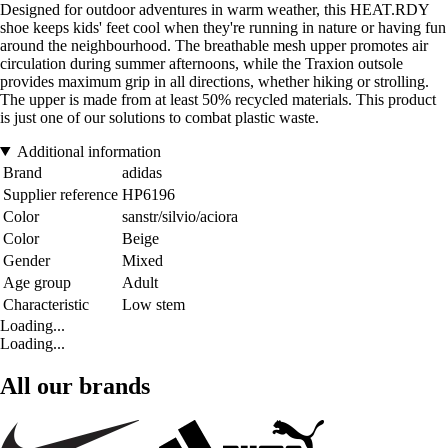
Designed for outdoor adventures in warm weather, this HEAT.RDY
shoe keeps kids' feet cool when they're running in nature or having fun
around the neighbourhood. The breathable mesh upper promotes air
circulation during summer afternoons, while the Traxion outsole
provides maximum grip in all directions, whether hiking or strolling.
The upper is made from at least 50% recycled materials. This product
is just one of our solutions to combat plastic waste.
Additional information
Brand
adidas
Supplier reference
HP6196
Color
sanstr/silvio/aciora
Color
Beige
Gender
Mixed
Age group
Adult
Characteristic
Low stem
Loading...
Loading...
All our brands