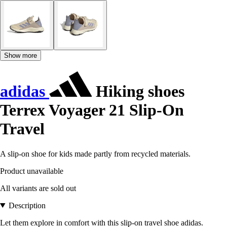
Show more
adidas
Hiking shoes
Terrex Voyager 21 Slip-On
Travel
A slip-on shoe for kids made partly from recycled materials.
Product unavailable
All variants are sold out
Description
Let them explore in comfort with this slip-on travel shoe adidas.