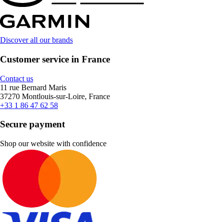
Discover all our brands
Customer service in France
Contact us
11 rue Bernard Maris
37270 Montlouis-sur-Loire, France
+33 1 86 47 62 58
Secure payment
Shop our website with confidence