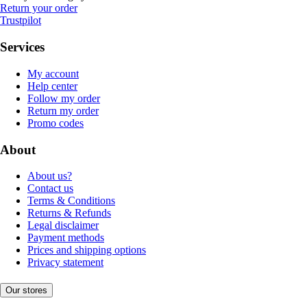
Return your order
Trustpilot
Services
My account
Help center
Follow my order
Return my order
Promo codes
About
About us?
Contact us
Terms & Conditions
Returns & Refunds
Legal disclaimer
Payment methods
Prices and shipping options
Privacy statement
Our stores