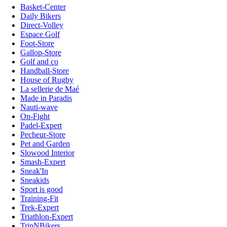
Basket-Center
Daily Bikers
Direct-Volley
Espace Golf
Foot-Store
Gallop-Store
Golf and co
Handball-Store
House of Rugby
La sellerie de Maé
Made in Paradis
Nauti-wave
On-Fight
Padel-Expert
Pecheur-Store
Pet and Garden
Slowood Interior
Smash-Expert
Sneak'In
Sneakids
Sport is good
Training-Fit
Trek-Expert
Triathlon-Expert
TripNBikers