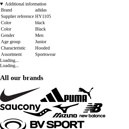
Additional information
Brand
adidas
Supplier reference
HY1105
Color
black
Color
Black
Gender
Men
Age group
Junior
Characteristic
Hooded
Assortment
Sportswear
Loading...
Loading...
All our brands