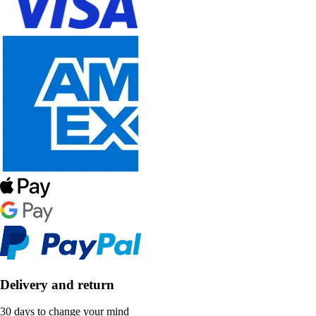
Delivery and return
30 days to change your mind