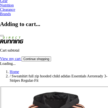
Gear
Nutrition
Clearance
Brands
Adding to cart...
Cart subtotal
View my cart
Continue shopping
Loading...
Home
/
Sweatshirt full zip hooded child adidas Essentials Aeroready 3-
Stripes Regular-Fit