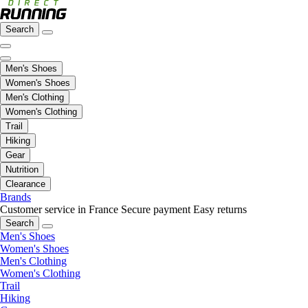
Search
Men's Shoes
Women's Shoes
Men's Clothing
Women's Clothing
Trail
Hiking
Gear
Nutrition
Clearance
Brands
Customer service in France
Secure payment
Easy returns
Search
Men's Shoes
Women's Shoes
Men's Clothing
Women's Clothing
Trail
Hiking