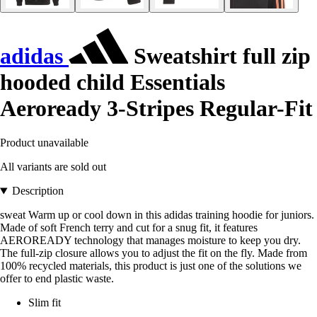
adidas
Sweatshirt full zip
hooded child Essentials
Aeroready 3-Stripes Regular-Fit
Product unavailable
All variants are sold out
Description
sweat Warm up or cool down in this adidas training hoodie for juniors.
Made of soft French terry and cut for a snug fit, it features
AEROREADY technology that manages moisture to keep you dry.
The full-zip closure allows you to adjust the fit on the fly. Made from
100% recycled materials, this product is just one of the solutions we
offer to end plastic waste.
Slim fit