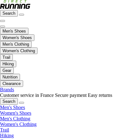
Search
Men's Shoes
Women's Shoes
Men's Clothing
Women's Clothing
Trail
Hiking
Gear
Nutrition
Clearance
Brands
Customer service in France
Secure payment
Easy returns
Search
Men's Shoes
Women's Shoes
Men's Clothing
Women's Clothing
Trail
Hiking