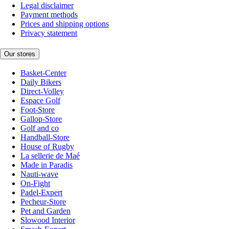
Legal disclaimer
Payment methods
Prices and shipping options
Privacy statement
Our stores
Basket-Center
Daily Bikers
Direct-Volley
Espace Golf
Foot-Store
Gallop-Store
Golf and co
Handball-Store
House of Rugby
La sellerie de Maé
Made in Paradis
Nauti-wave
On-Fight
Padel-Expert
Pecheur-Store
Pet and Garden
Slowood Interior