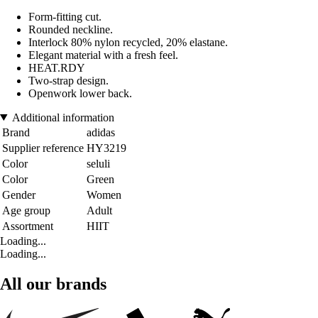
Form-fitting cut.
Rounded neckline.
Interlock 80% nylon recycled, 20% elastane.
Elegant material with a fresh feel.
HEAT.RDY
Two-strap design.
Openwork lower back.
Additional information
Brand
adidas
Supplier reference
HY3219
Color
seluli
Color
Green
Gender
Women
Age group
Adult
Assortment
HIIT
Loading...
Loading...
All our brands