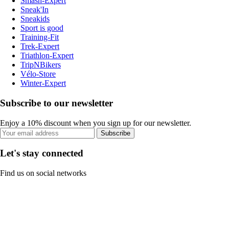
Smash-Expert
Sneak'In
Sneakids
Sport is good
Training-Fit
Trek-Expert
Triathlon-Expert
TripNBikers
Vélo-Store
Winter-Expert
Subscribe to our newsletter
Enjoy a 10% discount when you sign up for our newsletter.
Subscribe
Let's stay connected
Find us on social networks