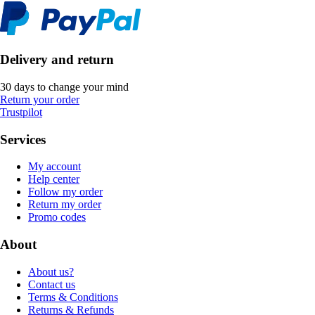
Delivery and return
30 days to change your mind
Return your order
Trustpilot
Services
My account
Help center
Follow my order
Return my order
Promo codes
About
About us?
Contact us
Terms & Conditions
Returns & Refunds