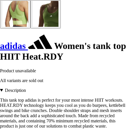
adidas
Women's tank top
HIIT Heat.RDY
Product unavailable
All variants are sold out
Description
This tank top adidas is perfect for your most intense HIIT workouts.
HEAT.RDY technology keeps you cool as you do burpees, kettlebell
swings and bike crunches. Double shoulder straps and mesh inserts
around the back add a sophisticated touch. Made from recycled
materials, and containing 70% minimum recycled materials, this
product is just one of our solutions to combat plastic waste.