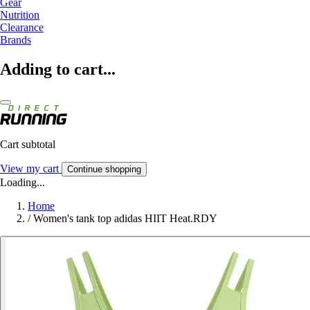
Gear
Nutrition
Clearance
Brands
Adding to cart...
Cart subtotal
View my cart
Continue shopping
Loading...
Home
/
Women's tank top adidas HIIT Heat.RDY