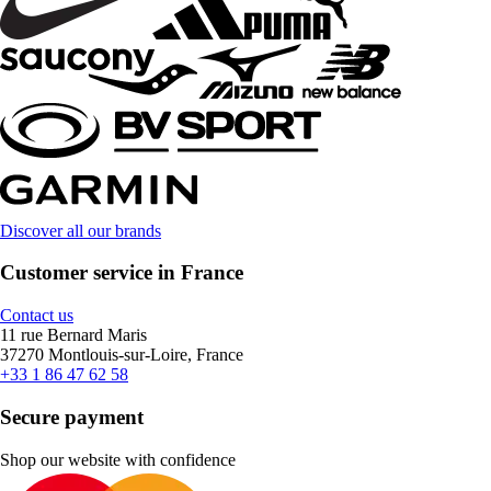
Discover all our brands
Customer service in France
Contact us
11 rue Bernard Maris
37270 Montlouis-sur-Loire, France
+33 1 86 47 62 58
Secure payment
Shop our website with confidence