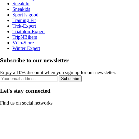
Sneak'In
Sneakids
Sport is good
Training-Fit
Trek-Expert
Triathlon-Expert
TripNBikers
Vélo-Store
Winter-Expert
Subscribe to our newsletter
Enjoy a 10% discount when you sign up for our newsletter.
Subscribe
Let's stay connected
Find us on social networks