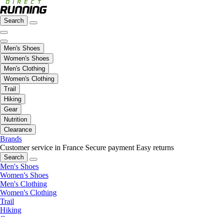
Search
Men's Shoes
Women's Shoes
Men's Clothing
Women's Clothing
Trail
Hiking
Gear
Nutrition
Clearance
Brands
Customer service in France
Secure payment
Easy returns
Search
Men's Shoes
Women's Shoes
Men's Clothing
Women's Clothing
Trail
Hiking