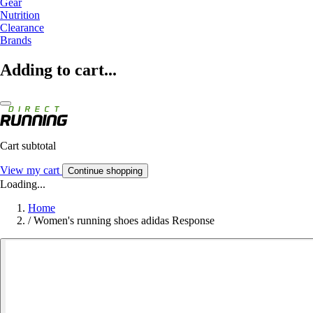
Gear
Nutrition
Clearance
Brands
Adding to cart...
Cart subtotal
View my cart
Continue shopping
Loading...
Home
/
Women's running shoes adidas Response