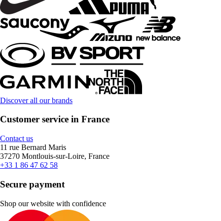
Discover all our brands
Customer service in France
Contact us
11 rue Bernard Maris
37270 Montlouis-sur-Loire, France
+33 1 86 47 62 58
Secure payment
Shop our website with confidence