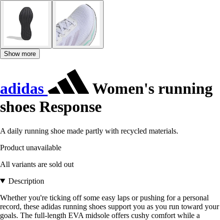
Show more
adidas
Women's running
shoes Response
A daily running shoe made partly with recycled materials.
Product unavailable
All variants are sold out
Description
Whether you're ticking off some easy laps or pushing for a personal
record, these adidas running shoes support you as you run toward your
goals. The full-length EVA midsole offers cushy comfort while a