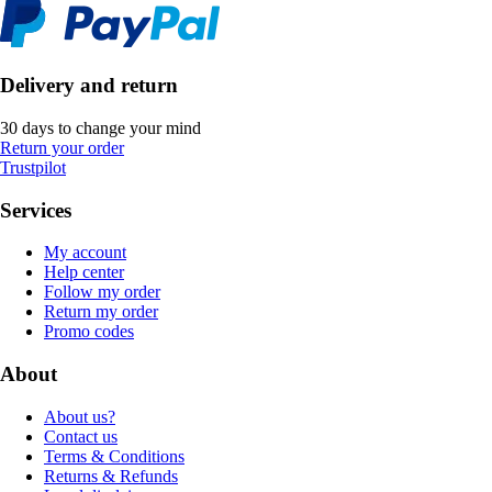
Delivery and return
30 days to change your mind
Return your order
Trustpilot
Services
My account
Help center
Follow my order
Return my order
Promo codes
About
About us?
Contact us
Terms & Conditions
Returns & Refunds