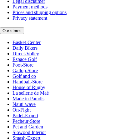
Legal disclaimer
Payment methods
Prices and shipping options
Privacy statement
Our stores
Basket-Center
Daily Bikers
Direct-Volley
Espace Golf
Foot-Store
Gallop-Store
Golf and co
Handball-Store
House of Rugby
La sellerie de Maé
Made in Paradis
Nauti-wave
On-Fight
Padel-Expert
Pecheur-Store
Pet and Garden
Slowood Interior
Smash-Expert