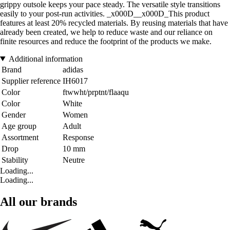
grippy outsole keeps your pace steady. The versatile style transitions
easily to your post-run activities. _x000D__x000D_This product
features at least 20% recycled materials. By reusing materials that have
already been created, we help to reduce waste and our reliance on
finite resources and reduce the footprint of the products we make.
Additional information
Brand
adidas
Supplier reference
IH6017
Color
ftwwht/prptnt/flaaqu
Color
White
Gender
Women
Age group
Adult
Assortment
Response
Drop
10 mm
Stability
Neutre
Loading...
Loading...
All our brands