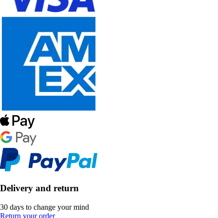
Delivery and return
30 days to change your mind
Return your order