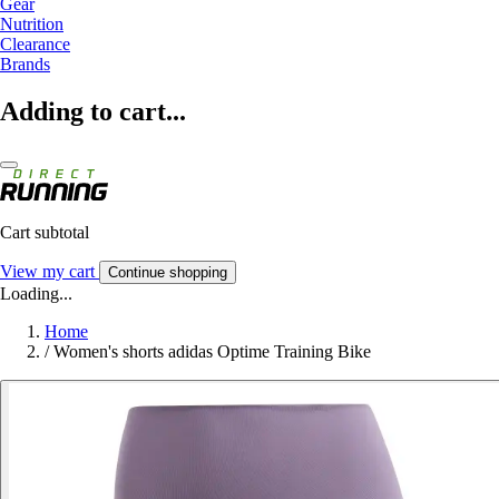
Gear
Nutrition
Clearance
Brands
Adding to cart...
Cart subtotal
View my cart
Continue shopping
Loading...
Home
/
Women's shorts adidas Optime Training Bike