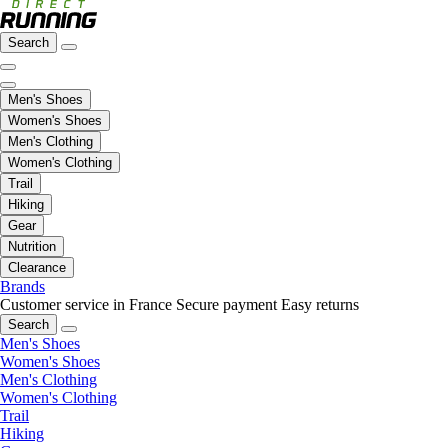
Search
Men's Shoes
Women's Shoes
Men's Clothing
Women's Clothing
Trail
Hiking
Gear
Nutrition
Clearance
Brands
Customer service in France
Secure payment
Easy returns
Search
Men's Shoes
Women's Shoes
Men's Clothing
Women's Clothing
Trail
Hiking