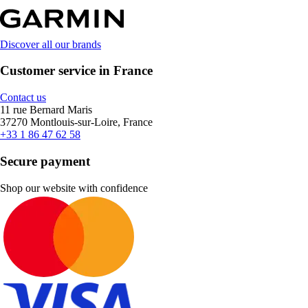
Discover all our brands
Customer service in France
Contact us
11 rue Bernard Maris
37270 Montlouis-sur-Loire, France
+33 1 86 47 62 58
Secure payment
Shop our website with confidence