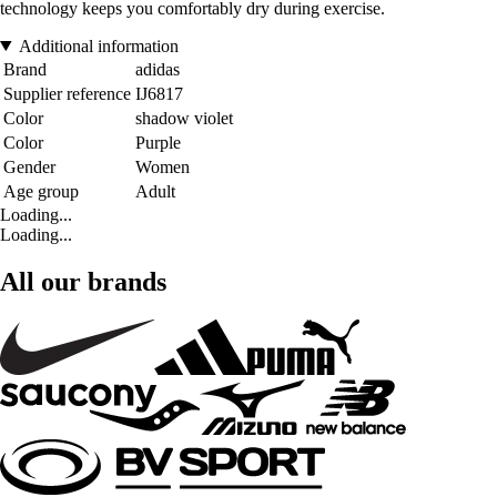
technology keeps you comfortably dry during exercise.
Additional information
Brand
adidas
Supplier reference
IJ6817
Color
shadow violet
Color
Purple
Gender
Women
Age group
Adult
Loading...
Loading...
All our brands