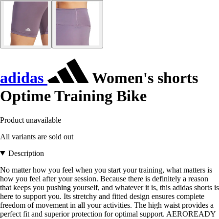
adidas
Women's shorts
Optime Training Bike
Product unavailable
All variants are sold out
Description
No matter how you feel when you start your training, what matters is
how you feel after your session. Because there is definitely a reason
that keeps you pushing yourself, and whatever it is, this adidas shorts is
here to support you. Its stretchy and fitted design ensures complete
freedom of movement in all your activities. The high waist provides a
perfect fit and superior protection for optimal support. AEROREADY