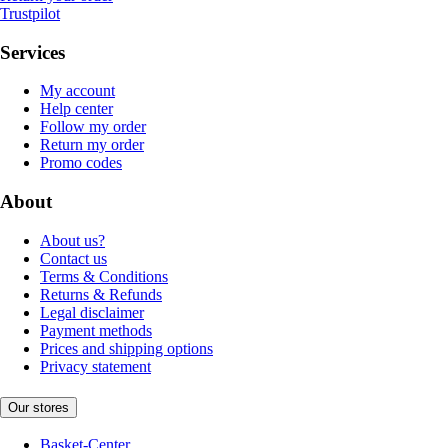
Trustpilot
Services
My account
Help center
Follow my order
Return my order
Promo codes
About
About us?
Contact us
Terms & Conditions
Returns & Refunds
Legal disclaimer
Payment methods
Prices and shipping options
Privacy statement
Our stores
Basket-Center