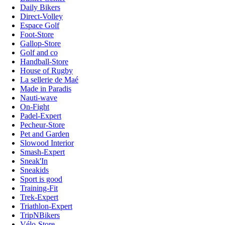
Daily Bikers
Direct-Volley
Espace Golf
Foot-Store
Gallop-Store
Golf and co
Handball-Store
House of Rugby
La sellerie de Maé
Made in Paradis
Nauti-wave
On-Fight
Padel-Expert
Pecheur-Store
Pet and Garden
Slowood Interior
Smash-Expert
Sneak'In
Sneakids
Sport is good
Training-Fit
Trek-Expert
Triathlon-Expert
TripNBikers
Vélo-Store